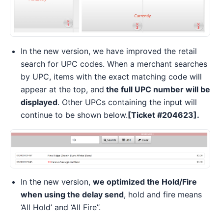
In the new version, we have improved the retail
search for UPC codes. When a merchant searches
by UPC, items with the exact matching code will
appear at the top, and
the full UPC number will be
displayed
. Other UPCs containing the input will
continue to be shown below.
[Ticket #204623].
In the new version,
we optimized the Hold/Fire
when using the delay send
, hold and fire means
‘All Hold’ and ‘All Fire’’.