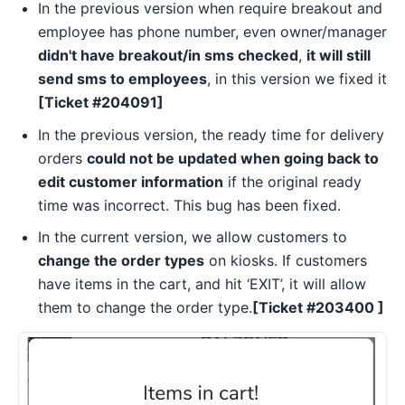
In the previous version when require breakout and
employee has phone number, even owner/manager
didn't have breakout/in sms checked
,
it will still
send sms to employees
, in this version we fixed it
[Ticket #204091]
In the previous version, the ready time for delivery
orders
could not be updated when going back to
edit customer information
if the original ready
time was incorrect. This bug has been fixed.
In the current version, we allow customers to
change the order types
on kiosks. If customers
have items in the cart, and hit ‘EXIT’, it will allow
them to change the order type.
[Ticket #
203400
]