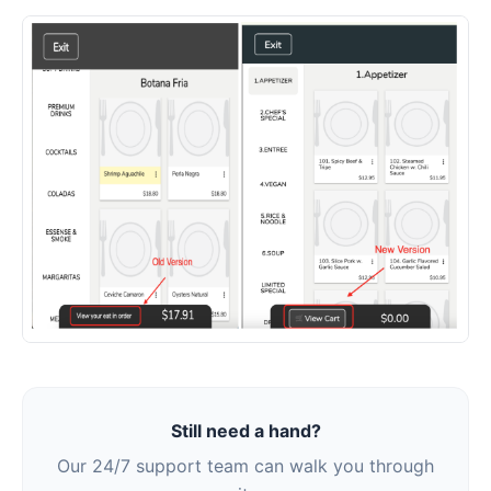
Still need a hand?
Our 24/7 support team can walk you through