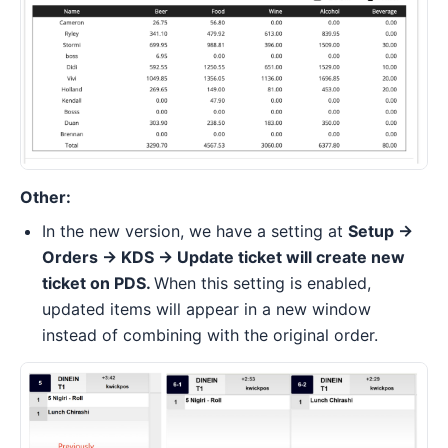
Other:
In the new version, we have a setting at
Setup ->
Orders -> KDS -> Update ticket will create new
ticket on PDS.
When this setting is enabled,
updated items will appear in a new window
instead of combining with the original order.