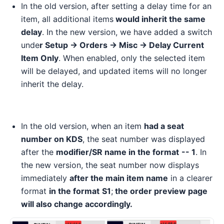
In the old version, after setting a delay time for an
item, all additional items
would inherit the same
delay
. In the new version, we have added a switch
unde
r Setup -> Orders -> Misc -> Delay Current
Item Only
. When enabled, only the selected item
will be delayed, and updated items will no longer
inherit the delay.
In the old version, when an item
had a seat
number on KDS
, the seat number was displayed
after the
modifier/SR name in the format
-- 1
. In
the new version, the seat number now displays
immediately
after the main item name
in a clearer
format
in the format
S1
;
the order preview page
will also change accordingly.