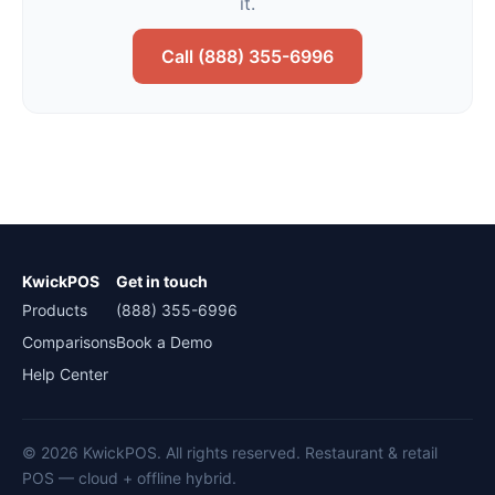
it.
Call (888) 355-6996
KwickPOS
Get in touch
Products
(888) 355-6996
Comparisons
Book a Demo
Help Center
© 2026 KwickPOS. All rights reserved. Restaurant & retail
POS — cloud + offline hybrid.