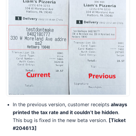
In the previous version, customer receipts
always
printed the tax rate and it couldn’t be hidden
.
This bug is fixed in the new beta version.
[Ticket
#204613]