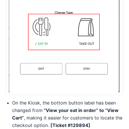
On the Kiosk, the bottom button label has been
changed from
“View your eat in order” to “View
Cart”
, making it easier for customers to locate the
checkout option.
[Ticket #129894]