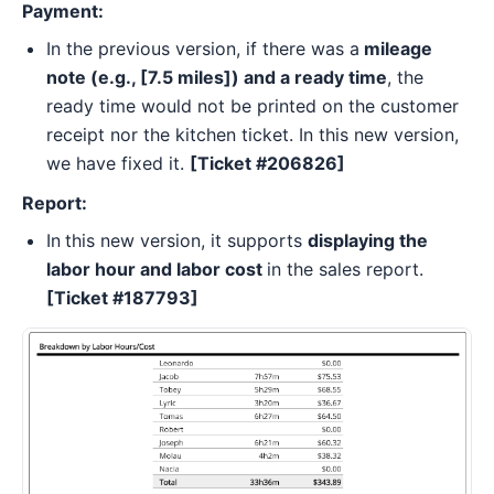
Payment:
In the previous version, if there was a
mileage
note (e.g., [7.5 miles]) and a ready time
, the
ready time would not be printed on the customer
receipt nor the kitchen ticket. In this new version,
we have fixed it.
[Ticket #206826]
Report:
In
this new version, it supports
displaying the
labor hour and labor cost
in the sales report.
[Ticket #187793]