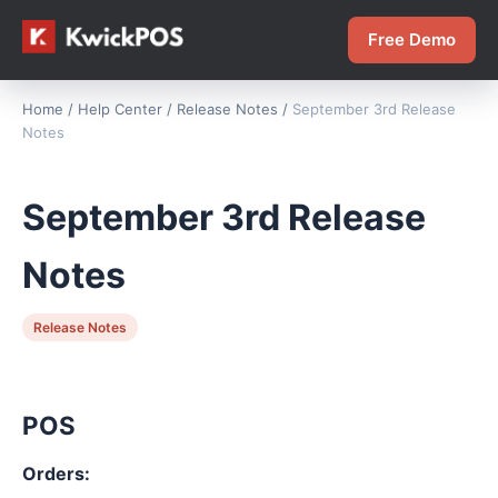
Free Demo
Home
/
Help Center
/
Release Notes
/
September 3rd Release
Notes
September 3rd Release
Notes
Release Notes
POS
Orders: