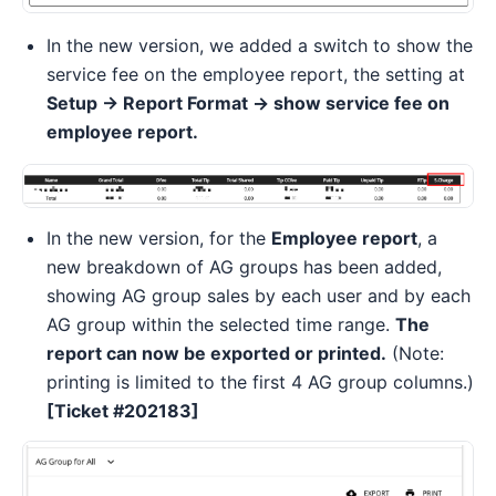
In the new version, we added a switch to show the
service fee on the employee report, the setting at
Setup -> Report Format -> show service fee on
employee report.
In the new version, for the
Employee report
, a
new breakdown of AG groups has been added,
showing AG group sales by each user and by each
AG group within the selected time range.
The
report can now be exported or printed.
(Note:
printing is limited to the first 4 AG group columns.)
[Ticket #202183]