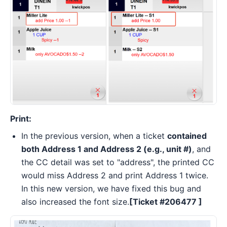
Print:
In the previous version, when a ticket
contained
both Address 1 and Address 2 (e.g., unit #)
, and
the CC detail was set to "address", the printed CC
would miss Address 2 and print Address 1 twice.
In this new version, we have fixed this bug and
also increased the font size.
[Ticket #206477 ]