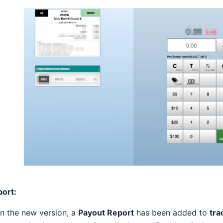
port:
In the new version, a
Payout Report
has been added to
tra