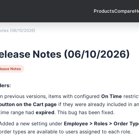
Products
Compare
H
otes (06/10/2026)
elease Notes (06/10/2026)
lease Notes
ders:
In previous versions, items with configured
On Time
restric
button on the Cart page
if they were already included in an
time range had
expired
. This bug has been fixed.
Added a new setting under
Employee > Roles > Order Typ
order types are available to users assigned to each role.