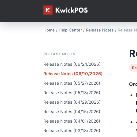
Home
/
Help Center
/
Release Notes
/
Release N
R
RELEASE NOTES
Release Notes (06/24/2026)
Re
Release Notes (06/10/2026)
Release Notes (05/27/2026)
Or
Release Notes (05/13/2026)
Release Notes (04/29/2026)
Release Notes (04/15/2026)
Release Notes (04/01/2026)
Release Notes (03/18/2026)