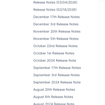
Release Notes (03/04/2026)
Release Notes (02/18/2026)
December 17th Release Notes
December 3rd Release Notes
November 20th Release Notes
November 5th Release Notes
October 22nd Release Notes
October 1st Release Notes
October 2024 Release Note
September 17th Release Notes
September 3rd Release Notes
September 2024 Release Note
August 20th Release Notes
August 6th Release Notes
August 2024 Release Note