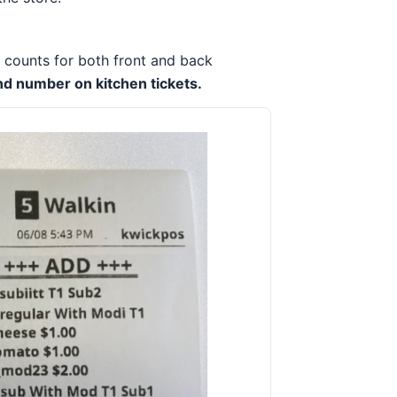
t counts for both front and back
nd number on kitchen tickets.