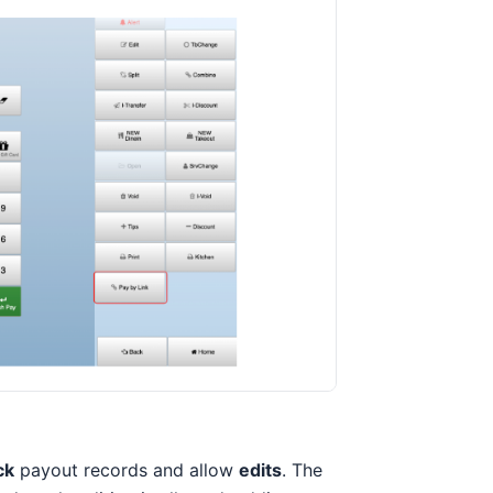
ck
payout records and allow
edits
. The