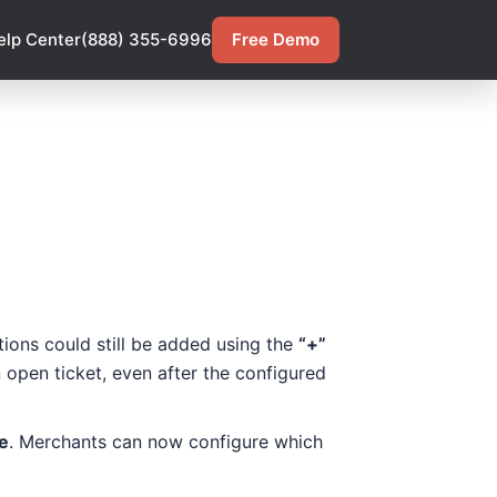
elp Center
(888) 355-6996
Free Demo
tions could still be added using the
“+”
 open ticket, even after the configured
e
. Merchants can now configure which