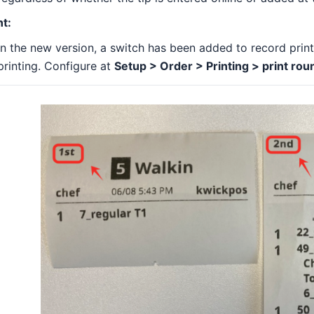
nt:
In the new version, a switch has been added to record prin
printing. Configure at
Setup > Order > Printing > print rou