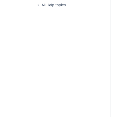
← All Help topics