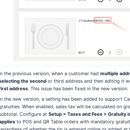
In the previous version, when a customer had
multiple add
selecting the second
or third address and then editing it 
first address
. This issue has been fixed in the new version.
In the new version, a setting has been added to support Cal
gratuities. When enabled, sales tax will be calculated on gr
subtotal. Configure at
Setup > Taxes and Fees > Gratuity i
applies
to POS and QR Table orders with mandatory gratuit
regardless of whether the tip is entered online or added at 