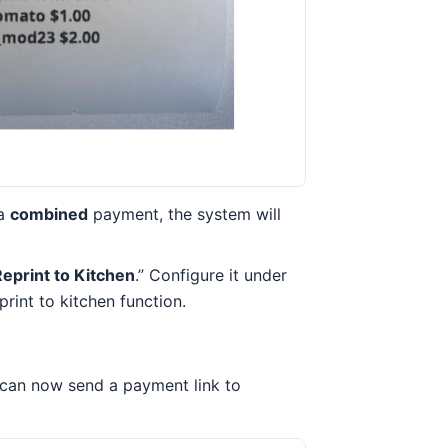
 a
combined
payment, the system will
eprint to Kitchen
.” Configure it under
rint to kitchen function.
 can now send a payment link to