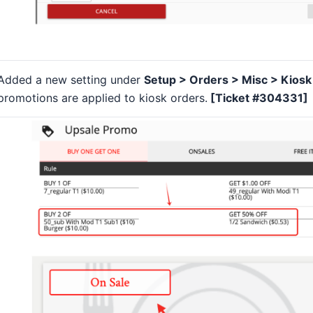
Added a new setting under
Setup > Orders > Misc > Kios
promotions are applied to kiosk orders.
[Ticket #304331]