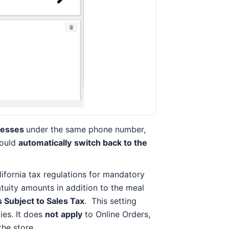
resses
under the same phone number,
would
automatically
switch back to the
ifornia tax regulations for mandatory
atuity amounts in addition to the meal
s Subject to Sales Tax
. This setting
ies. It does
not
apply
to Online Orders,
the store.