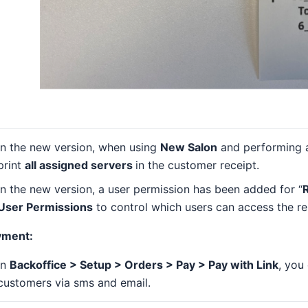
In the new version, when using
New Salon
and performing
print
all assigned servers
in the customer receipt.
In the new version, a user permission has been added for “
R
User Permissions
to control which users can access the rep
yment:
In
Backoffice > Setup > Orders > Pay > Pay with Link
, you
customers via sms and email.