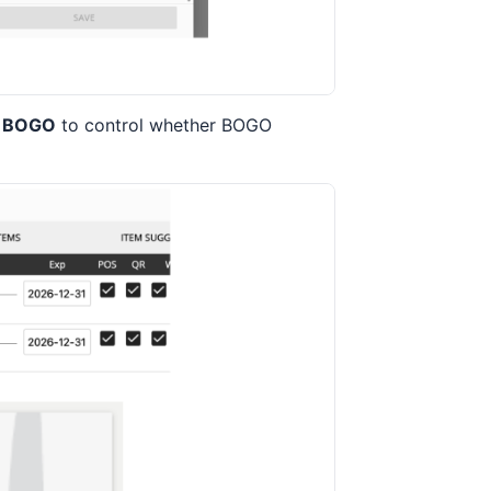
k BOGO
to control whether BOGO