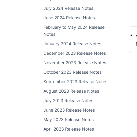
July 2024 Release Notes
June 2024 Release Notes
February to May 2024 Release
Notes
January 2024 Release Notes
December 2023 Release Notes
November 2023 Release Notes
October 2023 Release Notes
September 2023 Release Notes
August 2023 Release Notes
July 2023 Release Notes
June 2023 Release Notes
May 2023 Release Notes
April 2023 Release Notes