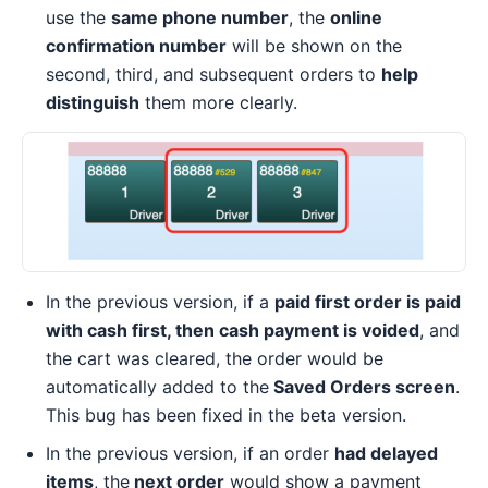
use the
same phone number
, the
online
confirmation number
will be shown on the
second, third, and subsequent orders to
help
distinguish
them more clearly.
In the previous version, if a
paid first order is paid
with cash first, then cash payment is voided
, and
the cart was cleared, the order would be
automatically added to the
Saved Orders screen
.
This bug has been fixed in the beta version.
In the previous version, if an order
had delayed
items
, the
next order
would show a payment