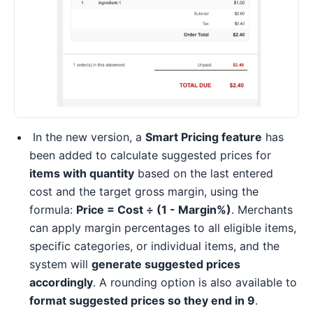
In the new version, a
Smart Pricing feature
has
been added to calculate suggested prices for
items with quantity
based on the last entered
cost and the target gross margin, using the
formula:
Price = Cost ÷ (1 - Margin%)
. Merchants
can apply margin percentages to all eligible items,
specific categories, or individual items, and the
system will
generate suggested prices
accordingly
. A rounding option is also available to
format suggested prices so they end in 9
.