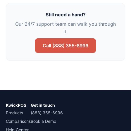
Still need a hand?
Our 24/7 support team can walk you through
it.
Call (888) 355-6996
KwickPOS
Get in touch
Products
(888) 355-6996
Comparisons
Book a Demo
Help Center