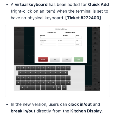
A
virtual keyboard
has been added for
Quick Add
(right-click on an item) when the terminal is set to
have no physical keyboard.
[Ticket #272403]
In the new version, users can
clock in/out
and
break in/out
directly from the
Kitchen Display
.