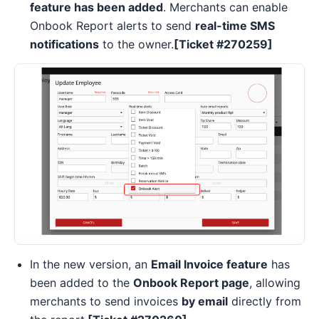
feature has been added
. Merchants can enable
Onbook Report alerts to send
real-time SMS
notifications
to the owner.
[Ticket #270259]
In the new version, an
Email Invoice feature
has
been added to the
Onbook Report page
, allowing
merchants to send invoices
by email
directly from