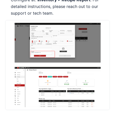
detailed instructions, please reach out to our
support or tech team.