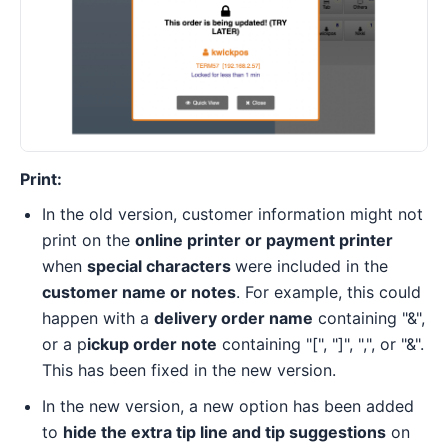
Print:
In the old version, customer information might not
print on the
online printer or payment printer
when
special characters
were included in the
customer name or notes
. For example, this could
happen with a
delivery order name
containing "&",
or a p
ickup order note
containing "[", "]", ",", or "&".
This has been fixed in the new version.
In the new version, a new option has been added
to
hide the extra tip line and tip suggestions
on