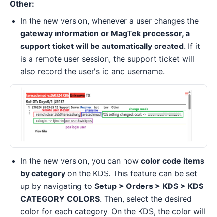
Other:
In the new version, whenever a user changes the
gateway information or MagTek processor, a
support ticket will be automatically created
. If it
is a remote user session, the support ticket will
also record the user's id and username.
In the new version, you can now
color code items
by category
on the KDS. This feature can be set
up by navigating to
Setup > Orders > KDS > KDS
CATEGORY COLORS
. Then, select the desired
color for each category. On the KDS, the color will