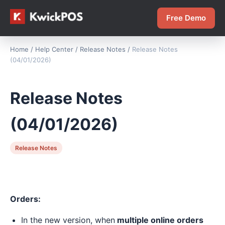
Free Demo
Home
/
Help Center
/
Release Notes
/
Release Notes
(04/01/2026)
Release Notes
(04/01/2026)
Release Notes
Orders:
In the new version, when
multiple online orders