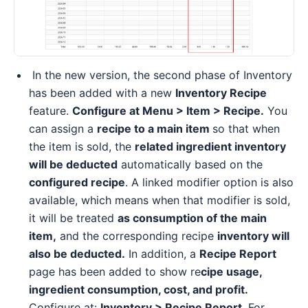
In the new version, the second phase of Inventory
has been added with a new
Inventory Recipe
feature.
Configure at Menu > Item > Recipe.
You
can assign a
recipe to a main item
so that when
the item is sold, the
related ingredient inventory
will be deducted
automatically based on the
configured recipe
. A linked modifier option is also
available, which means when that modifier is sold,
it will be treated
as consumption of the main
item,
and the corresponding recipe
inventory will
also be deducted.
In addition, a
Recipe Report
page has been added to show re
cipe usage,
ingredient consumption, cost, and profit.
Configure at:
Inventory > Recipe Report
. For