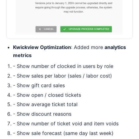
Kwickview Optimization
: Added more
analytics
metrics
- Show number of clocked in users by role
- Show sales per labor (sales / labor cost)
- Show gift card sales
- Show open / closed tickets
- Show average ticket total
- Show discount reasons
- Show number of ticket void and item voids
- Show sale forecast (same day last week)