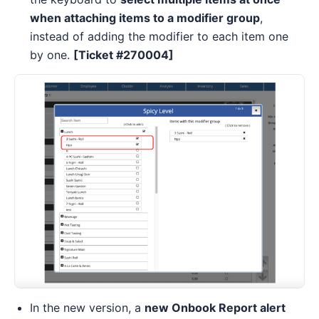
when attaching items to a modifier group
,
instead of adding the modifier to each item one
by one.
[Ticket #270004]
In the new version, a
new Onbook Report alert