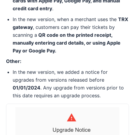
cards with Apple Pay, Google Pay, and manual
credit card entry
.
In the new version, when a merchant uses the
TRX
gateway
, customers can pay their tickets by
scanning a
QR code on the printed receipt,
manually entering card details, or using Apple
Pay or Google Pay.
Other:
In the new version, we added a notice for
upgrades from versions released before
01/01/2024
. Any upgrade from versions prior to
this date requires an upgrade process.