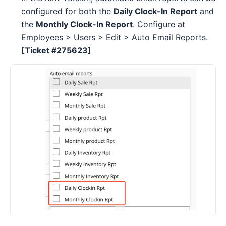
configured for both the
Daily Clock-In Report
and
the
Monthly Clock-In Report
. Configure at
Employees > Users > Edit > Auto Email Reports.
[Ticket #275623]