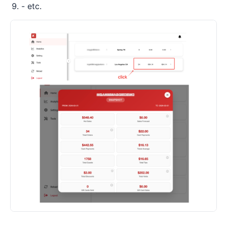
- etc.