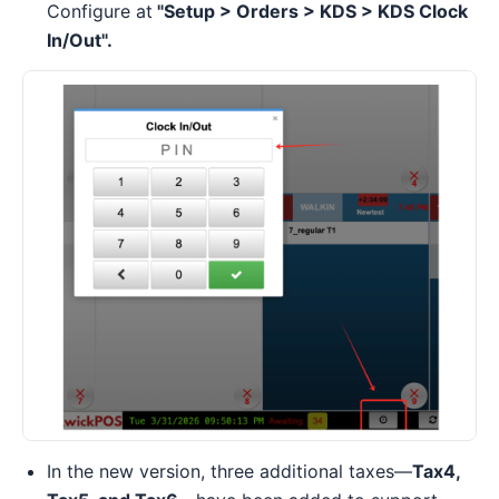
Configure at
"Setup > Orders > KDS > KDS Clock
In/Out".
In the new version, three additional taxes—
Tax4,