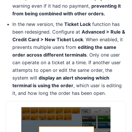
warning even if it had no payment,
preventing it
from being combined with other orders.
In the new version, the
Ticket Lock
function has
been redesigned. Configure at
Advanced > Rule &
Credit Card > New Ticket Lock
. When enabled, it
prevents multiple users from
editing the same
order across different terminals
. Only one user
can operate on a ticket at a time. If another user
attempts to open or edit the same order, the
system will
display an alert showing which
terminal is using the order
, which user is editing
it, and how long the order has been open.