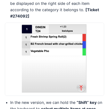
be displayed on the right side of each item
according to the category it belongs to.
[Ticket
#274092]
In the new version, we can hold the
“Shift” key
on
the keyboard to
select multiple items at once