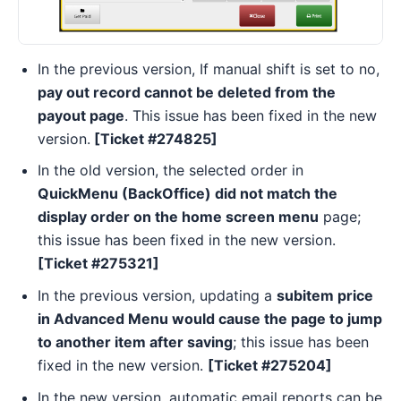
In the previous version, If manual shift is set to no,
pay out record cannot be deleted from the
payout page
. This issue has been fixed in the new
version.
[Ticket #274825]
In the old version, the selected order in
QuickMenu (BackOffice) did not match the
display order on the home screen menu
page;
this issue has been fixed in the new version.
[Ticket #275321]
In the previous version, updating a
subitem price
in Advanced Menu would cause the page to jump
to another item after saving
; this issue has been
fixed in the new version.
[Ticket #275204]
In the new version, automatic email reports can be