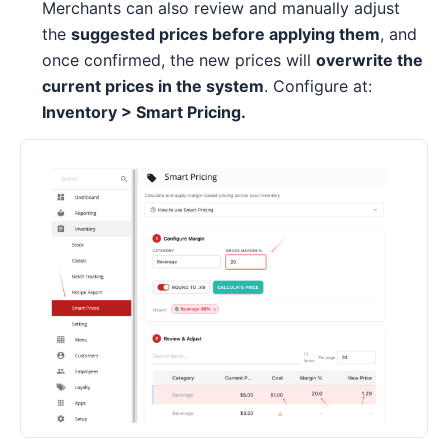
Merchants can also review and manually adjust
the
suggested prices before applying them
, and
once confirmed, the new prices will
overwrite the
current prices in the system
. Configure at:
Inventory > Smart Pricing.