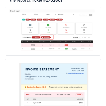
the report.
[Ticket #270260]