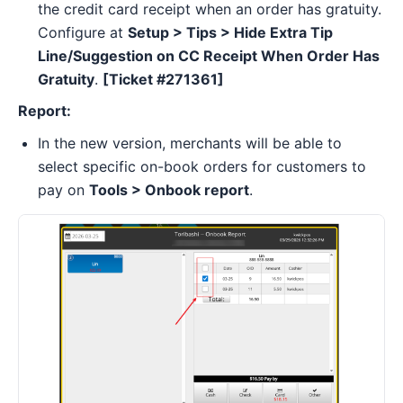
the credit card receipt when an order has gratuity.
Configure at
Setup > Tips > Hide Extra Tip
Line/Suggestion on CC Receipt When Order Has
Gratuity
.
[Ticket #271361]
Report:
In the new version, merchants will be able to
select specific on-book orders for customers to
pay on
Tools > Onbook report
.