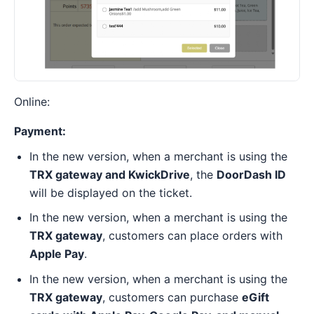
Online:
Payment:
In the new version, when a merchant is using the
TRX gateway and KwickDrive
, the
DoorDash ID
will be displayed on the ticket.
In the new version, when a merchant is using the
TRX gateway
, customers can place orders with
Apple Pay
.
In the new version, when a merchant is using the
TRX gateway
, customers can purchase
eGift