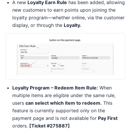
A new
Loyalty Earn Rule
has been added, allowing
new customers to earn points upon joining the
loyalty program—whether online, via the customer
display, or through the
Loyalty.
Loyalty Program – Redeem Item Rule:
When
multiple items are eligible under the same rule,
users
can select which item to redeem.
This
feature is currently supported only on the
payment page and is not available for
Pay First
orders.
[Ticket #275887]