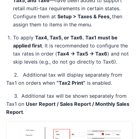
Tax5, and Tax6
—have been added to support
retail multi-tax requirements in certain states.
Configure them at
Setup > Taxes & Fees,
then
assign them to items in the menu.
To apply
Tax4, Tax5, or Tax6
,
Tax1 must be
applied first
. It is recommended to configure the
tax rates in order (
Tax4 → Tax5 → Tax6
) and not
skip levels (e.g., do not go directly to Tax6).
2. Additional tax will display separately from
Tax1 on orders when
“Tax2 Print”
is enabled.
3. Additional tax will be shown separately from
Tax1 on
User Report / Sales Report / Monthly Sales
Report
.