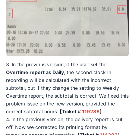
3. In the previous version, if the user set the
Overtime report as Daily
, the second clock in
recording will be calculated with the incorrect
subtotal, but if they change the setting to Weekly
Overtime report, the subtotal is correct. We fixed this
problem issue on the new version, provided the
correct subtotal hours.
[Ticket #
119288
]
4. In the previous version, the delivery report is cut
off. Now we corrected its printing format by
removing address information.
[Ticket #
114393
]