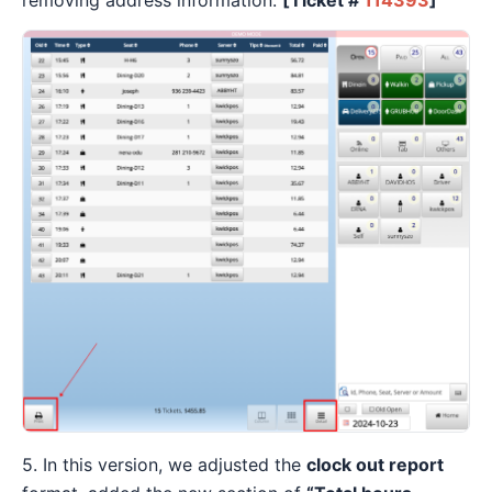
5. In this version, we adjusted the
clock out report