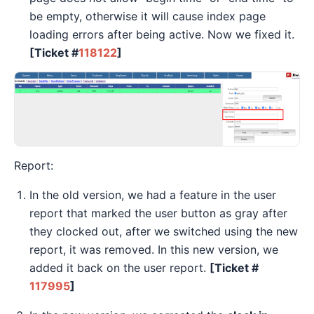
be empty, otherwise it will cause index page
loading errors after being active. Now we fixed it.
[Ticket #
118122
]
Report:
In the old version, we had a feature in the user
report that marked the user button as gray after
they clocked out, after we switched using the new
report, it was removed. In this new version, we
added it back on the user report.
[Ticket #
117995
]