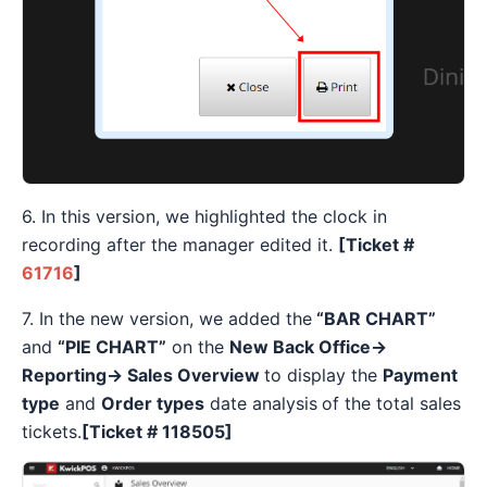
6. In this version, we highlighted the clock in
recording after the manager edited it.
[Ticket #
61716
]
7. In the new version, we added the
“BAR CHART”
and
“PIE CHART”
on the
New Back Office→
Reporting→ Sales Overview
to display the
Payment
type
and
Order types
date analysis
of the total sales
tickets.
[
Ticket #
118505]