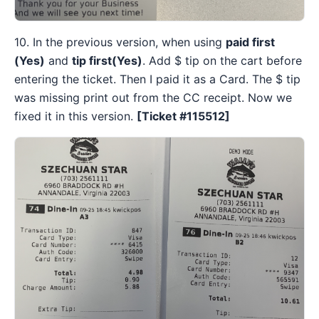
10. In the previous version, when using
paid first
(Yes)
and
tip first(Yes)
. Add $ tip on the cart before
entering the ticket. Then I paid it as a Card. The $ tip
was missing print out from the CC receipt. Now we
fixed it in this version.
[Ticket #115512
]