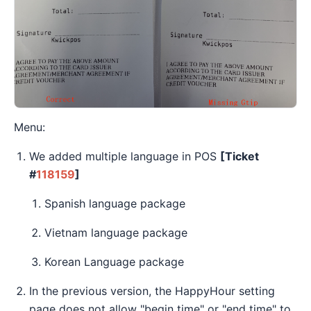
Menu:
We added multiple language in POS
[Ticket
#
118159
]
Spanish language package
Vietnam language package
Korean Language package
In the previous version, the HappyHour setting
page does not allow "begin time" or "end time" to