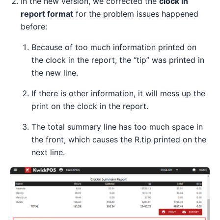
In the new version, we corrected the
clock in
report format
for the problem issues happened
before:
Because of too much information printed on
the clock in the report, the “tip” was printed in
the new line.
If there is other information, it will mess up the
print on the clock in the report.
The total summary line has too much space in
the front, which causes the R.tip printed on the
next line.