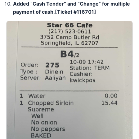
Added “
Cash Tender
” and “
Change
” for multiple
payment of cash.
[Ticket #
116701
]