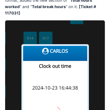
format, added the new section of
“Total hours
worked
” and “
Total break hours
” on it.
[Ticket #
117031]