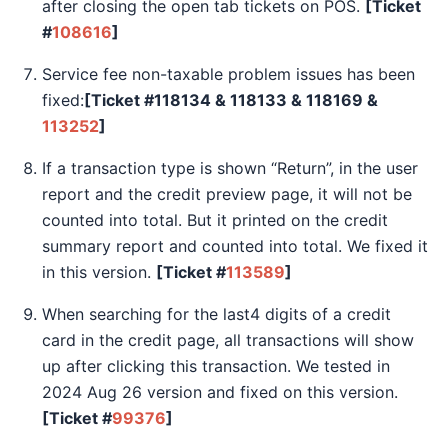
after closing the open tab tickets on POS.
[Ticket
#
108616
]
Service fee non-taxable problem issues has been
fixed:
[Ticket #118134 & 118133 & 118169 &
113252
]
If a transaction type is shown “Return”, in the user
report and the credit preview page, it will not be
counted into total. But it printed on the credit
summary report and counted into total. We fixed it
in this version.
[Ticket #
113589
]
When searching for the last4 digits of a credit
card in the credit page, all transactions will show
up after clicking this transaction. We tested in
2024 Aug 26 version and fixed on this version.
[Ticket #
99376
]