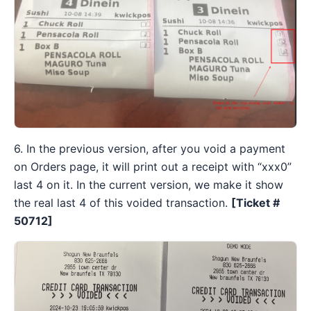
6. In the previous version, after you void a payment
on Orders page, it will print out a receipt with “xxx0”
last 4 on it. In the current version, we make it show
the real last 4 of this voided transaction.
[Ticket #
50712]