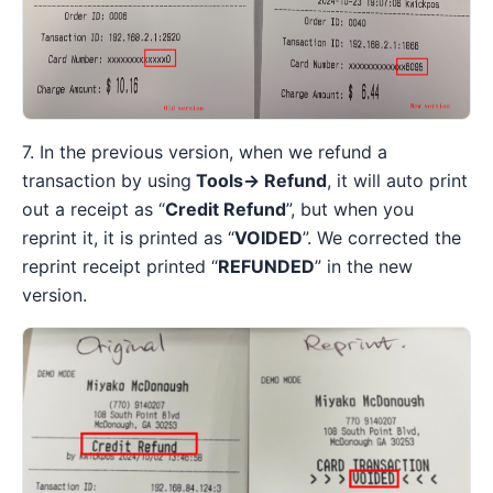
7. In the previous version, when we refund a
transaction by using
Tools→ Refund
, it will auto print
out a receipt as “
Credit Refund
”, but when you
reprint it, it is printed as “
VOIDED
”. We corrected the
reprint receipt printed “
REFUNDED
” in the new
version.