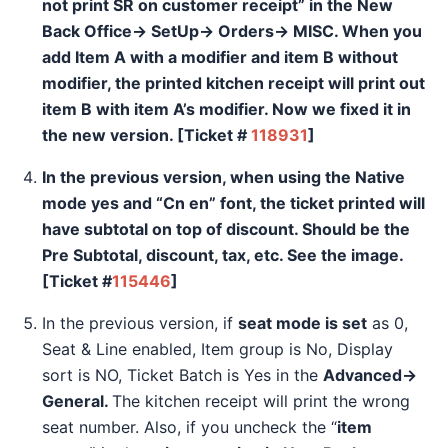
not print SR on customer receipt” in the New
Back Office→ SetUp→ Orders→ MISC. When you
add Item A with a modifier and item B without
modifier, the printed kitchen receipt will print out
item B with item A’s modifier. Now we fixed it in
the new version.
[Ticket #
118931
]
In the previous version, when using the
Native
mode
yes and “
Cn en”
font, the ticket printed will
have subtotal on top of discount. Should be the
Pre Subtotal, discount, tax, etc. See the image.
[Ticket #
115446
]
In the previous version, if
seat mode is set
as 0,
Seat & Line enabled, Item group is No, Display
sort is NO, Ticket Batch is Yes in the
Advanced→
General.
The kitchen receipt will print the wrong
seat number. Also, if you uncheck the “
item