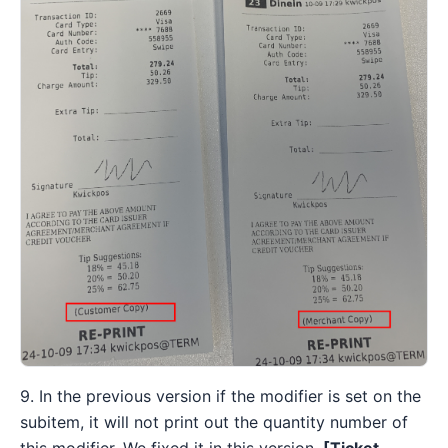
9. In the previous version if the modifier is set on the
subitem, it will not print out the quantity number of