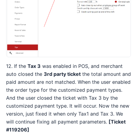
12. If the
Tax 3
was enabled in POS, and merchant
auto closed the
3rd party ticket
the total amount and
paid amount are not matched. When the user enabled
the order type for the customized payment types.
And the user closed the ticket with Tax 3 by the
customized payment type. It will occur. Now the new
version, just fixed it when only Tax1 and Tax 3. We
will continue fixing all payment parameters.
[Ticket
#119206]