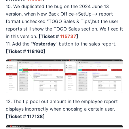
10. We duplicated the bug on the 2024 June 13
version, when New Back Office→SetUp—> report
format unchecked “TOGO Sales & Tips”,but the user
reports still show the TOGO Sales section. We fixed it
in this version.
[Ticket #
115737
]
11. Add the "
Yesterday
" button to the sales report.
[Ticket #
118160]
12. The tip pool out amount in the employee report
displays incorrectly when choosing a certain user.
[Ticket #
117128]