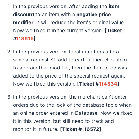
In the previous version, after adding the
item
discount
to an item with a
negative price
modifier
, it will reduce the item's original value.
Now we fixed it in the current version.
[Ticket
#
113615
]
In the previous version, local modifiers add a
special request $1, add to cart -> then click item
to add another modifier, then the item price was
added to the price of the special request again.
Now we fixed this version.
[Ticket #
114334
]
In the previous version, the merchant can't enter
orders due to the lock of the database table when
an online order entered in Database. Now we fixed
it in this version, but still need to track and
monitor it in future.
[Ticket #116572]