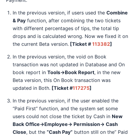
In the previous version, if users used the
Combine
& Pay
function, after combining the two tickets
with different percentages of tips, the total tip
drops and is calculated wrong. Now we fixed it on
the current Beta version.
[Ticket #
113382
]
In the previous version, the void on Book
transaction was not updated in Database and On
book report in
Tools→Book Report
, in the new
Beta version, this On Book transaction was
updated in Both.
[Ticket #
117275
]
In the previous version, if the user enabled the
“Paid First” function, and the system set some
users could not close the ticket by Cash in
New
Back Office→Employee→ Permission→ Cash
Close
, but the
“Cash Pay”
button still on the” Paid