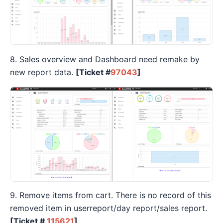
8. Sales overview and Dashboard need remake by
new report data.
[Ticket #
97043
]
9. Remove items from cart. There is no record of this
removed item in userreport/day report/sales report.
[Ticket #
115621
]