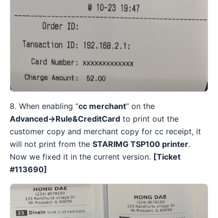
8. When enabling “
cc merchant
” on the
Advanced→Rule&CreditCard
to print out the
customer copy and merchant copy for cc receipt, it
will not print from the
STARIMG TSP100 printer
.
Now we fixed it in the current version.
[Ticket
#
113690]