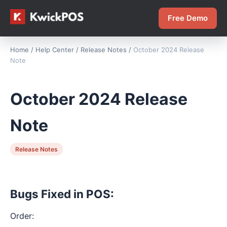
Free Demo
Home
/
Help Center
/
Release Notes
/
October 2024 Release
Note
October 2024 Release
Note
Release Notes
Bugs Fixed in POS:
Order: