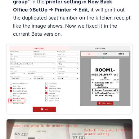
group”
in the
printer setting in New Back
Office→SetUp → Printer → Edit
, it will print out
the duplicated seat number on the kitchen receipt
like the image shows. Now we fixed it in the
current Beta version.