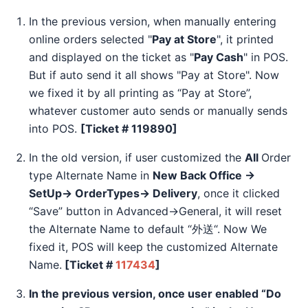
In the previous version, when manually entering
online orders selected "
Pay at Store
", it printed
and displayed on the ticket as "
Pay Cash
" in POS.
But if auto send it all shows "Pay at Store". Now
we fixed it by all printing as “Pay at Store”,
whatever customer auto sends or manually sends
into POS.
[Ticket # 119890]
In the old version, if user customized the
All
Order
type Alternate Name in
New Back Office →
SetUp→ OrderTypes→ Delivery
, once it clicked
“Save” button in Advanced→General, it will reset
the Alternate Name to default “外送“. Now We
fixed it, POS will keep the customized Alternate
Name.
[Ticket #
117434
]
In the previous version, once user enabled “Do