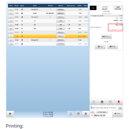
Printing: