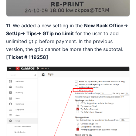
11. We added a new setting in the
New Back Office→
SetUp→ Tips→ GTip no Limit
for the user to add
unlimited gtip before payment. In the previous
version, the gtip cannot be more than the subtotal.
[Ticket # 119258]