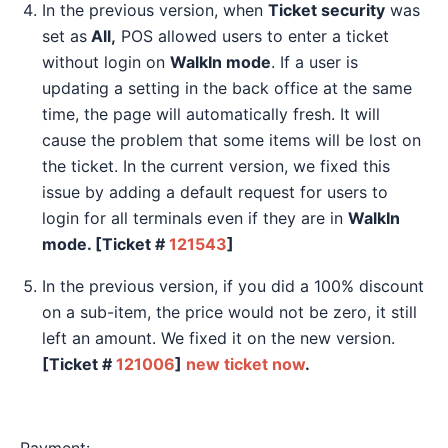
In the previous version, when
Ticket security
was
set as
All,
POS allowed users to enter a ticket
without login on
WalkIn mode
. If a user is
updating a setting in the back office at the same
time, the page will automatically fresh. It will
cause the problem that some items will be lost on
the ticket. In the current version, we fixed this
issue by adding a default request for users to
login for all terminals even if they are in
WalkIn
mode. [Ticket #
121543
]
In the previous version, if you did a 100% discount
on a sub-item, the price would not be zero, it still
left an amount. We fixed it on the new version.
[Ticket #
121006
]
new ticket now
.
Payment: