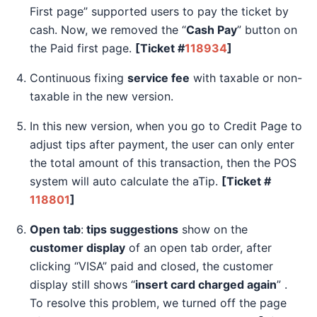
First page” supported users to pay the ticket by
cash. Now, we removed the “
Cash Pay
” button on
the Paid first page.
[Ticket #
118934
]
Continuous fixing
service fee
with taxable or non-
taxable in the new version.
In this new version, when you go to Credit Page to
adjust tips after payment, the user can only enter
the total amount of this transaction, then the POS
system will auto calculate the aTip.
[Ticket #
118801
]
Open tab
:
tips suggestions
show on the
customer display
of an open tab order, after
clicking “VISA” paid and closed, the customer
display still shows “
insert card charged again
” .
To resolve this problem, we turned off the page