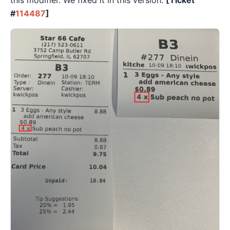
this modifier. We fixed it in this version.
[Ticket
#
114487
]