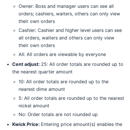
Owner: Boss and manager users can see all
orders; cashiers, waiters, others can only view
their own orders
Cashier: Cashier and higher level users can see
all orders, waiters and others can only view
their own orders
All: All orders are viewable by everyone
Cent adjust:
25: All order totals are rounded up to
the nearest quarter amount
10: All order totals are rounded up to the
nearest dime amount
5: All order totals are rounded up to the nearest
nickel amount
No: Order totals are not rounded up
Kwick Price:
Entering price amount(s) enables the