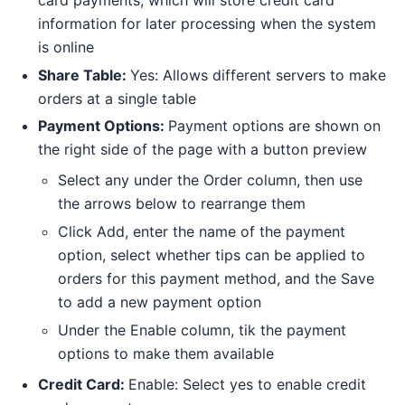
information for later processing when the system
is online
Share Table:
Yes: Allows different servers to make
orders at a single table
Payment Options:
Payment options are shown on
the right side of the page with a button preview
Select any under the Order column, then use
the arrows below to rearrange them
Click Add, enter the name of the payment
option, select whether tips can be applied to
orders for this payment method, and the Save
to add a new payment option
Under the Enable column, tik the payment
options to make them available
Credit Card:
Enable: Select yes to enable credit