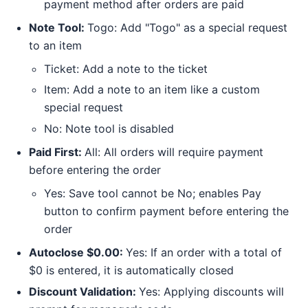
payment method after orders are paid
Note Tool:
Togo: Add "Togo" as a special request
to an item
Ticket: Add a note to the ticket
Item: Add a note to an item like a custom
special request
No: Note tool is disabled
Paid First:
All: All orders will require payment
before entering the order
Yes: Save tool cannot be No; enables Pay
button to confirm payment before entering the
order
Autoclose $0.00:
Yes: If an order with a total of
$0 is entered, it is automatically closed
Discount Validation:
Yes: Applying discounts will