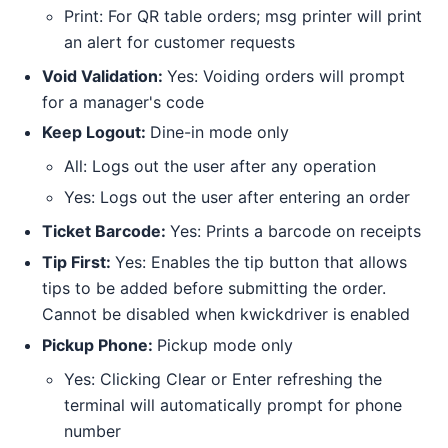
Print: For QR table orders; msg printer will print
an alert for customer requests
Void Validation:
Yes: Voiding orders will prompt
for a manager's code
Keep Logout:
Dine-in mode only
All: Logs out the user after any operation
Yes: Logs out the user after entering an order
Ticket Barcode:
Yes: Prints a barcode on receipts
Tip First:
Yes: Enables the tip button that allows
tips to be added before submitting the order.
Cannot be disabled when kwickdriver is enabled
Pickup Phone:
Pickup mode only
Yes: Clicking Clear or Enter refreshing the
terminal will automatically prompt for phone
number