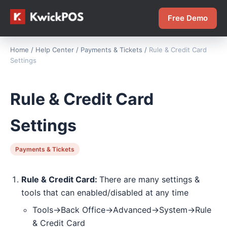
Free Demo
Home
/
Help Center
/
Payments & Tickets
/
Rule & Credit Card
Settings
Rule & Credit Card
Settings
Payments & Tickets
Rule & Credit Card:
There are many settings &
tools that can enabled/disabled at any time
Tools->Back Office->Advanced->System->Rule
& Credit Card