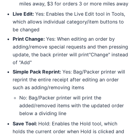
miles away, $3 for orders 3 or more miles away
Live Edit:
Yes: Enables the Live Edit tool in Tools,
which allows individual category/item buttons to
be changed
Print Change:
Yes: When editing an order by
adding/remove special requests and then pressing
update, the back printer will print"Change" instead
of "Add"
Simple Pack Reprint:
Yes: Bag/Packer printer will
reprint the entire receipt after editing an order
such as adding/removing items
No: Bag/Packer printer will print the
added/removed items with the updated order
below a dividing line
Save Tool:
Hold: Enables the Hold tool, which
holds the current order when Hold is clicked and