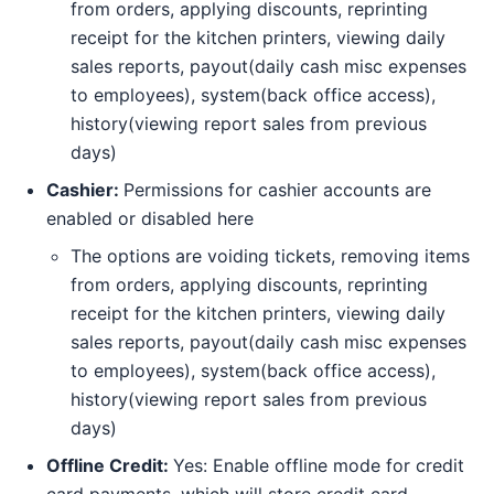
from orders, applying discounts, reprinting
receipt for the kitchen printers, viewing daily
sales reports, payout(daily cash misc expenses
to employees), system(back office access),
history(viewing report sales from previous
days)
Cashier:
Permissions for cashier accounts are
enabled or disabled here
The options are voiding tickets, removing items
from orders, applying discounts, reprinting
receipt for the kitchen printers, viewing daily
sales reports, payout(daily cash misc expenses
to employees), system(back office access),
history(viewing report sales from previous
days)
Offline Credit:
Yes: Enable offline mode for credit
card payments, which will store credit card