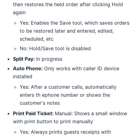
then restores the held order after clicking Hold
again
Yes: Enables the Save tool, which saves orders
to be restored later and entered, edited,
scheduled, etc
No: Hold/Save tool is disabled
Split Pay:
In progress
Auto Phone:
Only works with caller ID device
installed
Yes: After a customer calls, automatically
enters th ephone number or shows the
customer's notes
Print Paid Ticket:
Manual: Shows a small window
with print button to print manually
Yes: Always prints guests receipts with