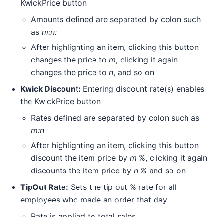
KwickPrice button
Amounts defined are separated by colon such
as
m:n:
After highlighting an item, clicking this button
changes the price to
m
, clicking it again
changes the price to
n
, and so on
Kwick Discount:
Entering discount rate(s) enables
the KwickPrice button
Rates defined are separated by colon such as
m:n
After highlighting an item, clicking this button
discount the item price by
m
%, clicking it again
discounts the item price by
n %
and so on
TipOut Rate:
Sets the tip out % rate for all
employees who made an order that day
Rate is applied to total sales