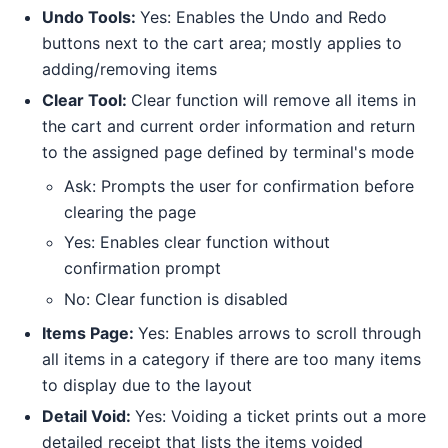
Undo Tools:
Yes: Enables the Undo and Redo
buttons next to the cart area; mostly applies to
adding/removing items
Clear Tool:
Clear function will remove all items in
the cart and current order information and return
to the assigned page defined by terminal's mode
Ask: Prompts the user for confirmation before
clearing the page
Yes: Enables clear function without
confirmation prompt
No: Clear function is disabled
Items Page:
Yes: Enables arrows to scroll through
all items in a category if there are too many items
to display due to the layout
Detail Void:
Yes: Voiding a ticket prints out a more
detailed receipt that lists the items voided