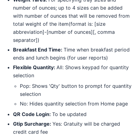
number of ounces; up to 4 sizes can be added
with number of ounces that will be removed from
total weight of the item(format is: [size
abbreviation]-[number of ounces][, comma
separator])
Breakfast End Time:
Time when breakfast period
ends and lunch begins (for user reports)
Flexible Quantity:
All: Shows keypad for quantity
selection
Pop: Shows 'Qty' button to prompt for quantity
selection
No: Hides quantity selection from Home page
QR Code Login:
To be updated
Gtip Surcharge:
Yes: Gratuity will be charged
credit card fee