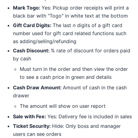
Mark Togo:
Yes: Pickup order receipts will print a
black bar with "Togo" in white text at the bottom
Gift Card Digits:
The last
n
digits of a gift card
number used for gift card related functions such
as adding/selling/refunding
Cash Discount:
% rate of discount for orders paid
by cash
Must turn in the order and then view the order
to see a cash price in green and details
Cash Draw Amount:
Amount of cash in the cash
drawer
The amount will show on user report
Sale with Fee:
Yes: Delivery fee is included in sales
Ticket Security:
Hide: Only boss and manager
users can see orders