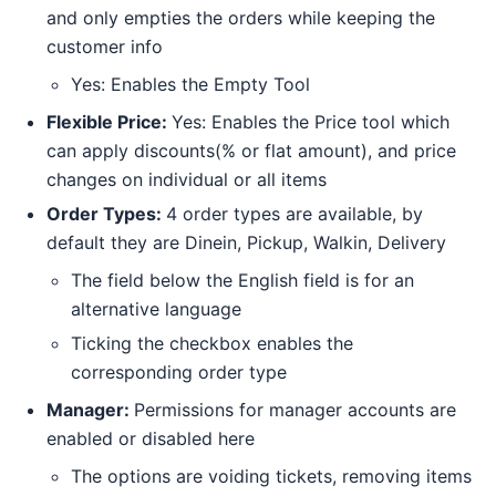
and only empties the orders while keeping the
customer info
Yes: Enables the Empty Tool
Flexible Price:
Yes: Enables the Price tool which
can apply discounts(% or flat amount), and price
changes on individual or all items
Order Types:
4 order types are available, by
default they are Dinein, Pickup, Walkin, Delivery
The field below the English field is for an
alternative language
Ticking the checkbox enables the
corresponding order type
Manager:
Permissions for manager accounts are
enabled or disabled here
The options are voiding tickets, removing items