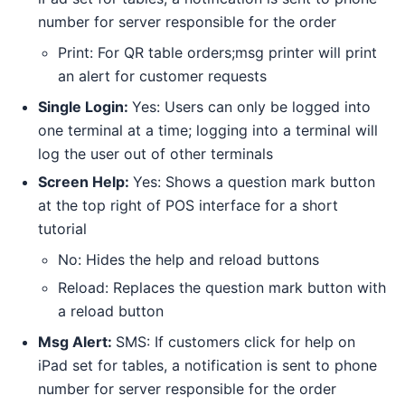
number for server responsible for the order
Print: For QR table orders;msg printer will print
an alert for customer requests
Single Login:
Yes: Users can only be logged into
one terminal at a time; logging into a terminal will
log the user out of other terminals
Screen Help:
Yes: Shows a question mark button
at the top right of POS interface for a short
tutorial
No: Hides the help and reload buttons
Reload: Replaces the question mark button with
a reload button
Msg Alert:
SMS: If customers click for help on
iPad set for tables, a notification is sent to phone
number for server responsible for the order