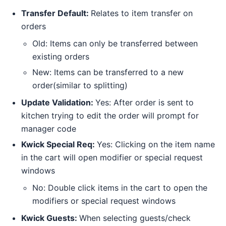
Transfer Default:
Relates to item transfer on
orders
Old: Items can only be transferred between
existing orders
New: Items can be transferred to a new
order(similar to splitting)
Update Validation:
Yes: After order is sent to
kitchen trying to edit the order will prompt for
manager code
Kwick Special Req:
Yes: Clicking on the item name
in the cart will open modifier or special request
windows
No: Double click items in the cart to open the
modifiers or special request windows
Kwick Guests:
When selecting guests/check