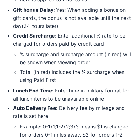
Gift bonus Delay:
Yes: When adding a bonus on
gift cards, the bonus is not available until the next
day(24 hours later)
Credit Surcharge:
Enter additional % rate to be
charged for orders paid by credit card
% surcharge and surcharge amount (in red) will
be shown when viewing order
Total (in red) includes the % surcharge when
using Paid First
Lunch End Time:
Enter time in military format for
all lunch items to be unavailable online
Auto Delivery Fee:
Delivery fee by mileage and
rate is set here
Example: 0-1*1;1-2*2;3*3 means $1 is charged
for orders 0-1 miles away, $2 for orders 1-2