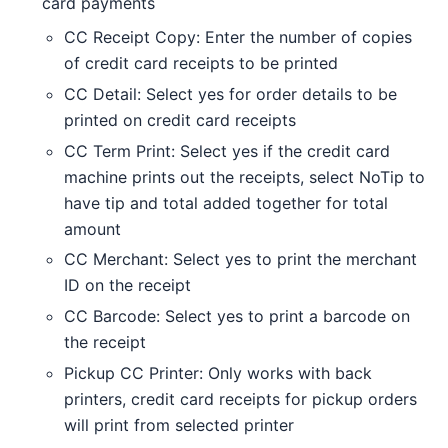
card payments
CC Receipt Copy: Enter the number of copies
of credit card receipts to be printed
CC Detail: Select yes for order details to be
printed on credit card receipts
CC Term Print: Select yes if the credit card
machine prints out the receipts, select NoTip to
have tip and total added together for total
amount
CC Merchant: Select yes to print the merchant
ID on the receipt
CC Barcode: Select yes to print a barcode on
the receipt
Pickup CC Printer: Only works with back
printers, credit card receipts for pickup orders
will print from selected printer