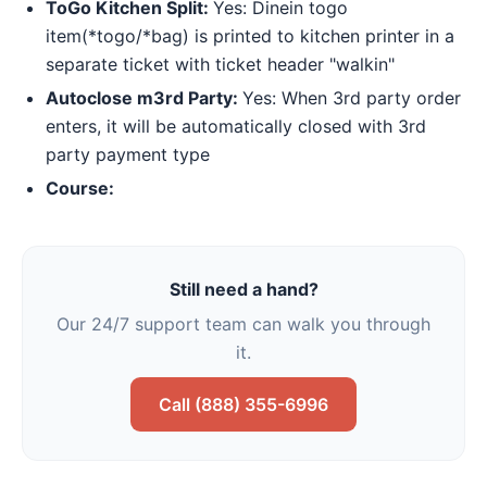
ToGo Kitchen Split:
Yes: Dinein togo
item(*togo/*bag) is printed to kitchen printer in a
separate ticket with ticket header "walkin"
Autoclose m3rd Party:
Yes: When 3rd party order
enters, it will be automatically closed with 3rd
party payment type
Course:
Still need a hand?
Our 24/7 support team can walk you through
it.
Call (888) 355-6996