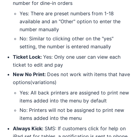
number for dine-in orders
Yes: There are preset numbers from 1-18
available and an "Other" option to enter the
number manually
No: Similar to clicking other on the "yes"
setting, the number is entered manually
Ticket Lock:
Yes: Only one user can view each
ticket to edit and pay
New No Print:
Does not work with items that have
options(variations)
Yes: All back printers are assigned to print new
items added into the menu by default
No: Printers will not be assigned to print new
items added into the menu
Always Kick:
SMS: If customers click for help on
iPad set for tables, a notification is sent to phone