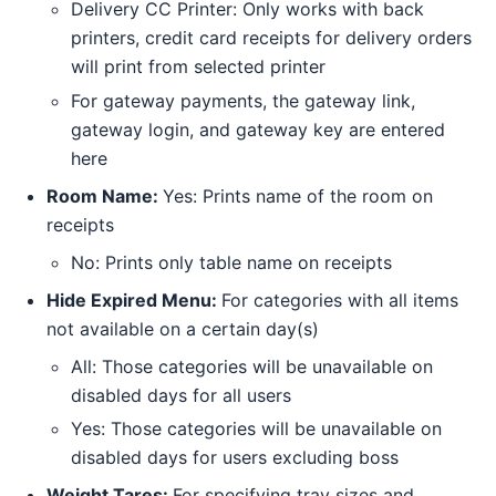
Delivery CC Printer: Only works with back
printers, credit card receipts for delivery orders
will print from selected printer
For gateway payments, the gateway link,
gateway login, and gateway key are entered
here
Room Name:
Yes: Prints name of the room on
receipts
No: Prints only table name on receipts
Hide Expired Menu:
For categories with all items
not available on a certain day(s)
All: Those categories will be unavailable on
disabled days for all users
Yes: Those categories will be unavailable on
disabled days for users excluding boss
Weight Tares:
For specifying tray sizes and