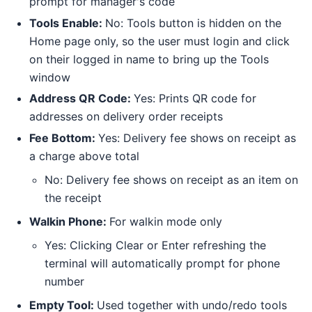
prompt for manager's code
Tools Enable:
No: Tools button is hidden on the
Home page only, so the user must login and click
on their logged in name to bring up the Tools
window
Address QR Code:
Yes: Prints QR code for
addresses on delivery order receipts
Fee Bottom:
Yes: Delivery fee shows on receipt as
a charge above total
No: Delivery fee shows on receipt as an item on
the receipt
Walkin Phone:
For walkin mode only
Yes: Clicking Clear or Enter refreshing the
terminal will automatically prompt for phone
number
Empty Tool:
Used together with undo/redo tools