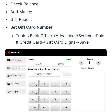
Check Balance
Add Money
Gift Report
Set Gift Card Number
Tools->Back Office->Advanced->System->Rule
& Credit Card->Gift Card Digits->Save