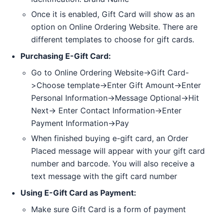
Once it is enabled, Gift Card will show as an
option on Online Ordering Website. There are
different templates to choose for gift cards.
Purchasing E-Gift Card:
Go to Online Ordering Website->Gift Card-
>Choose template->Enter Gift Amount->Enter
Personal Information->Message Optional->Hit
Next-> Enter Contact Information->Enter
Payment Information->Pay
When finished buying e-gift card, an Order
Placed message will appear with your gift card
number and barcode. You will also receive a
text message with the gift card number
Using E-Gift Card as Payment:
Make sure Gift Card is a form of payment