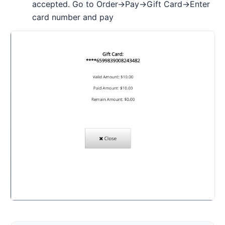
accepted. Go to Order->Pay->Gift Card->Enter
card number and pay