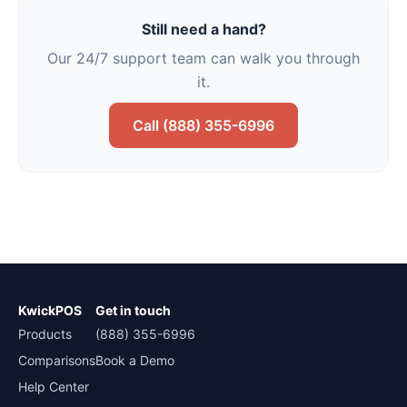
Still need a hand?
Our 24/7 support team can walk you through
it.
Call (888) 355-6996
KwickPOS
Get in touch
Products
(888) 355-6996
Comparisons
Book a Demo
Help Center