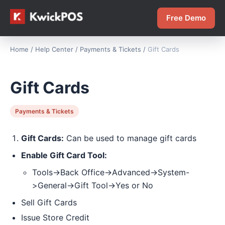
Free Demo
Home
/
Help Center
/
Payments & Tickets
/
Gift Cards
Gift Cards
Payments & Tickets
Gift Cards:
Can be used to manage gift cards
Enable Gift Card Tool:
Tools->Back Office->Advanced->System-
>General->Gift Tool->Yes or No
Sell Gift Cards
Issue Store Credit