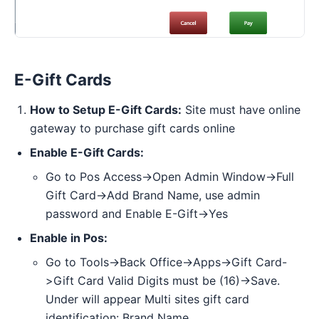
E-Gift Cards
How to Setup E-Gift Cards:
Site must have online
gateway to purchase gift cards online
Enable E-Gift Cards:
Go to Pos Access->Open Admin Window->Full
Gift Card->Add Brand Name, use admin
password and Enable E-Gift->Yes
Enable in Pos:
Go to Tools->Back Office->Apps->Gift Card-
>Gift Card Valid Digits must be (16)->Save.
Under will appear Multi sites gift card
identification: Brand Name