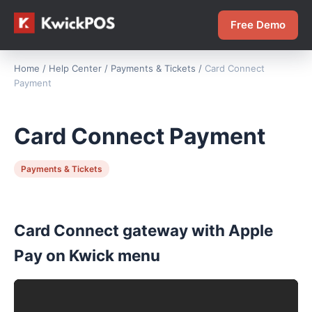
Free Demo
Home
/
Help Center
/
Payments & Tickets
/
Card Connect
Payment
Card Connect Payment
Payments & Tickets
Card Connect gateway with Apple
Pay on Kwick menu