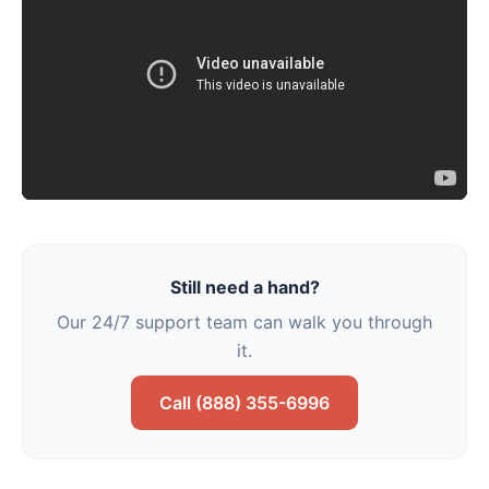
Still need a hand?
Our 24/7 support team can walk you through
it.
Call (888) 355-6996