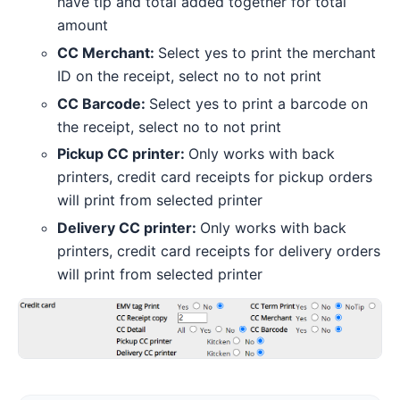
have tip and total added together for total
amount
CC Merchant:
Select yes to print the merchant
ID on the receipt, select no to not print
CC Barcode:
Select yes to print a barcode on
the receipt, select no to not print
Pickup CC printer:
Only works with back
printers, credit card receipts for pickup orders
will print from selected printer
Delivery CC printer:
Only works with back
printers, credit card receipts for delivery orders
will print from selected printer