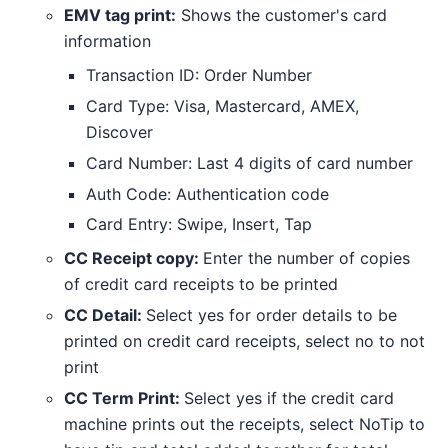
EMV tag print:
Shows the customer's card
information
Transaction ID: Order Number
Card Type: Visa, Mastercard, AMEX,
Discover
Card Number: Last 4 digits of card number
Auth Code: Authentication code
Card Entry: Swipe, Insert, Tap
CC Receipt copy:
Enter the number of copies
of credit card receipts to be printed
CC Detail:
Select yes for order details to be
printed on credit card receipts, select no to not
print
CC Term Print:
Select yes if the credit card
machine prints out the receipts, select NoTip to