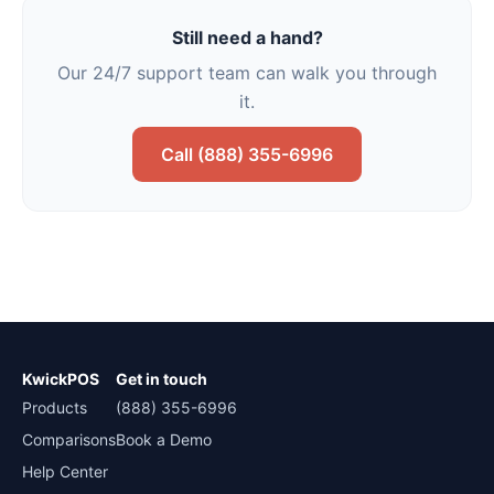
Still need a hand?
Our 24/7 support team can walk you through
it.
Call (888) 355-6996
KwickPOS
Get in touch
Products
(888) 355-6996
Comparisons
Book a Demo
Help Center