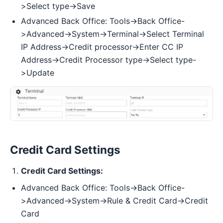
>Select type->Save
Advanced Back Office: Tools->Back Office-
>Advanced->System->Terminal->Select Terminal
IP Address->Credit processor->Enter CC IP
Address->Credit Processor type->Select type-
>Update
Credit Card Settings
Credit Card Settings:
Advanced Back Office: Tools->Back Office-
>Advanced->System->Rule & Credit Card->Credit
Card