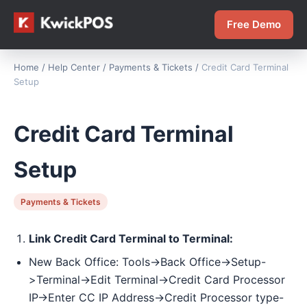
Free Demo
Home
/
Help Center
/
Payments & Tickets
/
Credit Card Terminal
Setup
Credit Card Terminal
Setup
Payments & Tickets
Link Credit Card Terminal to Terminal:
New Back Office: Tools->Back Office->Setup-
>Terminal->Edit Terminal->Credit Card Processor
IP->Enter CC IP Address->Credit Processor type-