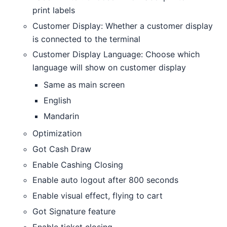
print labels
Customer Display: Whether a customer display
is connected to the terminal
Customer Display Language: Choose which
language will show on customer display
Same as main screen
English
Mandarin
Optimization
Got Cash Draw
Enable Cashing Closing
Enable auto logout after 800 seconds
Enable visual effect, flying to cart
Got Signature feature
Enable ticket closing