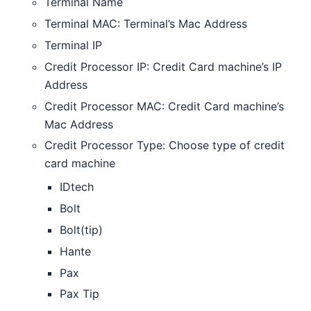
Terminal Name
Terminal MAC: Terminal’s Mac Address
Terminal IP
Credit Processor IP: Credit Card machine’s IP
Address
Credit Processor MAC: Credit Card machine’s
Mac Address
Credit Processor Type: Choose type of credit
card machine
IDtech
Bolt
Bolt(tip)
Hante
Pax
Pax Tip