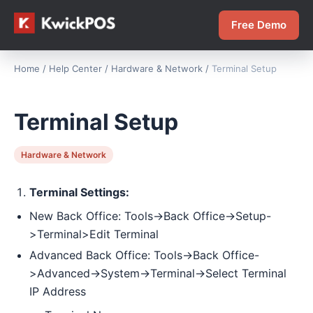
Free Demo
Home
/
Help Center
/
Hardware & Network
/
Terminal Setup
Terminal Setup
Hardware & Network
Terminal Settings:
New Back Office: Tools->Back Office->Setup-
>Terminal>Edit Terminal
Advanced Back Office: Tools->Back Office-
>Advanced->System->Terminal->Select Terminal
IP Address