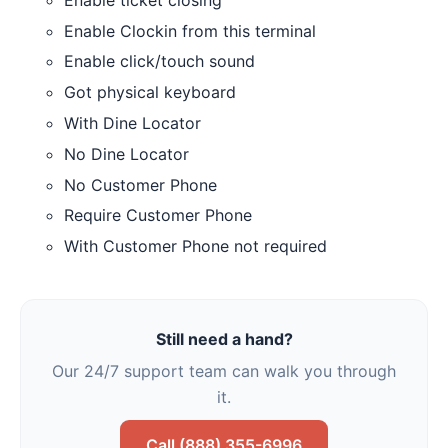
Enable Clockin from this terminal
Enable click/touch sound
Got physical keyboard
With Dine Locator
No Dine Locator
No Customer Phone
Require Customer Phone
With Customer Phone not required
Still need a hand?
Our 24/7 support team can walk you through
it.
Call (888) 355-6996