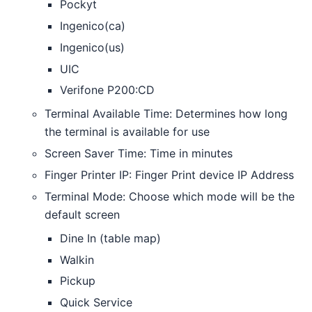
Pockyt
Ingenico(ca)
Ingenico(us)
UIC
Verifone P200:CD
Terminal Available Time: Determines how long
the terminal is available for use
Screen Saver Time: Time in minutes
Finger Printer IP: Finger Print device IP Address
Terminal Mode: Choose which mode will be the
default screen
Dine In (table map)
Walkin
Pickup
Quick Service