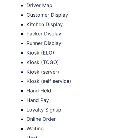
Driver Map
Customer Display
Kitchen Display
Packer Display
Runner Display
Kiosk (ELO)
Kiosk (TOGO)
Kiosk (server)
Kiosk (self service)
Hand Held
Hand Pay
Loyalty Signup
Online Order
Waiting