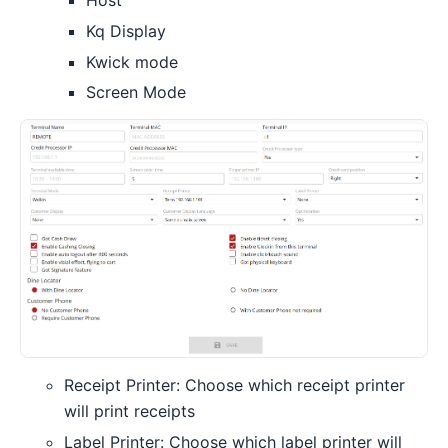
Host
Kq Display
Kwick mode
Screen Mode
Receipt Printer: Choose which receipt printer
will print receipts
Label Printer: Choose which label printer will