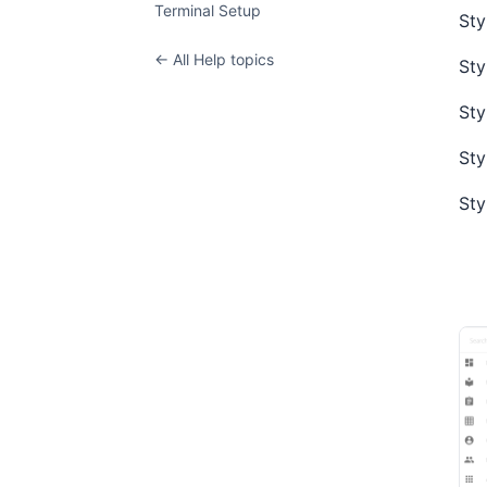
Terminal Setup
Sty
← All Help topics
Sty
Sty
Sty
Sty