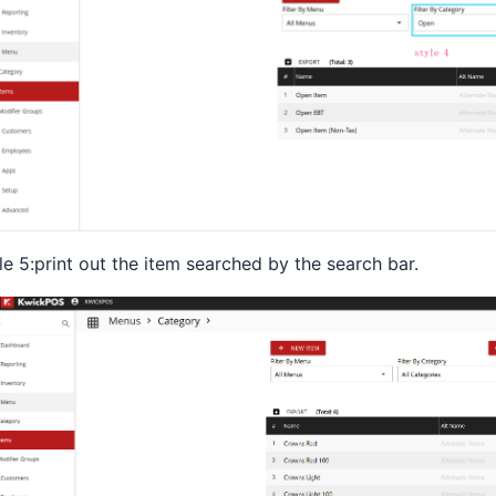
le 5:print out the item searched by the search bar.