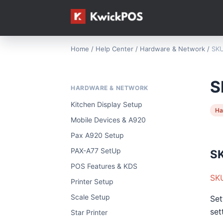
Home
/
Help Center
/
Hardware & Network
/
SKU
S
HARDWARE & NETWORK
Kitchen Display Setup
Ha
Mobile Devices & A920
Pax A920 Setup
PAX-A77 SetUp
SK
POS Features & KDS
SKU
Printer Setup
Scale Setup
Set
set
Star Printer