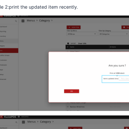
le 2:print the updated item recently.