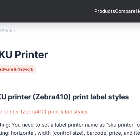
Products
Compare
H
 Printer
KU Printer
rdware & Network
U printer (Zebra410) print label styles
 printer (Zebra410) print label styles:
ting: You need to set a label printer name as “sku printer”
ting: horizontal, width (control size), barcode, price, and i