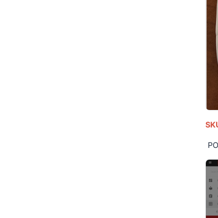
SKU
POS