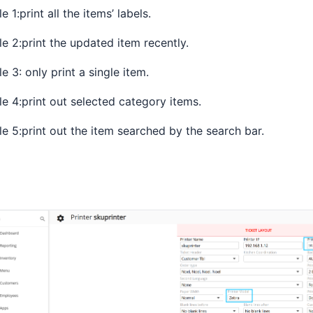
le 1:print all the items’ labels.
le 2:print the updated item recently.
le 3: only print a single item.
le 4:print out selected category items.
le 5:print out the item searched by the search bar.