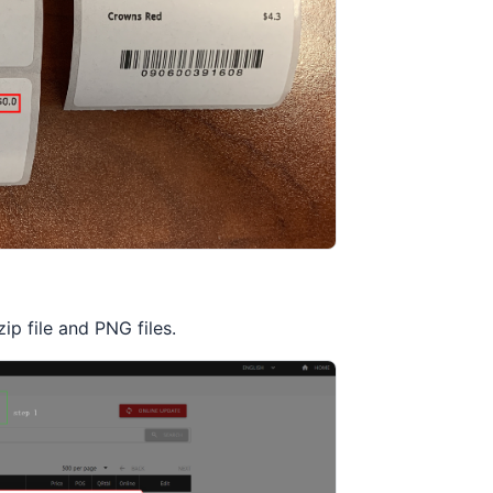
p file and PNG files.