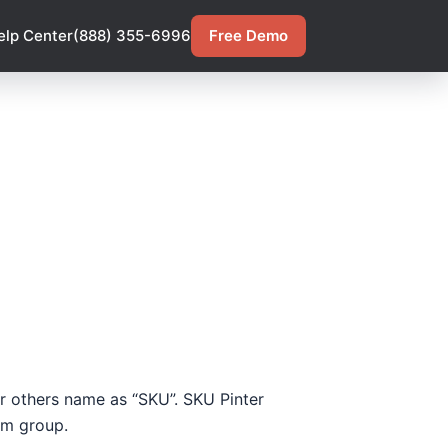
elp Center
(888) 355-6996
Free Demo
 or others name as “SKU”. SKU Pinter
tem group.