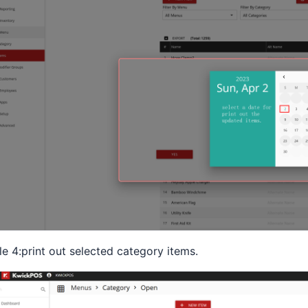
le 4:print out selected category items.