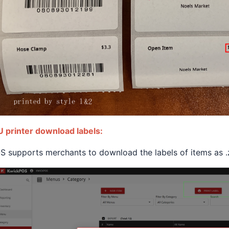
 printer download labels:
 supports merchants to download the labels of items as .zi