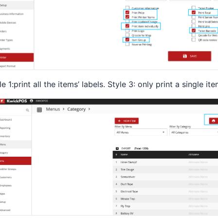
le 1:print all the items’ labels. Style 3: only print a single ite