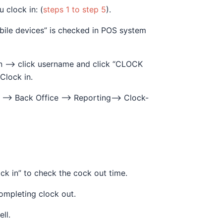
 clock in: (
steps 1 to step 5
).
bile devices” is checked in POS system
 in —> click username and click “CLOCK
Clock in.
m —-> Back Office —> Reporting—> Clock-
ck in” to check the cock out time.
ompleting clock out.
ll.