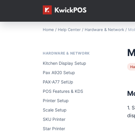
Home
/
Help Center
/
Hardware & Network
/
Mob
M
HARDWARE & NETWORK
Kitchen Display Setup
Ha
Pax A920 Setup
PAX-A77 SetUp
POS Features & KDS
Mo
Printer Setup
1. 
Scale Setup
dis
SKU Printer
Star Printer