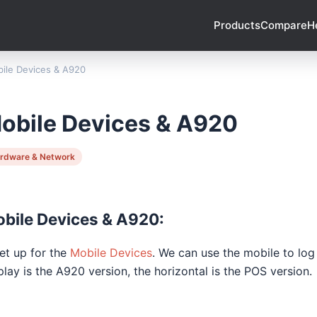
Products
Compare
H
ile Devices & A920
obile Devices & A920
rdware & Network
bile Devices & A920:
Set up for the
Mobile Devices
. We can use the mobile to log
play is the A920 version, the horizontal is the POS version.