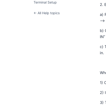
Terminal Setup
2. 
← All Help topics
a) 
—> 
b) 
IN”
c) 
in.
Whe
1) 
2) 
3) 