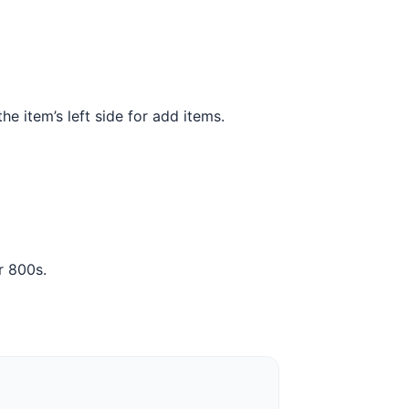
the item’s left side for add items.
r 800s.