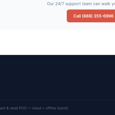
Our 24/7 support team can walk yo
Call (888) 355-6996
nt & retail POS — cloud + offline hybrid.