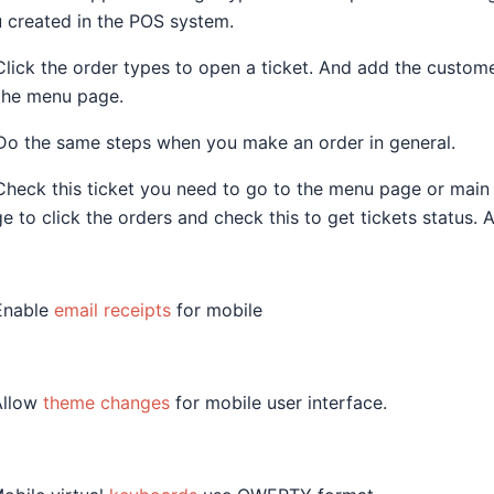
 created in the POS system.
Click the order types to open a ticket. And add the custome
the menu page.
Do the same steps when you make an order in general.
Check this ticket you need to go to the menu page or main t
e to click the orders and check this to get tickets status. 
Enable
email receipts
for mobile
Allow
theme changes
for mobile user interface.