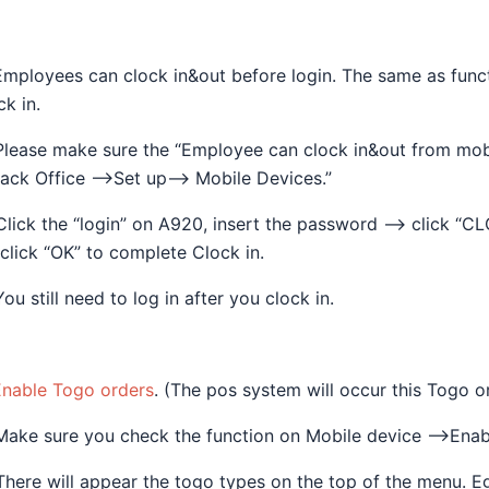
Employees can clock in&out before login. The same as functi
ck in.
Please make sure the “Employee can clock in&out from mo
ack Office —>Set up—> Mobile Devices.”
Click the “login” on A920, insert the password —> click “C
click “OK” to complete Clock in.
You still need to log in after you clock in.
Enable Togo orders
. (The pos system will occur this Togo o
Make sure you check the function on Mobile device —->Enab
There will appear the togo types on the top of the menu. 