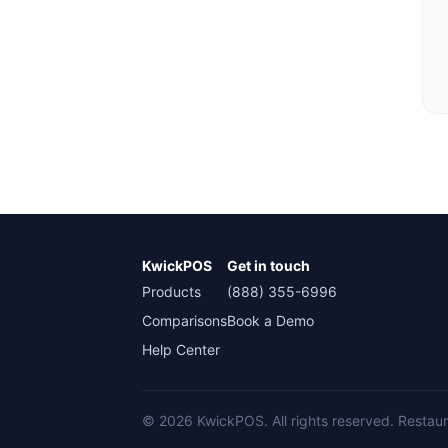
KwickPOS
Get in touch
Products
(888) 355-6996
Comparisons
Book a Demo
Help Center
© 2026 KwickPOS. All rights reserved. Restaura