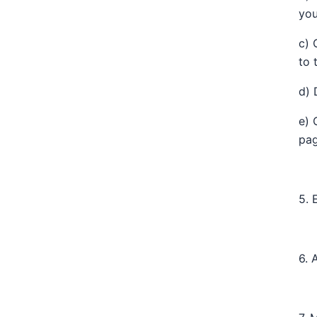
you
c) 
to 
d) 
e) 
pag
5. 
6. 