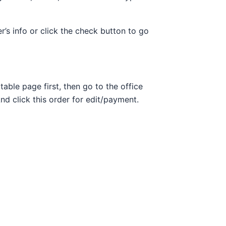
r’s info or click the check button to go
able page first, then go to the office
And click this order for edit/payment.