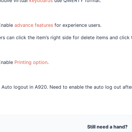
Mobile virtual
keyboards
use QWERTY format.
Enable
advance features
for experience users.
rs can click the item’s right side for delete items and click 
Enable
Printing option
.
 Auto logout in A920. Need to enable the auto log out afte
Still need a hand?