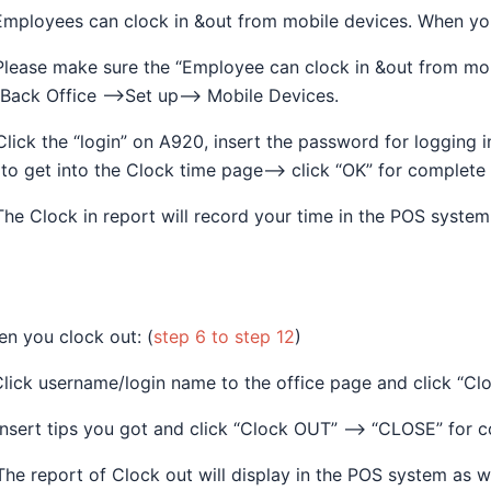
Employees can clock in &out from mobile devices. When you
Please make sure the “Employee can clock in &out from mo
Back Office —>Set up—> Mobile Devices.
Click the “login” on A920, insert the password for logging
 to get into the Clock time page—> click “OK” for complete 
The Clock in report will record your time in the POS syste
n you clock out: (
step 6 to step 12
)
Click username/login name to the office page and click “Clo
Insert tips you got and click “Clock OUT” —> “CLOSE” for c
The report of Clock out will display in the POS system as we