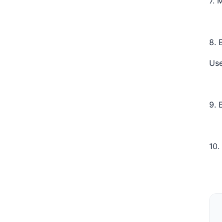
7. 
8. 
Use
9. 
10.