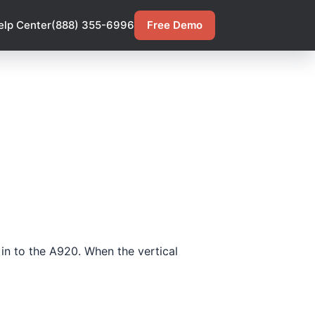
elp Center
(888) 355-6996
Free Demo
 in to the A920. When the vertical