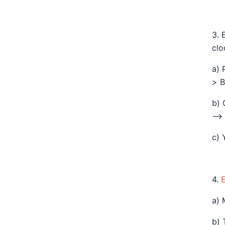
3. 
clo
a) 
> B
b) 
—> 
c) 
4.
a) 
b) 