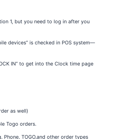
on 1, but you need to log in after you
bile devices” is checked in POS system—
LOCK IN” to get into the Clock time page
rder as well)
le Togo orders.
Eg. Phone, TOGO,and other order types