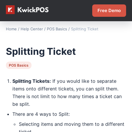
Free Demo
Home
/
Help Center
/
POS Basics
/
Splitting Ticket
Splitting Ticket
POS Basics
Splitting Tickets:
If you would like to separate
items onto different tickets, you can split them.
There is not limit to how many times a ticket can
be split.
There are 4 ways to Split:
Selecting items and moving them to a different
ticket