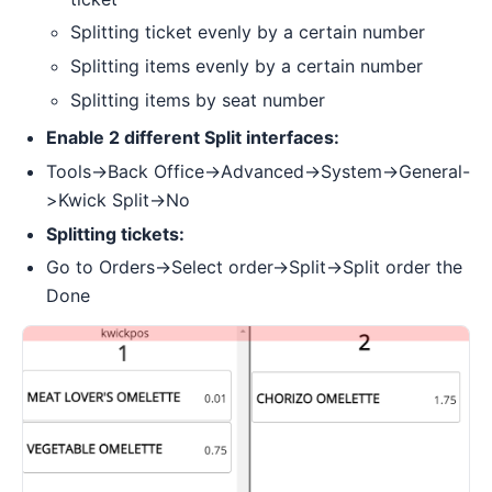
Splitting ticket evenly by a certain number
Splitting items evenly by a certain number
Splitting items by seat number
Enable 2 different Split interfaces:
Tools->Back Office->Advanced->System->General-
>Kwick Split->No
Splitting tickets:
Go to Orders->Select order->Split->Split order the
Done