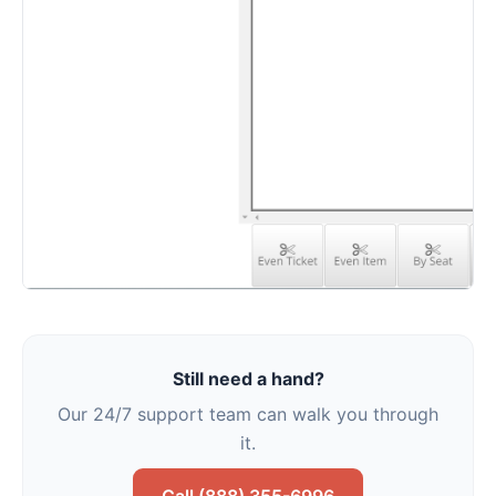
Still need a hand?
Our 24/7 support team can walk you through
it.