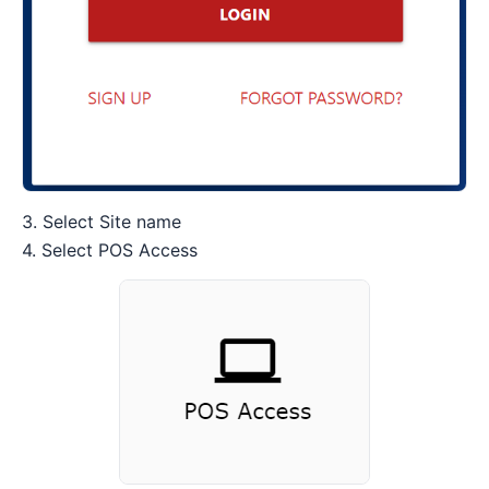
3. Select Site name
4. Select POS Access