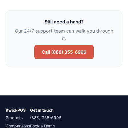
Still need a hand?
Our 24/7 support team can walk you through
it.
Call (888) 355-6996
KwickPOS
Get in touch
Products
(888) 355-6996
Comparisons
Book a Demo