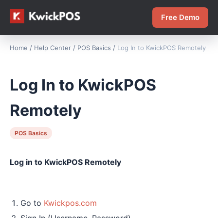
Free Demo
Home
/
Help Center
/
POS Basics
/
Log In to KwickPOS Remotely
Log In to KwickPOS
Remotely
POS Basics
Log in to KwickPOS Remotely
Go to
Kwickpos.com
Sign In (Username, Password)