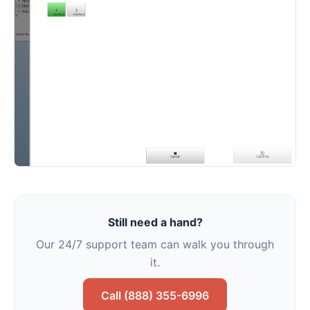
Still need a hand?
Our 24/7 support team can walk you through
it.
Call (888) 355-6996