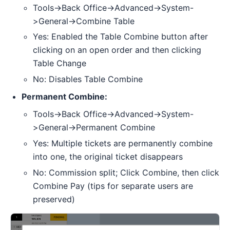
Tools->Back Office->Advanced->System-
>General->Combine Table
Yes: Enabled the Table Combine button after
clicking on an open order and then clicking
Table Change
No: Disables Table Combine
Permanent Combine:
Tools->Back Office->Advanced->System-
>General->Permanent Combine
Yes: Multiple tickets are permanently combine
into one, the original ticket disappears
No: Commission split; Click Combine, then click
Combine Pay (tips for separate users are
preserved)