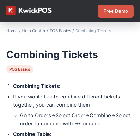
Free Demo
Home
/
Help Center
/
POS Basics
/
Combining Tickets
Combining Tickets
POS Basics
Combining Tickets:
If you would like to combine different tickets
together, you can combine them
Go to Orders->Select Order->Combine->Select
order to combine with ->Combine
Combine Table: