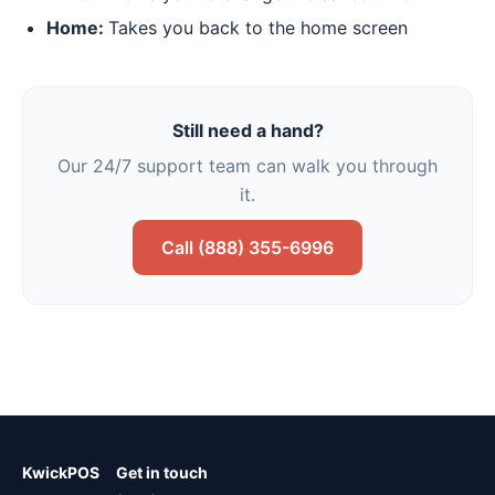
Home:
Takes you back to the home screen
Still need a hand?
Our 24/7 support team can walk you through
it.
Call (888) 355-6996
KwickPOS
Get in touch