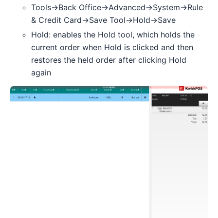
Tools->Back Office->Advanced->System->Rule
& Credit Card->Save Tool->Hold->Save
Hold: enables the Hold tool, which holds the
current order when Hold is clicked and then
restores the held order after clicking Hold
again