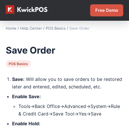
Free Demo
Home
/
Help Center
/
POS Basics
/
Save Order
Save Order
POS Basics
Save:
Will allow you to save orders to be restored
later and entered, edited, scheduled, etc.
Enable Save:
Tools->Back Office->Advanced->System->Rule
& Credit Card->Save Tool->Yes->Save
Enable Hold: