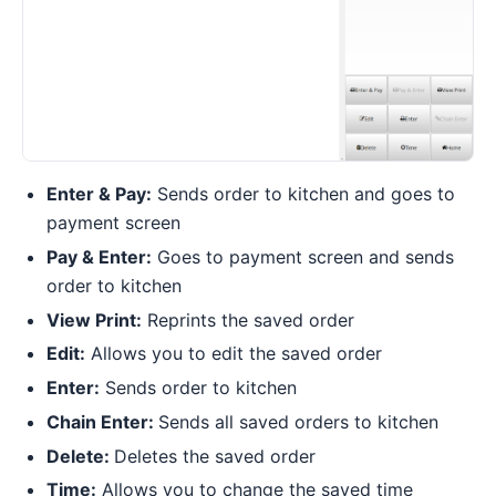
Enter & Pay:
Sends order to kitchen and goes to
payment screen
Pay & Enter:
Goes to payment screen and sends
order to kitchen
View Print:
Reprints the saved order
Edit:
Allows you to edit the saved order
Enter:
Sends order to kitchen
Chain Enter:
Sends all saved orders to kitchen
Delete:
Deletes the saved order
Time:
Allows you to change the saved time