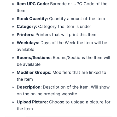
Item UPC Code:
Barcode or UPC Code of the
Item
Stock Quantity:
Quantity amount of the Item
Category:
Category the Item is under
Printers:
Printers that will print this Item
Weekdays:
Days of the Week the Item will be
available
Rooms/Sections:
Rooms/Sections the Item will
be available
Modifier Groups:
Modifiers that are linked to
the Item
Description:
Description of the Item. Will show
on the online ordering website
Upload Picture:
Choose to upload a picture for
the Item