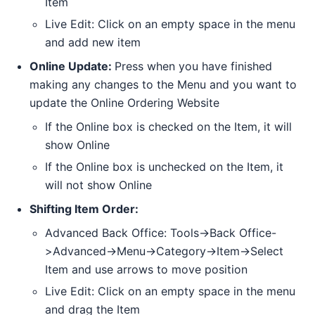
Item
Live Edit: Click on an empty space in the menu
and add new item
Online Update:
Press when you have finished
making any changes to the Menu and you want to
update the Online Ordering Website
If the Online box is checked on the Item, it will
show Online
If the Online box is unchecked on the Item, it
will not show Online
Shifting Item Order:
Advanced Back Office: Tools->Back Office-
>Advanced->Menu->Category->Item->Select
Item and use arrows to move position
Live Edit: Click on an empty space in the menu
and drag the Item