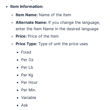
Item Information:
Item Name:
Name of the Item
Alternate Name:
If you change the language,
enter the Item Name in the desired language
Price:
Price of the Item
Price Type:
Type of unit the price uses
Fixed
Per Oz
Per Lb
Per Kg
Per Hour
Per Min.
Variable
Ask