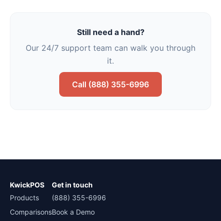
Still need a hand?
Our 24/7 support team can walk you through
it.
Call (888) 355-6996
KwickPOS
Get in touch
Products
(888) 355-6996
Comparisons
Book a Demo