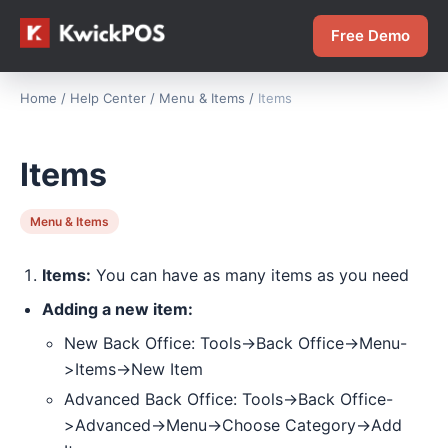
Free Demo
Home
/
Help Center
/
Menu & Items
/
Items
Items
Menu & Items
Items:
You can have as many items as you need
Adding a new item:
New Back Office: Tools->Back Office->Menu-
>Items->New Item
Advanced Back Office: Tools->Back Office-
>Advanced->Menu->Choose Category->Add