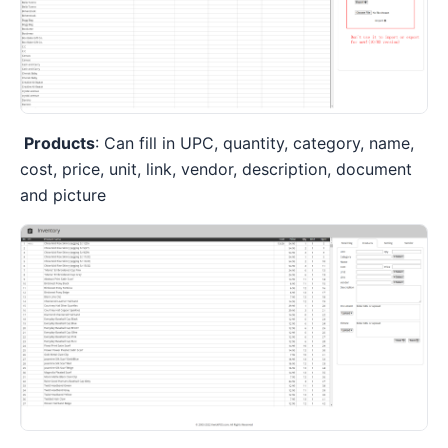
Products
: Can fill in UPC, quantity, category, name,
cost, price, unit, link, vendor, description, document
and picture