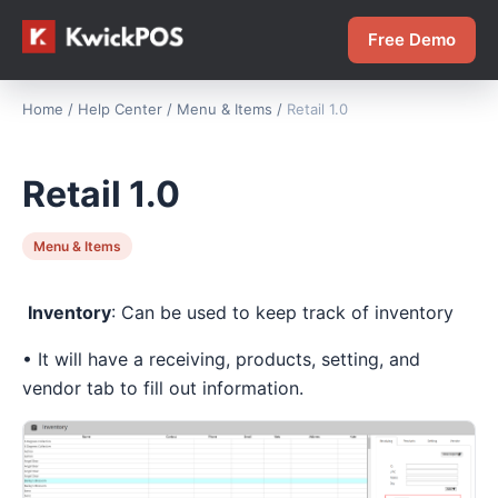
Free Demo
Home
/
Help Center
/
Menu & Items
/
Retail 1.0
Retail 1.0
Menu & Items
Inventory
: Can be used to keep track of inventory
• It will have a receiving, products, setting, and
vendor tab to fill out information.