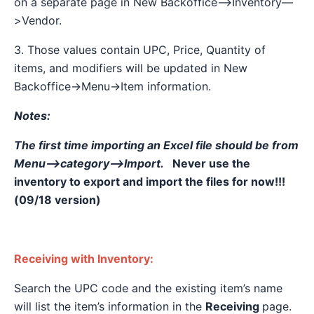
on a separate page in New Backoffice—>Inventory—
>Vendor.
3. Those values contain UPC, Price, Quantity of
items, and modifiers will be updated in New
Backoffice→Menu→Item information.
Notes:
The first time importing an Excel file should be from
Menu—>category—>Import.
Never use the
inventory to export and import the files for now!!!
(09/18 version)
Receiving with Inventory:
Search the UPC code and the existing item’s name
will list the item’s information in the
Receiving
page.