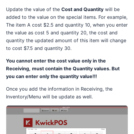
Update the value of the
Cost and Quantity
will be
added to the value on the special items. For example,
The item A cost $2.5 and quantity 10, when you enter
the value as cost 5 and quantity 20, the cost and
quantity the updated amount of this item will change
to cost $7.5 and quantity 30.
You cannot enter the cost value only in the
Receiving,
must contain the Quantity values. But
you can enter only the quantity value!!!
Once you add the information in Receiving, the
Inventory/Menu will be update as well.