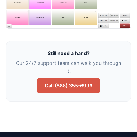
Still need a hand?
Our 24/7 support team can walk you through
it.
Call (888) 355-6996