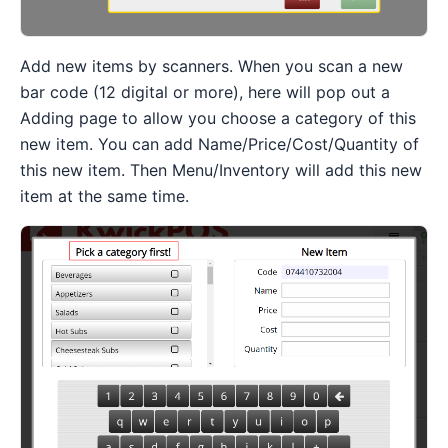
Add new items by scanners. When you scan a new
bar code (12 digital or more), here will pop out a
Adding page to allow you choose a category of this
new item. You can add Name/Price/Cost/Quantity of
this new item. Then Menu/Inventory will add this new
item at the same time.