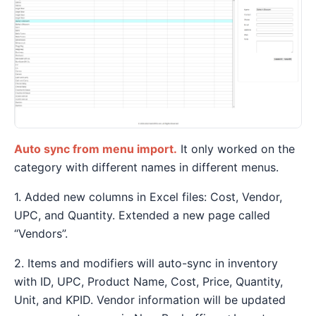
Auto sync from menu import.
It only worked on the
category with different names in different menus.
1. Added new columns in Excel files: Cost, Vendor,
UPC, and Quantity. Extended a new page called
“Vendors”.
2. Items and modifiers will auto-sync in inventory
with ID, UPC, Product Name, Cost, Price, Quantity,
Unit, and KPID. Vendor information will be updated