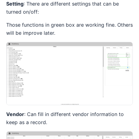
Setting
: There are different settings that can be
turned on/off:
Those functions in green box are working fine. Others
will be improve later.
Vendor
: Can fill in different vendor information to
keep as a record.