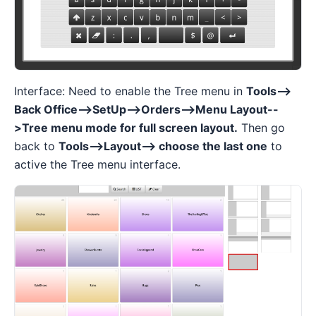
Interface: Need to enable the Tree menu in
Tools-->
Back Office-->SetUp-->Orders-->Menu Layout--
>Tree menu mode for full screen layout.
Then go
back to
Tools-->Layout--> choose the last one
to
active the Tree menu interface.