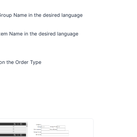
 Group Name in the desired language
 Item Name in the desired language
 on the Order Type