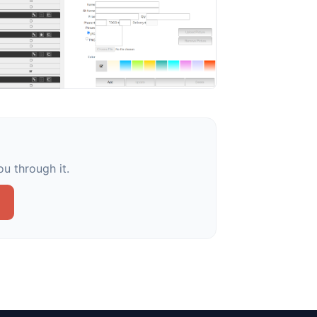
u through it.