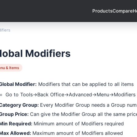
Products
Compare
H
ifiers
lobal Modifiers
nu & Items
Global Modifier:
Modifiers that can be applied to all items
Go to Tools->Back Office->Advanced->Menu->Modifiers
Category Group:
Every Modifier Group needs a Group num
Group Price:
Can give the Modifier Group all the same pric
Min Required:
Minimum amount of Modifiers required
Max Allowed:
Maximum amount of Modifiers allowed