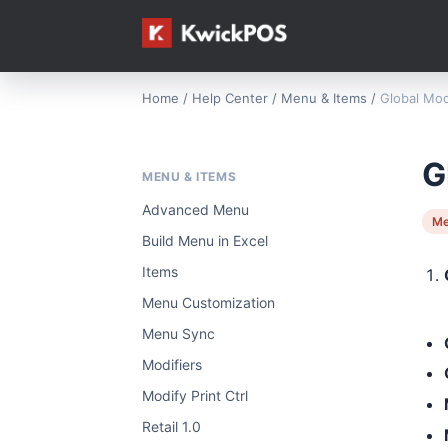
Home
/
Help Center
/
Menu & Items
/
Global Mod
G
MENU & ITEMS
Advanced Menu
Me
Build Menu in Excel
Items
Menu Customization
Menu Sync
Modifiers
Modify Print Ctrl
Retail 1.0