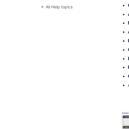
← All Help topics