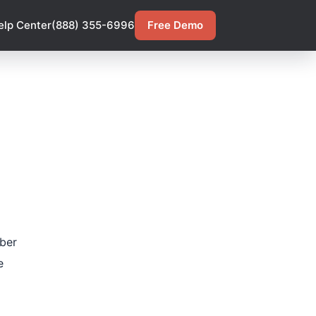
elp Center
(888) 355-6996
Free Demo
ber
e