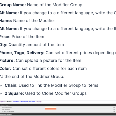
Group Name:
Name of the Modifier Group
Alt Name:
If you change to a different language, write the
Name:
Name of the Modifier
Alt Name:
If you change to a different language, write the
Price:
Price of the Item
Qty:
Quantity amount of the Item
Phone, Togo, Delivery:
Can set different prices depending
Picture:
Can upload a picture for the Item
Color:
Can set different colors for each item
At the end of the Modifier Group:
Chain:
Used to link the Modifier Group to Items
2 Square:
Used to Clone Modifier Groups