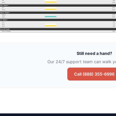
Still need a hand?
Our 24/7 support team can walk yo
Call (888) 355-6996