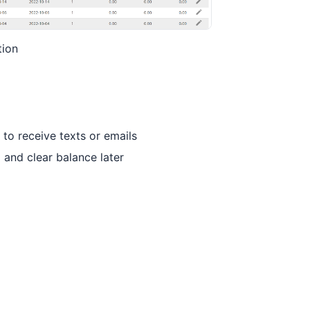
tion
to receive texts or emails
 and clear balance later