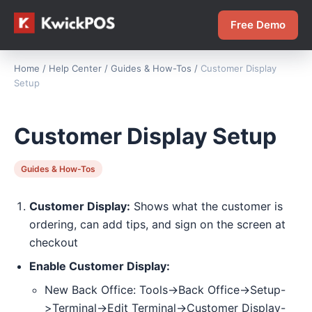
Free Demo
Home
/
Help Center
/
Guides & How-Tos
/
Customer Display
Setup
Customer Display Setup
Guides & How-Tos
Customer Display:
Shows what the customer is
ordering, can add tips, and sign on the screen at
checkout
Enable Customer Display:
New Back Office: Tools->Back Office->Setup-
>Terminal->Edit Terminal->Customer Display-