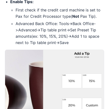
Enable Tips:
First check if the credit card machine is set to
Pax for Credit Processor type(
Not
Pax Tip).
Advanced Back Office: Tools->Back Office-
>Advanced->Tip table print->Set Preset Tip
amounts(ex: 10%, 15%, 20%)->Add 1 to space
next to Tip table print->Save