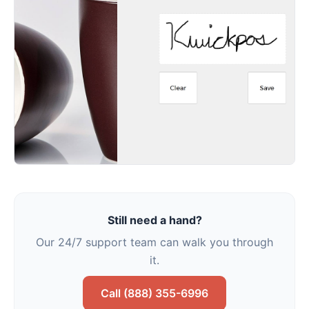
Still need a hand?
Our 24/7 support team can walk you through
it.
Call (888) 355-6996