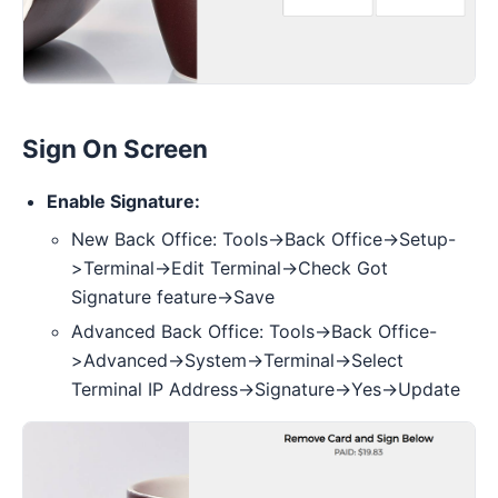
Sign On Screen
Enable Signature:
New Back Office: Tools->Back Office->Setup-
>Terminal->Edit Terminal->Check Got
Signature feature->Save
Advanced Back Office: Tools->Back Office-
>Advanced->System->Terminal->Select
Terminal IP Address->Signature->Yes->Update