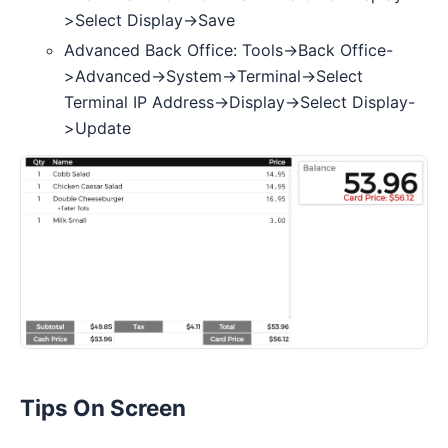
>Select Display->Save
Advanced Back Office: Tools->Back Office-
>Advanced->System->Terminal->Select
Terminal IP Address->Display->Select Display-
>Update
Tips On Screen