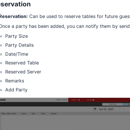
servation
Reservation:
Can be used to reserve tables for future gues
Once a party has been added, you can notify them by send
Party Size
Party Details
Date/Time
Reserved Table
Reserved Server
Remarks
Add Party