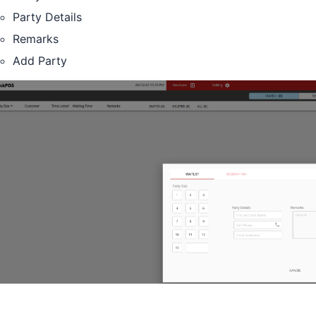
Party Details
Remarks
Add Party