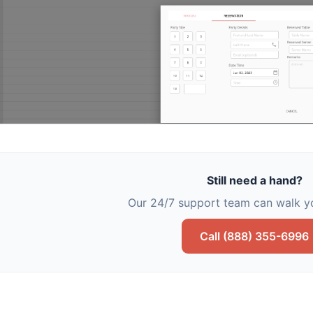
Still need a hand?
Our 24/7 support team can walk yo
Call (888) 355-6996