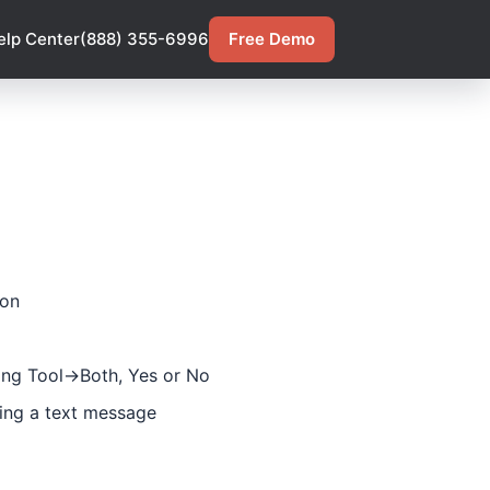
elp Center
(888) 355-6996
Free Demo
ion
ng Tool->Both, Yes or No
ing a text message