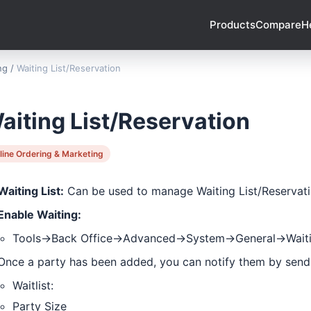
Products
Compare
H
ng
/
Waiting List/Reservation
aiting List/Reservation
line Ordering & Marketing
Waiting List:
Can be used to manage Waiting List/Reservat
Enable Waiting:
Tools->Back Office->Advanced->System->General->Waiti
Once a party has been added, you can notify them by send
Waitlist:
Party Size