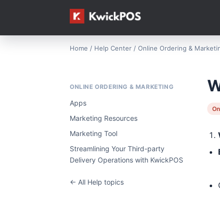
Home
/
Help Center
/
Online Ordering & Marketi
W
ONLINE ORDERING & MARKETING
Apps
On
Marketing Resources
Marketing Tool
Streamlining Your Third-party
Delivery Operations with KwickPOS
← All Help topics