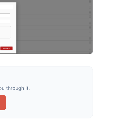
u through it.