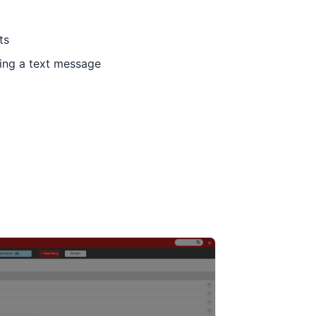
ts
ing a text message