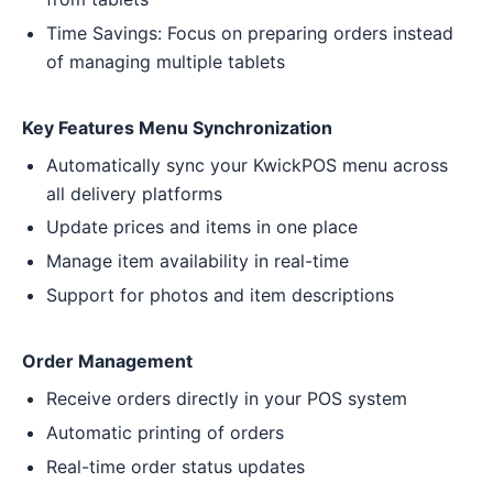
Time Savings: Focus on preparing orders instead
of managing multiple tablets
Key Features Menu Synchronization
Automatically sync your KwickPOS menu across
all delivery platforms
Update prices and items in one place
Manage item availability in real-time
Support for photos and item descriptions
Order Management
Receive orders directly in your POS system
Automatic printing of orders
Real-time order status updates