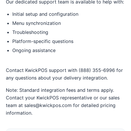
Our dedicated support team is available to help with:
Initial setup and configuration
Menu synchronization
Troubleshooting
Platform-specific questions
Ongoing assistance
Contact KwickPOS support with (888) 355-6996 for
any questions about your delivery integration.
Note: Standard integration fees and terms apply.
Contact your KwickPOS representative or our sales
team at sales@kwickpos.com for detailed pricing
information.