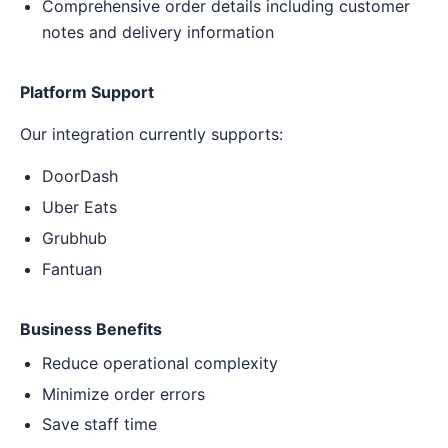
Comprehensive order details including customer
notes and delivery information
Platform Support
Our integration currently supports:
DoorDash
Uber Eats
Grubhub
Fantuan
Business Benefits
Reduce operational complexity
Minimize order errors
Save staff time