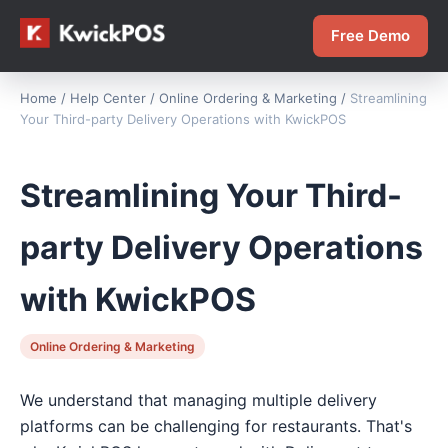
Free Demo
Home
/
Help Center
/
Online Ordering & Marketing
/
Streamlining
Your Third-party Delivery Operations with KwickPOS
Streamlining Your Third-
party Delivery Operations
with KwickPOS
Online Ordering & Marketing
We understand that managing multiple delivery
platforms can be challenging for restaurants. That's