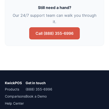
Still need a hand?
Our 24/7 support team can walk you through
it.
Call (888) 355-6996
KwickPOS
Get in touch
Products
(888) 355-6996
Comparisons
Book a Demo
Help Center