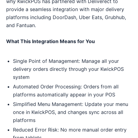
why KwickPOS has partnered with Deliverect to
provide a seamless integration with major delivery
platforms including DoorDash, Uber Eats, Grubhub,
and Fantuan.
What This Integration Means for You
Single Point of Management: Manage all your
delivery orders directly through your KwickPOS
system
Automated Order Processing: Orders from all
platforms automatically appear in your POS
Simplified Menu Management: Update your menu
once in KwickPOS, and changes sync across all
platforms
Reduced Error Risk: No more manual order entry
from tablets