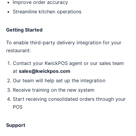
Improve order accuracy
Streamline kitchen operations
Getting Started
To enable third-party delivery integration for your
restaurant:
Contact your KwickPOS agent or our sales team
at
sales@kwickpos.com
Our team will help set up the integration
Receive training on the new system
Start receiving consolidated orders through your
POS
Support