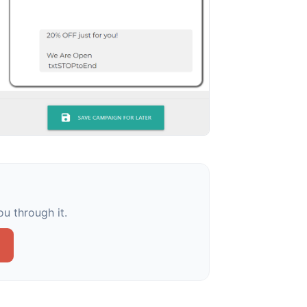
u through it.