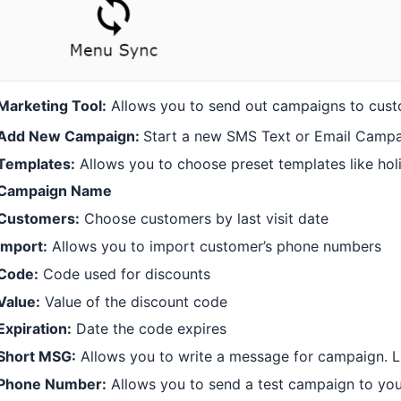
Marketing Tool:
Allows you to send out campaigns to cus
Add New Campaign:
Start a new SMS Text or Email Camp
Templates:
Allows you to choose preset templates like hol
Campaign Name
Customers:
Choose customers by last visit date
Import:
Allows you to import customer’s phone numbers
Code:
Code used for discounts
Value:
Value of the discount code
Expiration:
Date the code expires
Short MSG:
Allows you to write a message for campaign. L
Phone Number:
Allows you to send a test campaign to yo