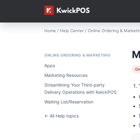
Home
/
Help Center
/
Online Ordering & Marketi
M
ONLINE ORDERING & MARKETING
Apps
On
Marketing Resources
Streamlining Your Third-party
Delivery Operations with KwickPOS
Waiting List/Reservation
← All Help topics