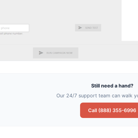
Still need a hand?
Our 24/7 support team can walk yo
Call (888) 355-6996