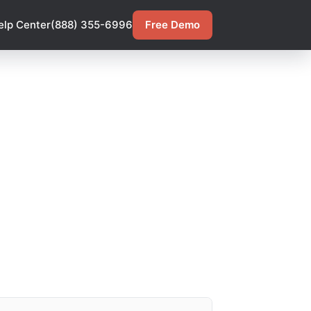
elp Center
(888) 355-6996
Free Demo