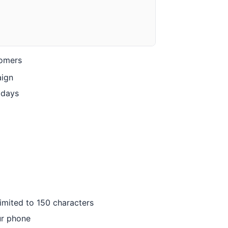
tomers
aign
idays
imited to 150 characters
ur phone