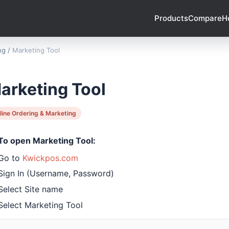
Products
Compare
H
ng
/
Marketing Tool
arketing Tool
line Ordering & Marketing
To open Marketing Tool:
Go to
Kwickpos.com
Sign In (Username, Password)
Select Site name
Select Marketing Tool