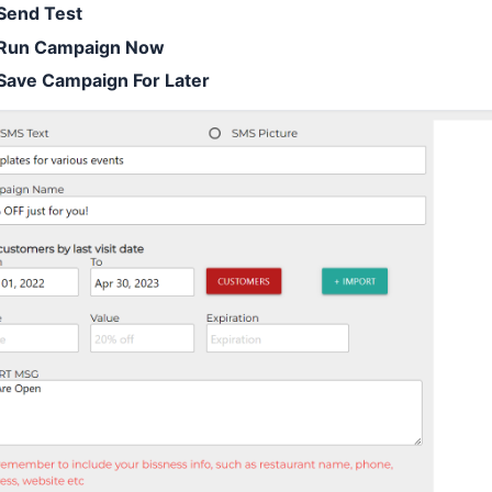
Send Test
Run Campaign Now
Save Campaign For Later