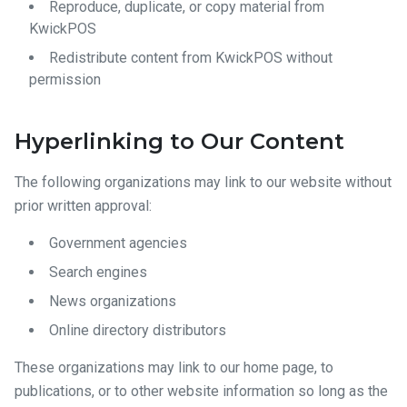
Reproduce, duplicate, or copy material from
KwickPOS
Redistribute content from KwickPOS without
permission
Hyperlinking to Our Content
The following organizations may link to our website without
prior written approval:
Government agencies
Search engines
News organizations
Online directory distributors
These organizations may link to our home page, to
publications, or to other website information so long as the