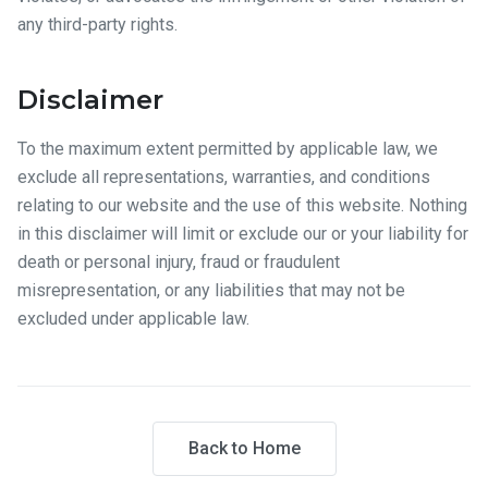
any third-party rights.
Disclaimer
To the maximum extent permitted by applicable law, we
exclude all representations, warranties, and conditions
relating to our website and the use of this website. Nothing
in this disclaimer will limit or exclude our or your liability for
death or personal injury, fraud or fraudulent
misrepresentation, or any liabilities that may not be
excluded under applicable law.
Back to Home