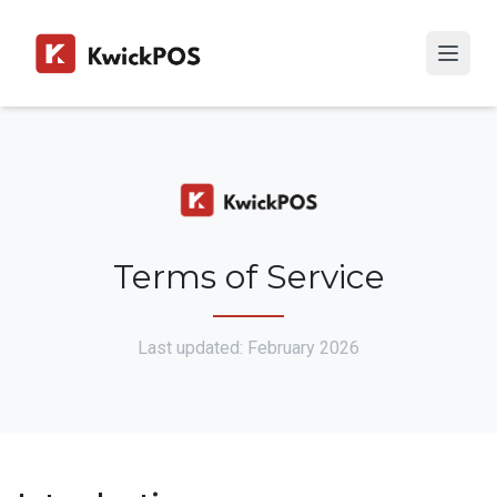
Terms of Service
Last updated: February 2026