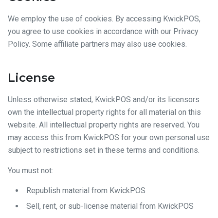
We employ the use of cookies. By accessing KwickPOS,
you agree to use cookies in accordance with our Privacy
Policy. Some affiliate partners may also use cookies.
License
Unless otherwise stated, KwickPOS and/or its licensors
own the intellectual property rights for all material on this
website. All intellectual property rights are reserved. You
may access this from KwickPOS for your own personal use
subject to restrictions set in these terms and conditions.
You must not:
Republish material from KwickPOS
Sell, rent, or sub-license material from KwickPOS