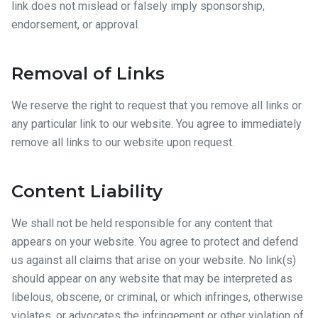
link does not mislead or falsely imply sponsorship,
endorsement, or approval.
Removal of Links
We reserve the right to request that you remove all links or
any particular link to our website. You agree to immediately
remove all links to our website upon request.
Content Liability
We shall not be held responsible for any content that
appears on your website. You agree to protect and defend
us against all claims that arise on your website. No link(s)
should appear on any website that may be interpreted as
libelous, obscene, or criminal, or which infringes, otherwise
violates, or advocates the infringement or other violation of