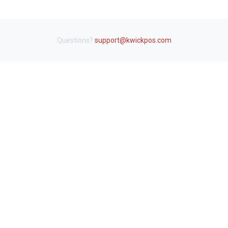
Questions?
support@kwickpos.com