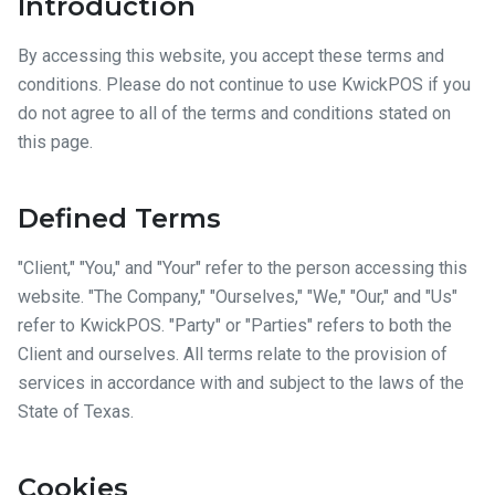
Introduction
By accessing this website, you accept these terms and
conditions. Please do not continue to use KwickPOS if you
do not agree to all of the terms and conditions stated on
this page.
Defined Terms
"Client," "You," and "Your" refer to the person accessing this
website. "The Company," "Ourselves," "We," "Our," and "Us"
refer to KwickPOS. "Party" or "Parties" refers to both the
Client and ourselves. All terms relate to the provision of
services in accordance with and subject to the laws of the
State of Texas.
Cookies