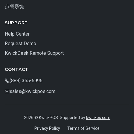
点餐系统
SUPPORT
Help Center
Request Demo
KwickDesk Remote Support
CONTACT
(888) 355-6996
sales@kwickpos.com
2026 © KwickPOS. Supported by
kwickos.com
Privacy Policy
Terms of Service