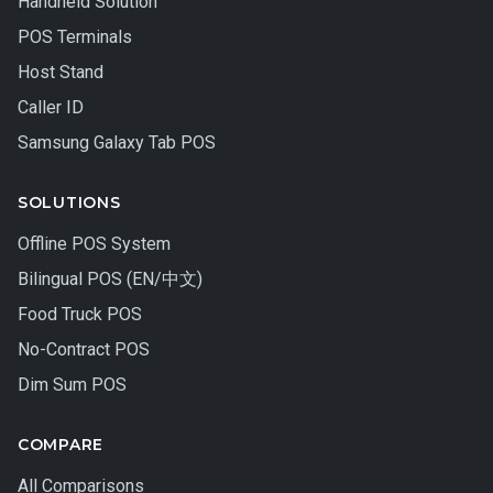
Handheld Solution
POS Terminals
Host Stand
Caller ID
Samsung Galaxy Tab POS
SOLUTIONS
Offline POS System
Bilingual POS (EN/中文)
Food Truck POS
No-Contract POS
Dim Sum POS
COMPARE
All Comparisons