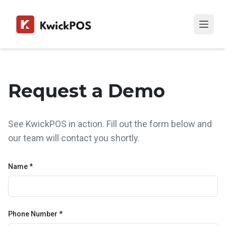
Request a Demo
See KwickPOS in action. Fill out the form below and
our team will contact you shortly.
Name *
Phone Number *