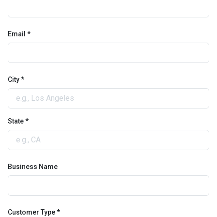
Email *
City *
State *
Business Name
Customer Type *