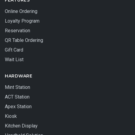
FEATURES
Online Ordering
Loyalty Program
Reservation
QR Table Ordering
Gift Card
Wait List
HARDWARE
Mint Station
ACT Station
Apex Station
Kiosk
Kitchen Display