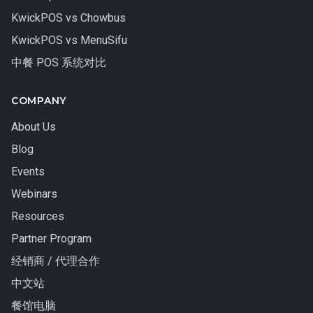
KwickPOS vs Chowbus
KwickPOS vs MenuSifu
中餐 POS 系统对比
COMPANY
About Us
Blog
Events
Webinars
Resources
Partner Program
经销商 / 代理合作
中文站
餐馆电脑