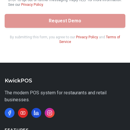
STOP to opt out of further messaging. Reply HELP for more information.
See our
Privacy Policy
.
Request Demo
By submitting this form, you agree to our
Privacy Policy
and
Terms of
Service
KwickPOS
The modern POS system for restaurants and retail
businesses.