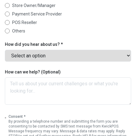
Store Owner/Manager
Payment Service Provider
POS Reseller
Others
How did you hear about us? *
How can we help? (Optional)
Consent *
By providing a telephone number and submitting the form you are
consenting to be contacted by SMS text message from KwickPOS.
Message frequency may vary. Message & data rates may apply. Reply