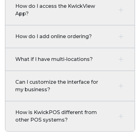
How do I access the KwickView
App?
How do I add online ordering?
What if I have multi-locations?
Can I customize the interface for
my business?
How is KwickPOS different from
other POS systems?