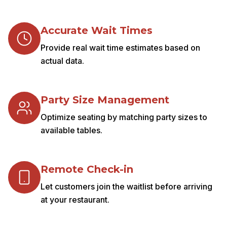
Accurate Wait Times
Provide real wait time estimates based on
actual data.
Party Size Management
Optimize seating by matching party sizes to
available tables.
Remote Check-in
Let customers join the waitlist before arriving
at your restaurant.