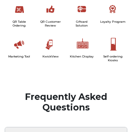
QR Table
QR Customer
Giftcard
Loyalty Program
Ordering
Review
Solution
Marketing Tool
KwickView
Kitchen Display
Self-ordering
Kiosks
Frequently Asked
Questions