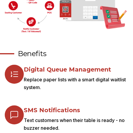
Benefits
Digital Queue Management
Replace paper lists with a smart digital waitlist
system.
SMS Notifications
Text customers when their table is ready - no
buzzer needed.