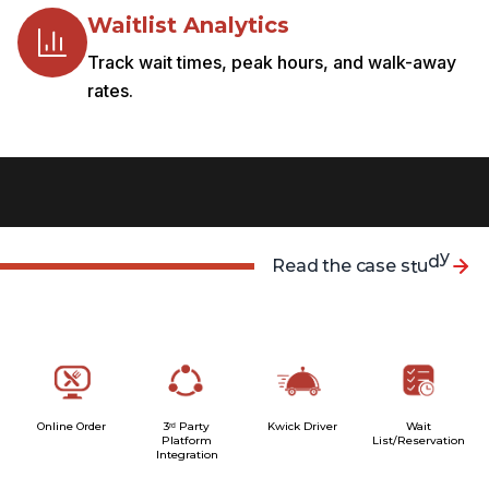
Waitlist Analytics
Track wait times, peak hours, and walk-away
rates.
R
e
a
d
t
h
e
c
a
s
e
s
t
u
d
y
Online Order
3ʳᵈ Party
Kwick Driver
Wait
Platform
List/Reservation
Integration