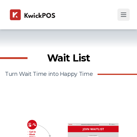
Wait List
Turn Wait Time into Happy Time