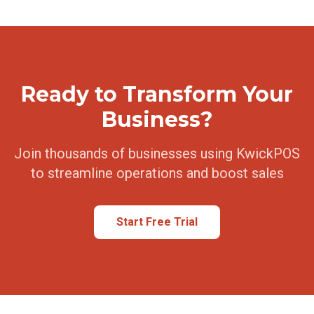
Ready to Transform Your
Business?
Join thousands of businesses using KwickPOS
to streamline operations and boost sales
Start Free Trial