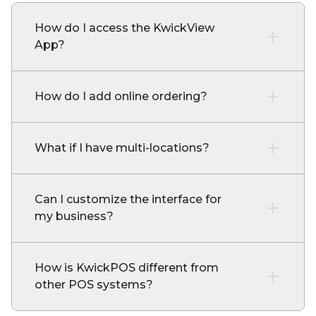
How do I access the KwickView
App?
How do I add online ordering?
What if I have multi-locations?
Can I customize the interface for
my business?
How is KwickPOS different from
other POS systems?