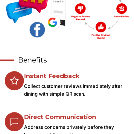
Benefits
Instant Feedback
Collect customer reviews immediately after
dining with simple QR scan.
Direct Communication
Address concerns privately before they