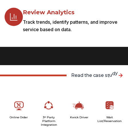
Review Analytics
Track trends, identify patterns, and improve
service based on data.
R
e
a
d
t
h
e
c
a
s
e
s
t
u
d
y
Online Order
3ʳᵈ Party
Kwick Driver
Wait
Platform
List/Reservation
Integration