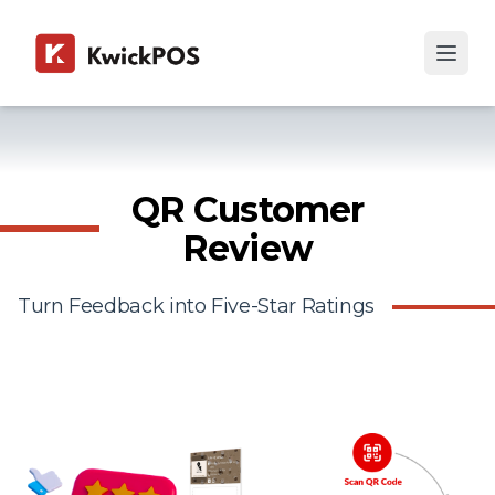
QR Customer
Review
Turn Feedback into Five-Star Ratings