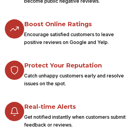
become public negative reviews.
Boost Online Ratings
Encourage satisfied customers to leave
positive reviews on Google and Yelp.
Protect Your Reputation
Catch unhappy customers early and resolve
issues on the spot.
Real-time Alerts
Get notified instantly when customers submit
feedback or reviews.