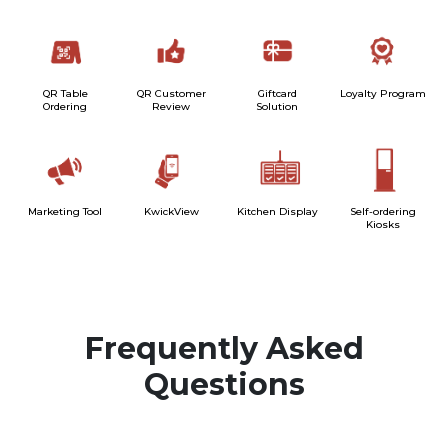
QR Table
QR Customer
Giftcard
Loyalty Program
Ordering
Review
Solution
Marketing Tool
KwickView
Kitchen Display
Self-ordering
Kiosks
Frequently Asked
Questions