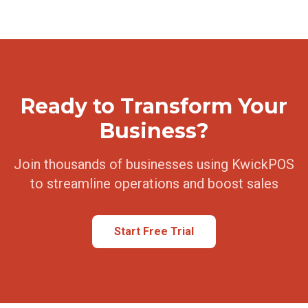
Ready to Transform Your
Business?
Join thousands of businesses using KwickPOS
to streamline operations and boost sales
Start Free Trial