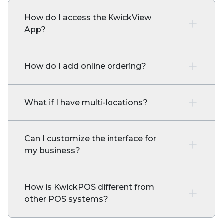
How do I access the KwickView
App?
How do I add online ordering?
What if I have multi-locations?
Can I customize the interface for
my business?
How is KwickPOS different from
other POS systems?