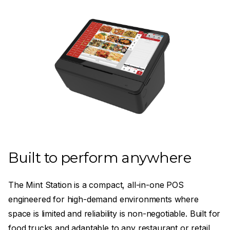
Built to perform anywhere
The Mint Station is a compact, all-in-one POS
engineered for high-demand environments where
space is limited and reliability is non-negotiable. Built for
food trucks and adaptable to any restaurant or retail