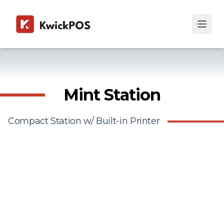
Mint Station
Compact Station w/ Built-in Printer