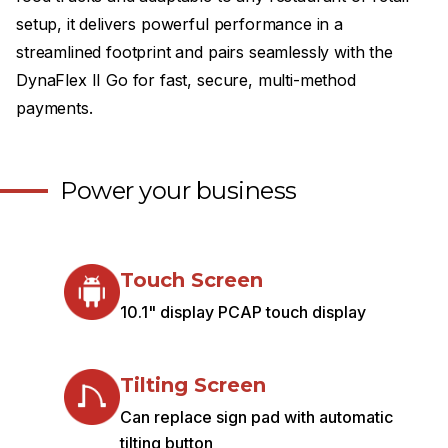
setup, it delivers powerful performance in a
streamlined footprint and pairs seamlessly with the
DynaFlex II Go for fast, secure, multi-method
payments.
Power your business
Touch Screen
10.1" display PCAP touch display
Tilting Screen
Can replace sign pad with automatic
tilting button