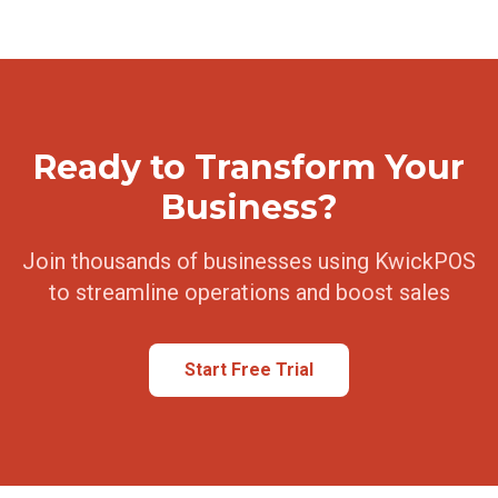
Ready to Transform Your
Business?
Join thousands of businesses using KwickPOS
to streamline operations and boost sales
Start Free Trial