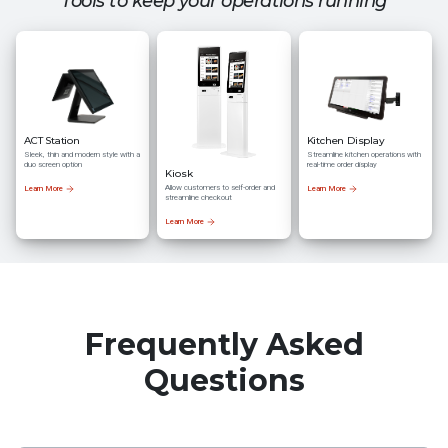
Tools to keep your operations running
ACT Station
Kitchen Display
Sleek, thin and modern style with a
Streamline kitchen operations with
duo screen option
real-time order display
Kiosk
Allow customers to self-order and
Learn More
Learn More
streamline checkout
Learn More
Frequently Asked
Questions