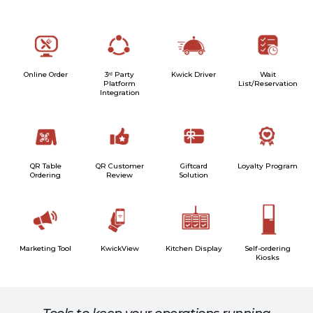
Online Order
3ʳᵈ Party
Kwick Driver
Wait
Platform
List/Reservation
Integration
QR Table
QR Customer
Giftcard
Loyalty Program
Ordering
Review
Solution
Marketing Tool
KwickView
Kitchen Display
Self-ordering
Kiosks