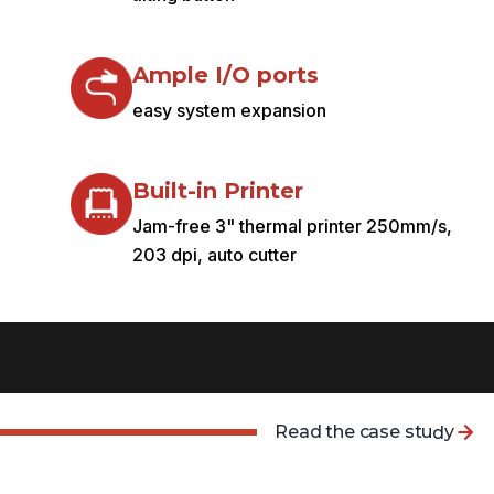
Ample I/O ports
easy system expansion
Built-in Printer
Jam-free 3" thermal printer 250mm/s,
203 dpi, auto cutter
R
e
a
d
t
h
e
c
a
s
e
s
t
u
d
y