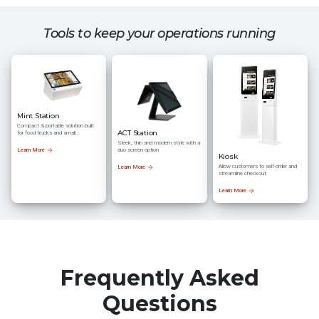
Tools to keep your operations running
Mint Station
Compact & portable solution built
ACT Station
for food trucks and small
businesses
Sleek, thin and modern style with a
duo screen option
Learn More
Kiosk
Allow customers to self-order and
Learn More
streamline checkout
Learn More
Frequently Asked
Questions