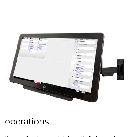
Streamline your kitchen
operations