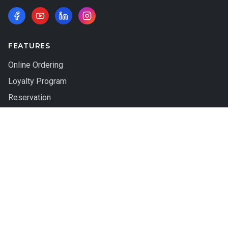
FEATURES
Online Ordering
Loyalty Program
Reservation
QR Table Ordering
Gift Card
Wait List
HARDWARE
Mint Station
ACT Station
Apex Station