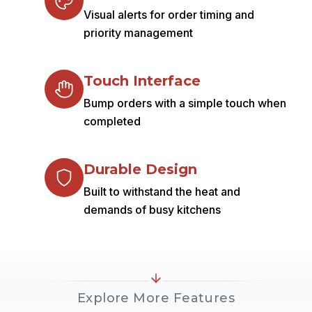
Visual alerts for order timing and
priority management
Touch Interface
Bump orders with a simple touch when
completed
Durable Design
Built to withstand the heat and
demands of busy kitchens
Explore More Features