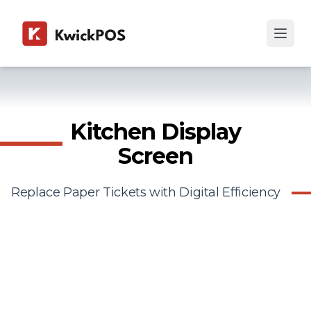
Kitchen Display
Screen
Replace Paper Tickets with Digital Efficiency