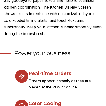
Say goodbye to paper tickets and hello to seamless
kitchen coordination. The Kitchen Display Screen
shows orders in real-time with customizable layouts,
color-coded timing alerts, and touch-to-bump
functionality. Keep your kitchen running smoothly even
during the busiest rush.
Power your business
Real-time Orders
Orders appear instantly as they are
placed at the POS or online
Color Coding