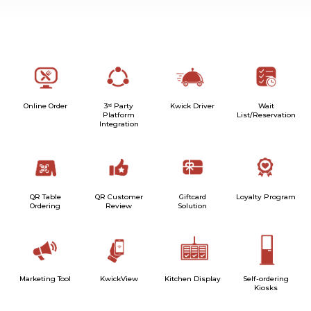
Online Order
3ʳᵈ Party
Kwick Driver
Wait
Platform
List/Reservation
Integration
QR Table
QR Customer
Giftcard
Loyalty Program
Ordering
Review
Solution
Marketing Tool
KwickView
Kitchen Display
Self-ordering
Kiosks