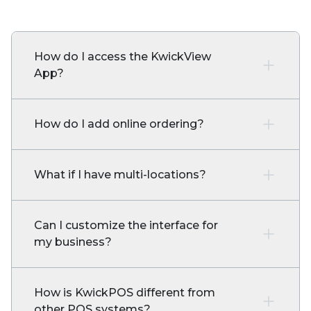
How do I access the KwickView
App?
How do I add online ordering?
What if I have multi-locations?
Can I customize the interface for
my business?
How is KwickPOS different from
other POS systems?