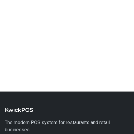
KwickPOS
The modern POS system for restaurants and retail
businesses.