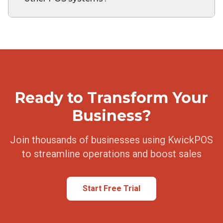
Ready to Transform Your
Business?
Join thousands of businesses using KwickPOS
to streamline operations and boost sales
Start Free Trial