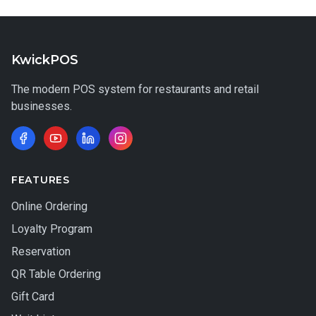
KwickPOS
The modern POS system for restaurants and retail
businesses.
FEATURES
Online Ordering
Loyalty Program
Reservation
QR Table Ordering
Gift Card