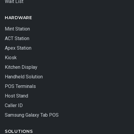
Wait List
HARDWARE
Mint Station
ACT Station
Apex Station
Kiosk
Kitchen Display
Handheld Solution
POS Terminals
Host Stand
Caller ID
Samsung Galaxy Tab POS
SOLUTIONS