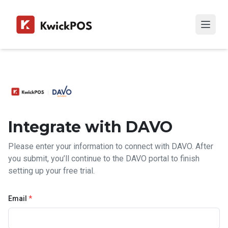
Integrate with DAVO
Please enter your information to connect with DAVO. After
you submit, you’ll continue to the DAVO portal to finish
setting up your free trial.
Email
*