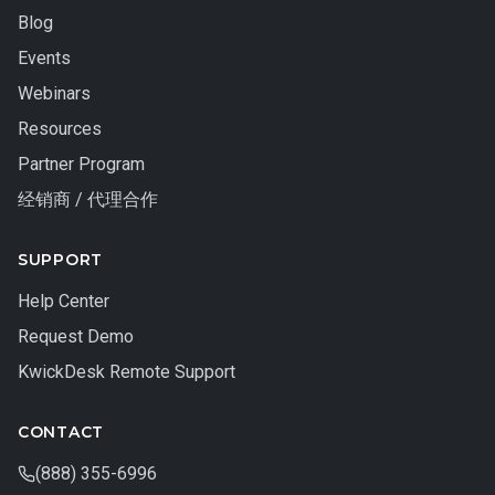
Blog
Events
Webinars
Resources
Partner Program
经销商 / 代理合作
SUPPORT
Help Center
Request Demo
KwickDesk Remote Support
CONTACT
(888) 355-6996