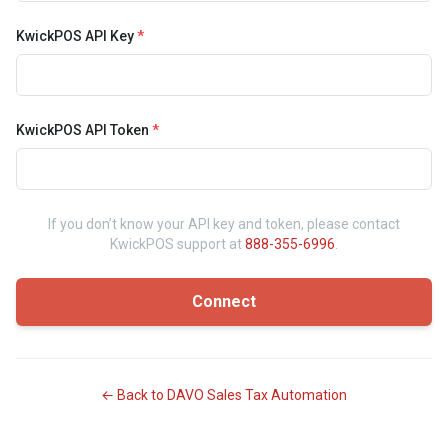
KwickPOS API Key
*
KwickPOS API Token
*
If you don’t know your API key and token, please contact
KwickPOS support at
888-355-6996
.
Connect
← Back to DAVO Sales Tax Automation