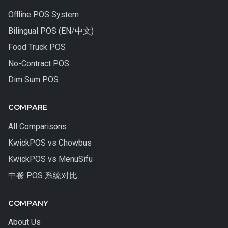
Offline POS System
Bilingual POS (EN/中文)
Food Truck POS
No-Contract POS
Dim Sum POS
COMPARE
All Comparisons
KwickPOS vs Chowbus
KwickPOS vs MenuSifu
中餐 POS 系统对比
COMPANY
About Us