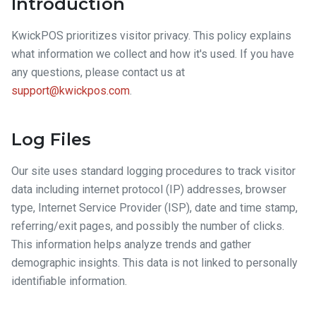
Introduction
KwickPOS prioritizes visitor privacy. This policy explains
what information we collect and how it's used. If you have
any questions, please contact us at
support@kwickpos.com
.
Log Files
Our site uses standard logging procedures to track visitor
data including internet protocol (IP) addresses, browser
type, Internet Service Provider (ISP), date and time stamp,
referring/exit pages, and possibly the number of clicks.
This information helps analyze trends and gather
demographic insights. This data is not linked to personally
identifiable information.