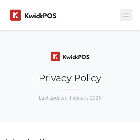
Privacy Policy
Last updated: February 2026