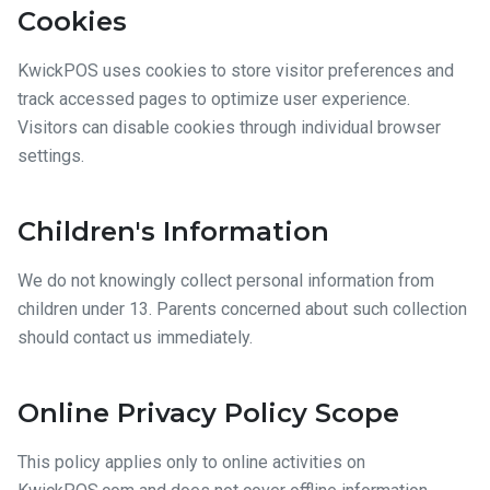
Cookies
KwickPOS uses cookies to store visitor preferences and
track accessed pages to optimize user experience.
Visitors can disable cookies through individual browser
settings.
Children's Information
We do not knowingly collect personal information from
children under 13. Parents concerned about such collection
should contact us immediately.
Online Privacy Policy Scope
This policy applies only to online activities on