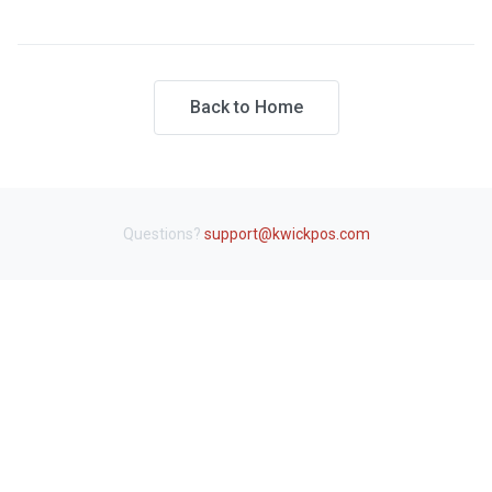
Back to Home
Questions?
support@kwickpos.com