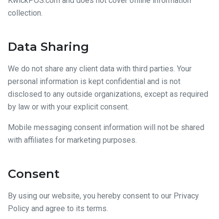
KwickPOS.com and does not cover offline information
collection.
Data Sharing
We do not share any client data with third parties. Your
personal information is kept confidential and is not
disclosed to any outside organizations, except as required
by law or with your explicit consent.
Mobile messaging consent information will not be shared
with affiliates for marketing purposes.
Consent
By using our website, you hereby consent to our Privacy
Policy and agree to its terms.