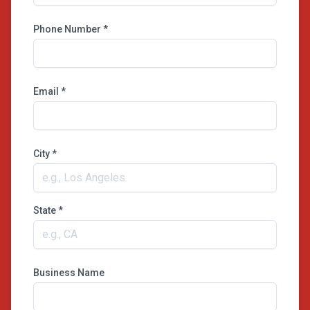
Phone Number *
Email *
City *
State *
Business Name