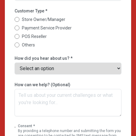
Customer Type *
Store Owner/Manager
Payment Service Provider
POS Reseller
Others
How did you hear about us? *
How can we help? (Optional)
Consent *
By providing a telephone number and submitting the form you
are consenting to be contacted by SMS text message from