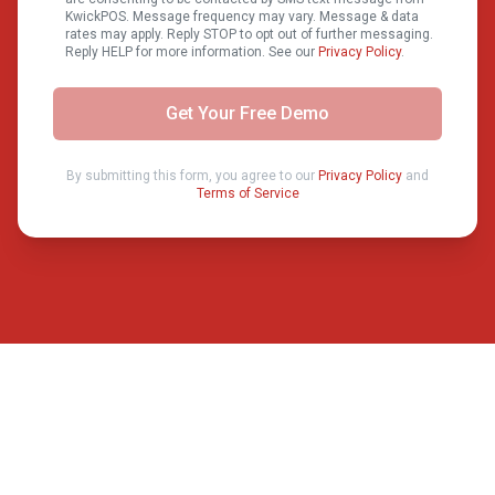
KwickPOS. Message frequency may vary. Message & data
rates may apply. Reply STOP to opt out of further messaging.
Reply HELP for more information. See our
Privacy Policy
.
Get Your Free Demo
By submitting this form, you agree to our
Privacy Policy
and
Terms of Service