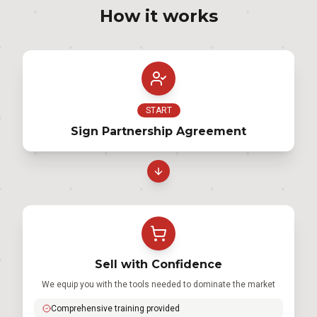
How it works
START
Sign Partnership Agreement
Sell with Confidence
We equip you with the tools needed to dominate the market
Comprehensive training provided