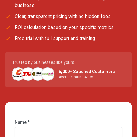
business
Clear, transparent pricing with no hidden fees
ROI calculation based on your specific metrics
Free trial with full support and training
Trusted by businesses like yours
5,000+ Satisfied Customers
Average rating 4.9/5
Name *