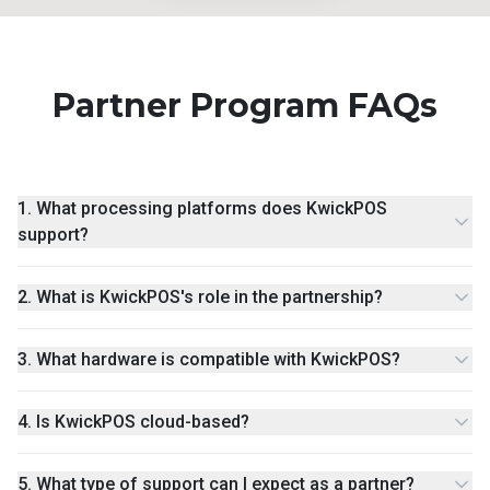
Partner Program FAQs
1
.
What processing platforms does KwickPOS
support?
2
.
What is KwickPOS's role in the partnership?
3
.
What hardware is compatible with KwickPOS?
4
.
Is KwickPOS cloud-based?
5
.
What type of support can I expect as a partner?