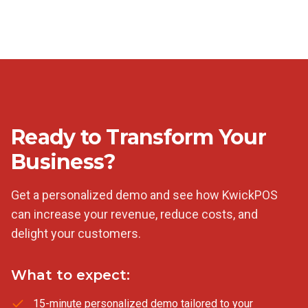
Ready to Transform Your
Business?
Get a personalized demo and see how KwickPOS
can increase your revenue, reduce costs, and
delight your customers.
What to expect:
15-minute personalized demo tailored to your