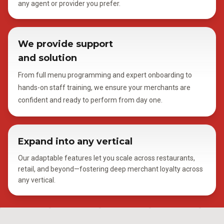
any agent or provider you prefer.
We provide support
and solution
From full menu programming and expert onboarding to
hands-on staff training, we ensure your merchants are
confident and ready to perform from day one.
Expand into any vertical
Our adaptable features let you scale across restaurants,
retail, and beyond—fostering deep merchant loyalty across
any vertical.