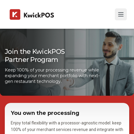
Join the KwickPOS
Partner Program
Keep 100% of your processing revenue while
expanding your merchant portfolio with next-
gen restaurant technology.
You own the processing
Enjoy total flexibility with a processor-agnostic model: keep
100% of your merchant services revenue and integrate with