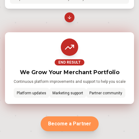
END RESULT
We Grow Your Merchant Portfolio
Continuous platform improvements and support to help you scale
Platform updates
Marketing support
Partner community
Become a Partner