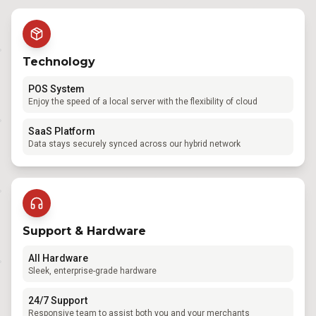
Technology
POS System
Enjoy the speed of a local server with the flexibility of cloud
SaaS Platform
Data stays securely synced across our hybrid network
Support & Hardware
All Hardware
Sleek, enterprise-grade hardware
24/7 Support
Responsive team to assist both you and your merchants