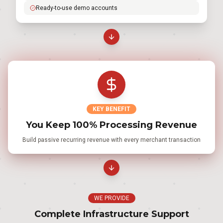
Ready-to-use demo accounts
KEY BENEFIT
You Keep 100% Processing Revenue
Build passive recurring revenue with every merchant transaction
WE PROVIDE
Complete Infrastructure Support