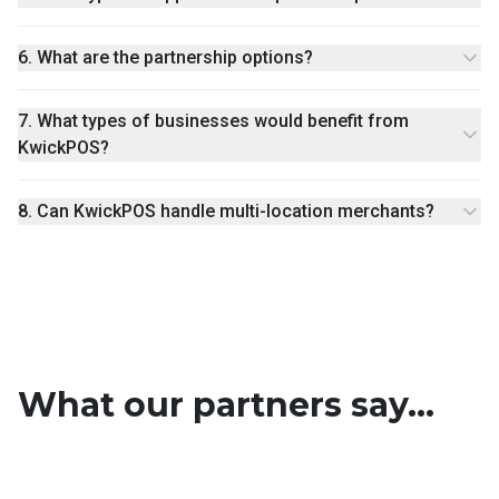
6
.
What are the partnership options?
7
.
What types of businesses would benefit from
KwickPOS?
8
.
Can KwickPOS handle multi-location merchants?
What our partners say...
Traci Heinz
Roger Huang
Nate Manahan
Peirson Taylor
Partner Agent
Partner Agent
Linus Le
Richard J Yopp Jr.
Partner Agent
Partner Agent
Oscar Amaya
Partner Agent
Partner Agent
Partner Agent