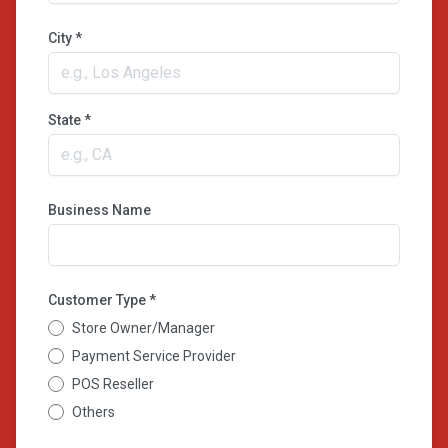
City *
State *
Business Name
Customer Type *
Store Owner/Manager
Payment Service Provider
POS Reseller
Others