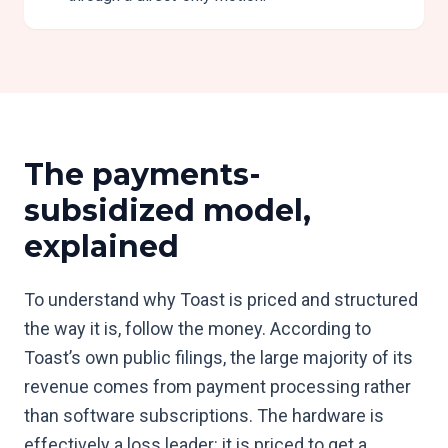
The payments-
subsidized model,
explained
To understand why Toast is priced and structured
the way it is, follow the money. According to
Toast’s own public filings, the large majority of its
revenue comes from payment processing rather
than software subscriptions. The hardware is
effectively a loss leader: it is priced to get a