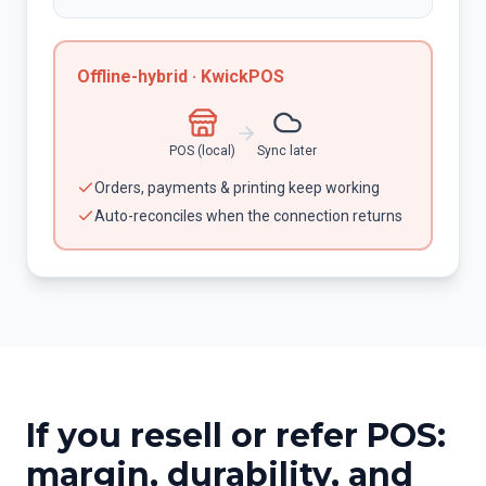
Offline-hybrid · KwickPOS
POS (local)
Sync later
Orders, payments & printing keep working
Auto-reconciles when the connection returns
If you resell or refer POS:
margin, durability, and