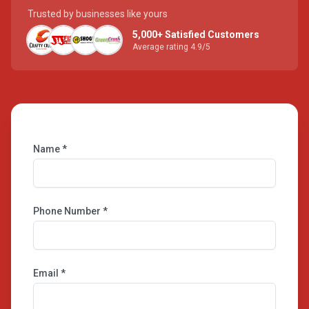
Trusted by businesses like yours
5,000+ Satisfied Customers
Average rating 4.9/5
Name *
Phone Number *
Email *