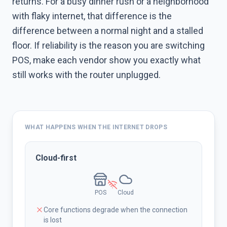
returns. For a busy dinner rush or a neighborhood
with flaky internet, that difference is the
difference between a normal night and a stalled
floor. If reliability is the reason you are switching
POS, make each vendor show you exactly what
still works with the router unplugged.
WHAT HAPPENS WHEN THE INTERNET DROPS
Cloud-first
POS
Cloud
Core functions degrade when the connection
is lost