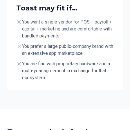
Toast
may fit if…
You want a single vendor for POS + payroll +
capital + marketing and are comfortable with
bundled payments
You prefer a large public-company brand with
an extensive app marketplace
You are fine with proprietary hardware and a
multi-year agreement in exchange for that
ecosystem