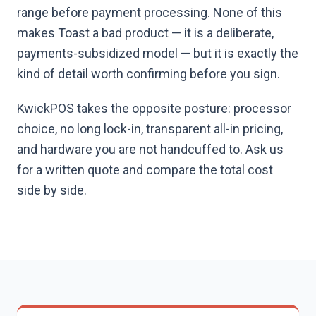
range before payment processing. None of this
makes Toast a bad product — it is a deliberate,
payments-subsidized model — but it is exactly the
kind of detail worth confirming before you sign.
KwickPOS takes the opposite posture: processor
choice, no long lock-in, transparent all-in pricing,
and hardware you are not handcuffed to. Ask us
for a written quote and compare the total cost
side by side.