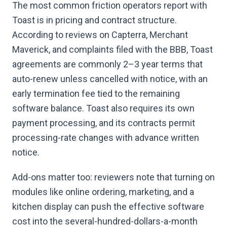
The most common friction operators report with
Toast is in pricing and contract structure.
According to reviews on Capterra, Merchant
Maverick, and complaints filed with the BBB, Toast
agreements are commonly 2–3 year terms that
auto-renew unless cancelled with notice, with an
early termination fee tied to the remaining
software balance. Toast also requires its own
payment processing, and its contracts permit
processing-rate changes with advance written
notice.
Add-ons matter too: reviewers note that turning on
modules like online ordering, marketing, and a
kitchen display can push the effective software
cost into the several-hundred-dollars-a-month