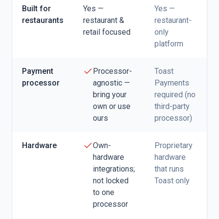
Built for
Yes —
Yes —
restaurants
restaurant &
restaurant-
retail focused
only
platform
Payment
Processor-
Toast
processor
agnostic —
Payments
bring your
required (no
own or use
third-party
ours
processor)
Hardware
Own-
Proprietary
hardware
hardware
integrations;
that runs
not locked
Toast only
to one
processor