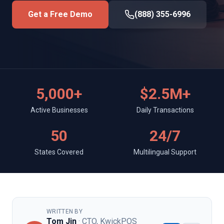
Get a Free Demo
(888) 355-6996
5,000+
$2.5M+
Active Businesses
Daily Transactions
50
24/7
States Covered
Multilingual Support
WRITTEN BY
Tom Jin
· CTO, KwickPOS