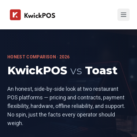
HONEST COMPARISON · 2026
KwickPOS
vs
Toast
An honest, side-by-side look at two restaurant
POS platforms — pricing and contracts, payment
flexibility, hardware, offline reliability, and support.
No spin, just the facts every operator should
weigh.