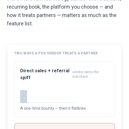
recurring book, the platform you choose — and
how it treats partners — matters as much as the
feature list.
TWO WAYS A POS VENDOR TREATS A PARTNER
Direct sales + referral
vendor owns the
merchant
spiff
A one-time bounty — then it flatlines.