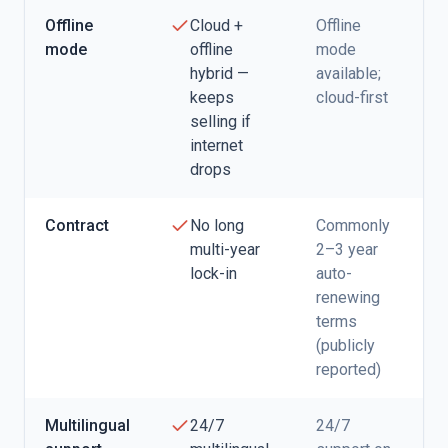
Offline
Cloud +
Offline
mode
offline
mode
hybrid —
available;
keeps
cloud-first
selling if
internet
drops
Contract
No long
Commonly
multi-year
2–3 year
lock-in
auto-
renewing
terms
(publicly
reported)
Multilingual
24/7
24/7