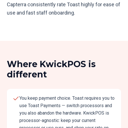
Capterra consistently rate Toast highly for ease of
use and fast staff onboarding.
Where KwickPOS is
different
You keep payment choice. Toast requires you to
use Toast Payments — switch processors and
you also abandon the hardware. KwickPOS is
processor-agnostic: keep your current
processor or use ours, and shop your rate on