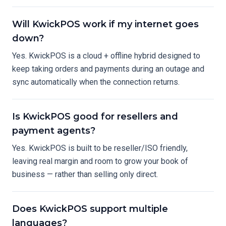
Will KwickPOS work if my internet goes
down?
Yes. KwickPOS is a cloud + offline hybrid designed to
keep taking orders and payments during an outage and
sync automatically when the connection returns.
Is KwickPOS good for resellers and
payment agents?
Yes. KwickPOS is built to be reseller/ISO friendly,
leaving real margin and room to grow your book of
business — rather than selling only direct.
Does KwickPOS support multiple
languages?