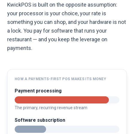
KwickPOS is built on the opposite assumption:
your processor is your choice, your rate is
something you can shop, and your hardware is not
a lock. You pay for software that runs your
restaurant — and you keep the leverage on
payments.
HOW A PAYMENTS-FIRST POS MAKES ITS MONEY
Payment processing
The primary, recurring revenue stream
Software subscription