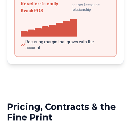
Reseller-friendly ·
partner keeps the
relationship
KwickPOS
Recurring margin that grows with the
account.
Pricing, Contracts & the
Fine Print