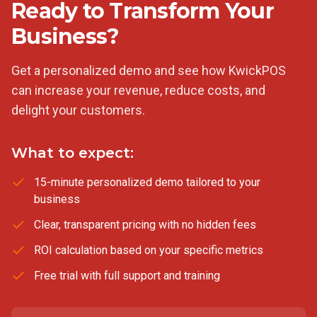
Ready to Transform Your
Business?
Get a personalized demo and see how KwickPOS
can increase your revenue, reduce costs, and
delight your customers.
What to expect:
15-minute personalized demo tailored to your
business
Clear, transparent pricing with no hidden fees
ROI calculation based on your specific metrics
Free trial with full support and training