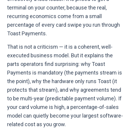
terminal on your counter, because the real,
recurring economics come from a small
percentage of every card swipe you run through
Toast Payments.
That is not a criticism — it is a coherent, well-
executed business model. But it explains the
parts operators find surprising: why Toast
Payments is mandatory (the payments stream is
the point), why the hardware only runs Toast (it
protects that stream), and why agreements tend
to be multi-year (predictable payment volume). If
your card volume is high, a percentage-of-sales
model can quietly become your largest software-
related cost as you grow.