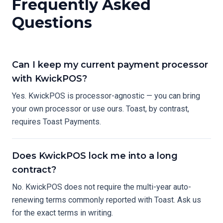
Frequently Asked
Questions
Can I keep my current payment processor
with KwickPOS?
Yes. KwickPOS is processor-agnostic — you can bring
your own processor or use ours. Toast, by contrast,
requires Toast Payments.
Does KwickPOS lock me into a long
contract?
No. KwickPOS does not require the multi-year auto-
renewing terms commonly reported with Toast. Ask us
for the exact terms in writing.