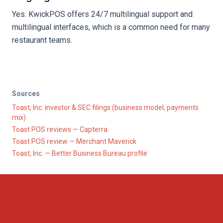
Yes. KwickPOS offers 24/7 multilingual support and
multilingual interfaces, which is a common need for many
restaurant teams.
Sources
Toast, Inc. investor & SEC filings (business model, payments
mix)
Toast POS reviews — Capterra
Toast POS review — Merchant Maverick
Toast, Inc. — Better Business Bureau profile