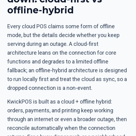
offline-hybrid
Every cloud POS claims some form of offline
mode, but the details decide whether you keep
serving during an outage. A cloud-first
architecture leans on the connection for core
functions and degrades to a limited offline
fallback; an offline-hybrid architecture is designed
to run locally first and treat the cloud as sync, so a
dropped connection is a non-event.
KwickPOS is built as a cloud + offline hybrid:
orders, payments, and printing keep working
through an internet or even a broader outage, then
reconcile automatically when the connection