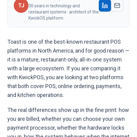
TJ
30 years in technology and
restaurant systems · architect of the
KwickOS platform
Toast is one of the best-known restaurant POS
platforms in North America, and for good reason —
it is a mature, restaurant-only, all-in-one system
with a large ecosystem. If you are comparing it
with KwickPOS, you are looking at two platforms
that both cover POS, online ordering, payments,
and kitchen operations.
The real differences show up in the fine print: how
you are billed, whether you can choose your own
payment processor, whether the hardware locks
you in, how the system behaves when the internet