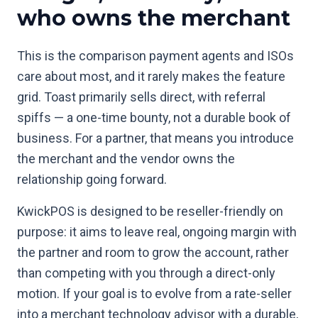
who owns the merchant
This is the comparison payment agents and ISOs
care about most, and it rarely makes the feature
grid. Toast primarily sells direct, with referral
spiffs — a one-time bounty, not a durable book of
business. For a partner, that means you introduce
the merchant and the vendor owns the
relationship going forward.
KwickPOS is designed to be reseller-friendly on
purpose: it aims to leave real, ongoing margin with
the partner and room to grow the account, rather
than competing with you through a direct-only
motion. If your goal is to evolve from a rate-seller
into a merchant technology advisor with a durable,