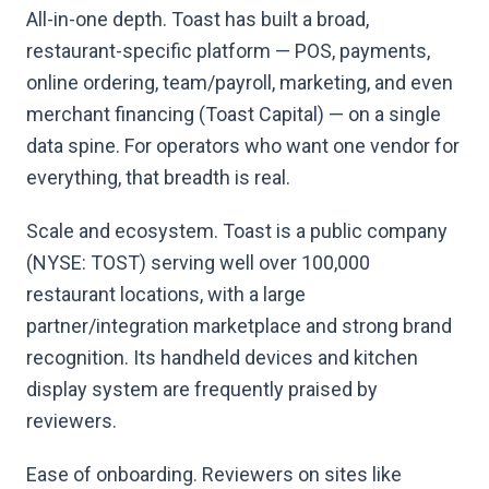
All-in-one depth. Toast has built a broad,
restaurant-specific platform — POS, payments,
online ordering, team/payroll, marketing, and even
merchant financing (Toast Capital) — on a single
data spine. For operators who want one vendor for
everything, that breadth is real.
Scale and ecosystem. Toast is a public company
(NYSE: TOST) serving well over 100,000
restaurant locations, with a large
partner/integration marketplace and strong brand
recognition. Its handheld devices and kitchen
display system are frequently praised by
reviewers.
Ease of onboarding. Reviewers on sites like