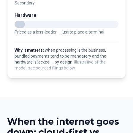
Secondary
Hardware
Priced as a loss-leader — just to place a terminal
Why it matters:
when processing is the business,
bundled payments tend to be mandatory and the
hardware is locked — by design.
Illustrative of the
model; see sourced filings below.
When the internet goes
down: cloud-first vs