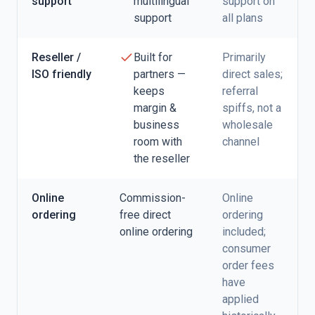
support
multilingual
support on
support
all plans
Reseller /
Built for
Primarily
ISO friendly
partners —
direct sales;
keeps
referral
margin &
spiffs, not a
business
wholesale
room with
channel
the reseller
Online
Commission-
Online
ordering
free direct
ordering
online ordering
included;
consumer
order fees
have
applied