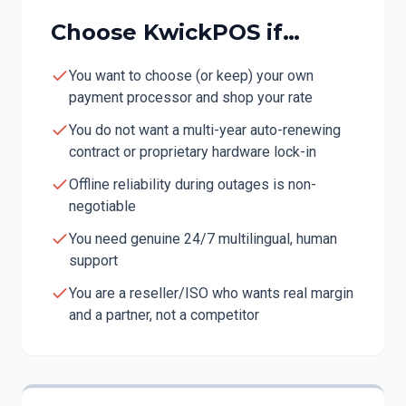
Choose KwickPOS if…
You want to choose (or keep) your own
payment processor and shop your rate
You do not want a multi-year auto-renewing
contract or proprietary hardware lock-in
Offline reliability during outages is non-
negotiable
You need genuine 24/7 multilingual, human
support
You are a reseller/ISO who wants real margin
and a partner, not a competitor