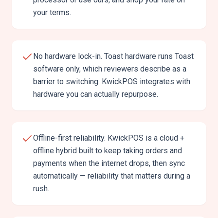
your terms.
No hardware lock-in. Toast hardware runs Toast
software only, which reviewers describe as a
barrier to switching. KwickPOS integrates with
hardware you can actually repurpose.
Offline-first reliability. KwickPOS is a cloud +
offline hybrid built to keep taking orders and
payments when the internet drops, then sync
automatically — reliability that matters during a
rush.