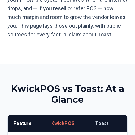
drops, and — if you resell or refer POS — how
much margin and room to grow the vendor leaves
you. This page lays those out plainly, with public
sources for every factual claim about Toast.
KwickPOS vs
Toast
: At a
Glance
Feature
KwickPOS
Toast