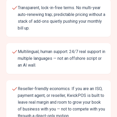
Transparent, lock-in-free terms. No multi-year
auto-renewing trap; predictable pricing without a
stack of add-ons quietly pushing your monthly
bill up.
Multilingual, human support. 24/7 real support in
multiple languages — not an offshore script or
an AI wall.
Reseller-friendly economics. If you are an ISO,
payment agent, or reseller, KwickPOS is built to
leave real margin and room to grow your book
of business with you — not to compete with you
through a direct-only motion.