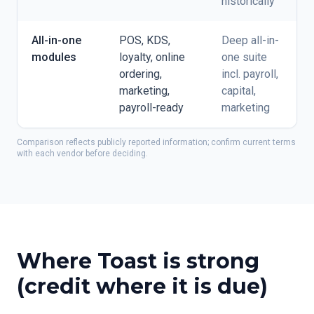
historically
All-in-one
POS, KDS,
Deep all-in-
modules
loyalty, online
one suite
ordering,
incl. payroll,
marketing,
capital,
payroll-ready
marketing
Comparison reflects publicly reported information; confirm current terms
with each vendor before deciding.
Where Toast is strong
(credit where it is due)