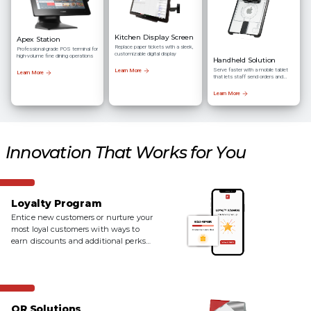
Kitchen Display Screen
Apex Station
Replace paper tickets with a sleek,
Professional-grade POS terminal for
customizable digital display
high-volume fine dining operations
Handheld Solution
Serve faster with a mobile tablet
Learn More
Learn More
that lets staff send orders and
process payments right at the
table
Learn More
Innovation That Works for You
Loyalty Program
Entice new customers or nurture your
most loyal customers with ways to
earn discounts and additional perks
with a loyalty program.
QR Solutions