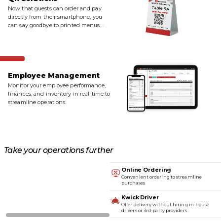
Now that guests can order and pay
directly from their smartphone, you
can say goodbye to printed menus
and paper receipts.
Employee Management
Monitor your employee performance,
finances, and inventory in real-time to
streamline operations.
Take your operations further
Online Ordering
Convenient ordering to streamline
purchases
Kwick Driver
Offer delivery without hiring in-house
drivers or 3rd-party providers