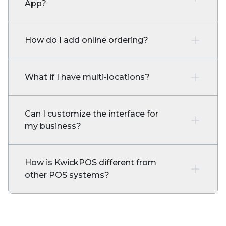
App?
How do I add online ordering?
What if I have multi-locations?
Can I customize the interface for
my business?
How is KwickPOS different from
other POS systems?