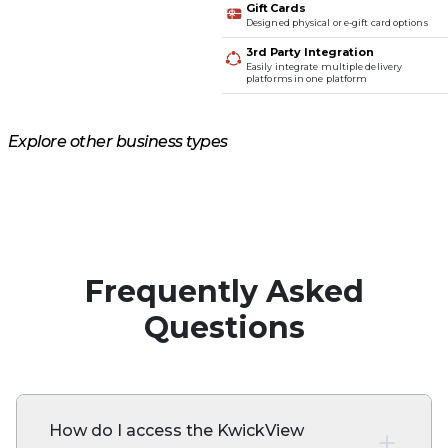
Gift Cards
Designed physical or e-gift card options
3rd Party Integration
Easily integrate multiple delivery
platforms in one platform
Explore other business types
Casual Dining
Quick Service
Self-Service
Cafe & Bakery
Frequently Asked
Questions
How do I access the KwickView