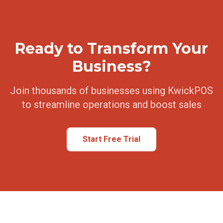
Ready to Transform Your
Business?
Join thousands of businesses using KwickPOS
to streamline operations and boost sales
Start Free Trial