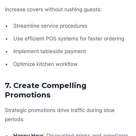
Increase covers without rushing guests:
Streamline service procedures
Use efficient POS systems for faster ordering
Implement tableside payment
Optimize kitchen workflow
7. Create Compelling
Promotions
Strategic promotions drive traffic during slow
periods:
Happy Hour
: Discounted drinks and appetizers