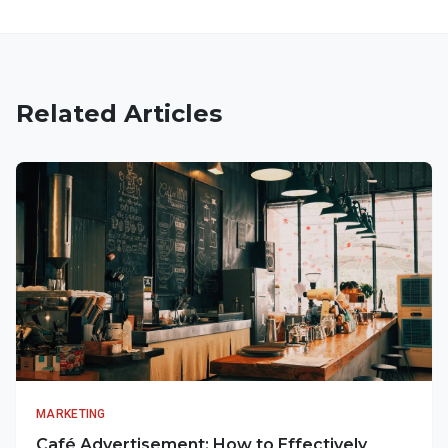
Related Articles
MARKETING
Café Advertisement: How to Effectively