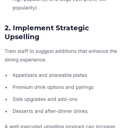
popularity)
2. Implement Strategic
Upselling
Train staff to suggest additions that enhance the
dining experience:
Appetizers and shareable plates
Premium drink options and pairings
Side upgrades and add-ons
Desserts and after-dinner drinks
A well-executed upselling program can increase