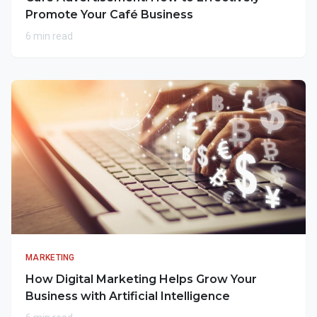
Promote Your Café Business
6 min read
MARKETING
How Digital Marketing Helps Grow Your
Business with Artificial Intelligence