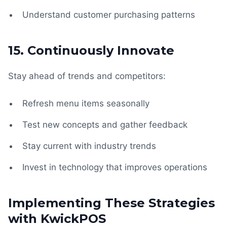
Understand customer purchasing patterns
15. Continuously Innovate
Stay ahead of trends and competitors:
Refresh menu items seasonally
Test new concepts and gather feedback
Stay current with industry trends
Invest in technology that improves operations
Implementing These Strategies
with KwickPOS