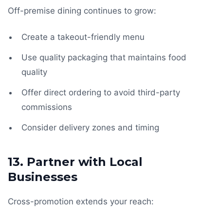
Off-premise dining continues to grow:
Create a takeout-friendly menu
Use quality packaging that maintains food
quality
Offer direct ordering to avoid third-party
commissions
Consider delivery zones and timing
13. Partner with Local
Businesses
Cross-promotion extends your reach: