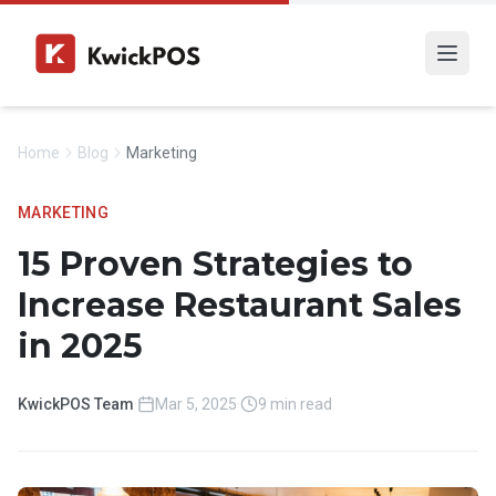
Home
Blog
Marketing
MARKETING
15 Proven Strategies to
Increase Restaurant Sales
in 2025
KwickPOS Team
·
Mar 5, 2025
·
9 min read