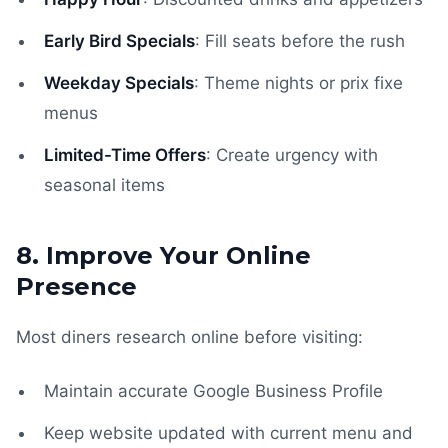
Early Bird Specials
: Fill seats before the rush
Weekday Specials
: Theme nights or prix fixe
menus
Limited-Time Offers
: Create urgency with
seasonal items
8. Improve Your Online
Presence
Most diners research online before visiting:
Maintain accurate Google Business Profile
Keep website updated with current menu and