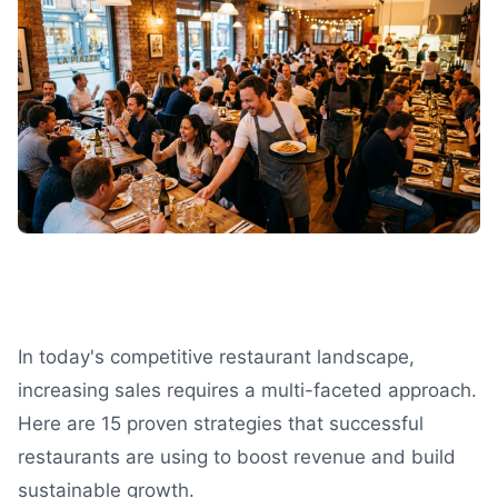
In today's competitive restaurant landscape,
increasing sales requires a multi-faceted approach.
Here are 15 proven strategies that successful
restaurants are using to boost revenue and build
sustainable growth.