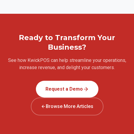
Ready to Transform Your
Business?
See how KwickPOS can help streamline your operations,
increase revenue, and delight your customers.
Request a Demo
Browse More Articles