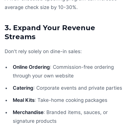
average check size by 10-30%.
3. Expand Your Revenue
Streams
Don't rely solely on dine-in sales:
Online Ordering
: Commission-free ordering
through your own website
Catering
: Corporate events and private parties
Meal Kits
: Take-home cooking packages
Merchandise
: Branded items, sauces, or
signature products