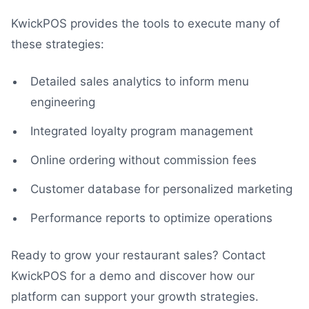
KwickPOS provides the tools to execute many of
these strategies:
Detailed sales analytics to inform menu
engineering
Integrated loyalty program management
Online ordering without commission fees
Customer database for personalized marketing
Performance reports to optimize operations
Ready to grow your restaurant sales? Contact
KwickPOS for a demo and discover how our
platform can support your growth strategies.