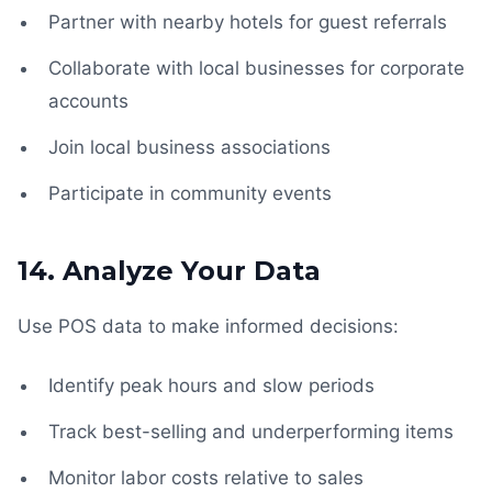
Partner with nearby hotels for guest referrals
Collaborate with local businesses for corporate
accounts
Join local business associations
Participate in community events
14. Analyze Your Data
Use POS data to make informed decisions:
Identify peak hours and slow periods
Track best-selling and underperforming items
Monitor labor costs relative to sales