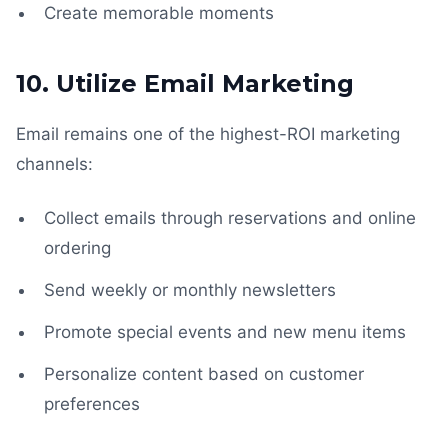
Create memorable moments
10. Utilize Email Marketing
Email remains one of the highest-ROI marketing
channels:
Collect emails through reservations and online
ordering
Send weekly or monthly newsletters
Promote special events and new menu items
Personalize content based on customer
preferences