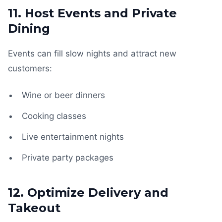
11. Host Events and Private
Dining
Events can fill slow nights and attract new
customers:
Wine or beer dinners
Cooking classes
Live entertainment nights
Private party packages
12. Optimize Delivery and
Takeout