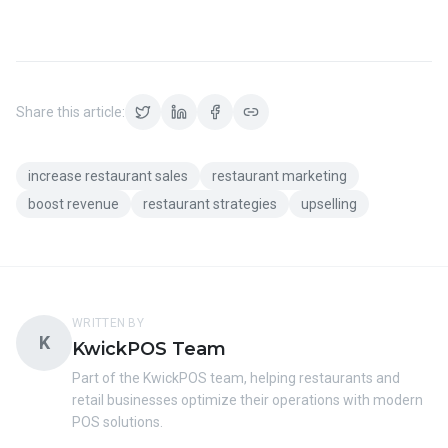
Share this article:
increase restaurant sales
restaurant marketing
boost revenue
restaurant strategies
upselling
WRITTEN BY
K
KwickPOS Team
Part of the KwickPOS team, helping restaurants and
retail businesses optimize their operations with modern
POS solutions.