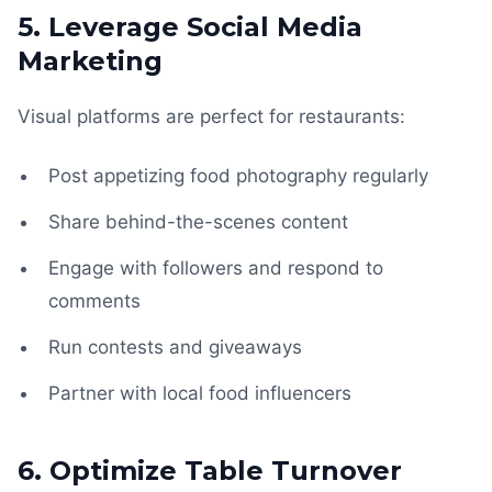
5. Leverage Social Media
Marketing
Visual platforms are perfect for restaurants:
Post appetizing food photography regularly
Share behind-the-scenes content
Engage with followers and respond to
comments
Run contests and giveaways
Partner with local food influencers
6. Optimize Table Turnover