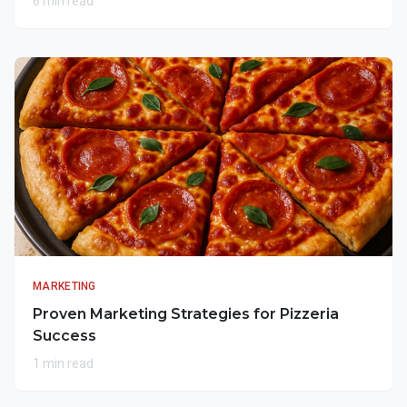
6 min read
MARKETING
Proven Marketing Strategies for Pizzeria
Success
1 min read