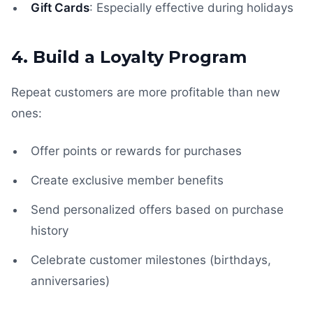
Gift Cards
: Especially effective during holidays
4. Build a Loyalty Program
Repeat customers are more profitable than new
ones:
Offer points or rewards for purchases
Create exclusive member benefits
Send personalized offers based on purchase
history
Celebrate customer milestones (birthdays,
anniversaries)