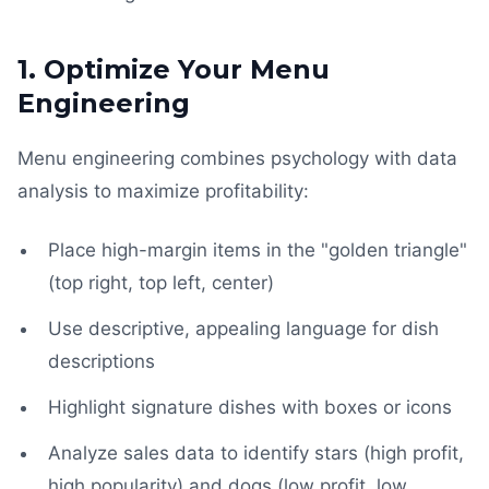
1. Optimize Your Menu
Engineering
Menu engineering combines psychology with data
analysis to maximize profitability:
Place high-margin items in the "golden triangle"
(top right, top left, center)
Use descriptive, appealing language for dish
descriptions
Highlight signature dishes with boxes or icons
Analyze sales data to identify stars (high profit,
high popularity) and dogs (low profit, low