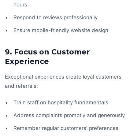
hours
Respond to reviews professionally
Ensure mobile-friendly website design
9. Focus on Customer
Experience
Exceptional experiences create loyal customers
and referrals:
Train staff on hospitality fundamentals
Address complaints promptly and generously
Remember regular customers' preferences