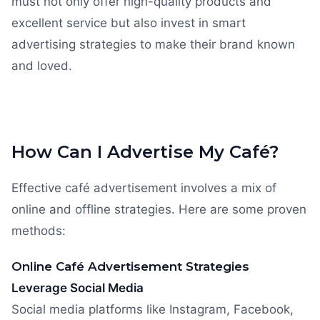
must not only offer high-quality products and
excellent service but also invest in smart
advertising strategies to make their brand known
and loved.
How Can I Advertise My Café?
Effective café advertisement involves a mix of
online and offline strategies. Here are some proven
methods:
Online Café Advertisement Strategies
Leverage Social Media
Social media platforms like Instagram, Facebook,