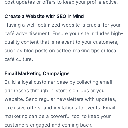
post updates or offers to keep your profile active.
Create a Website with SEO in Mind
Having a well-optimized website is crucial for your
café advertisement. Ensure your site includes high-
quality content that is relevant to your customers,
such as blog posts on coffee-making tips or local
café culture.
Email Marketing Campaigns
Build a loyal customer base by collecting email
addresses through in-store sign-ups or your
website. Send regular newsletters with updates,
exclusive offers, and invitations to events. Email
marketing can be a powerful tool to keep your
customers engaged and coming back.