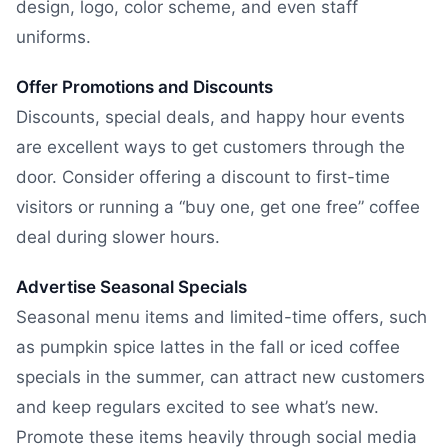
design, logo, color scheme, and even staff
uniforms.
Offer Promotions and Discounts
Discounts, special deals, and happy hour events
are excellent ways to get customers through the
door. Consider offering a discount to first-time
visitors or running a “buy one, get one free” coffee
deal during slower hours.
Advertise Seasonal Specials
Seasonal menu items and limited-time offers, such
as pumpkin spice lattes in the fall or iced coffee
specials in the summer, can attract new customers
and keep regulars excited to see what’s new.
Promote these items heavily through social media