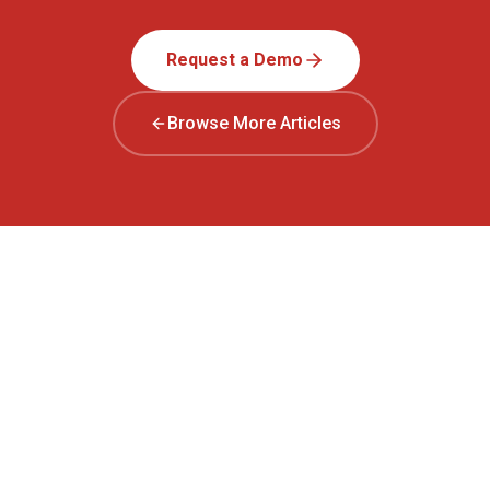
Request a Demo
Browse More Articles