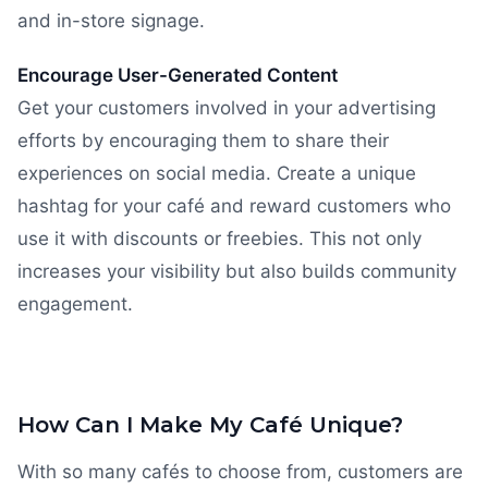
and in-store signage.
Encourage User-Generated Content
Get your customers involved in your advertising
efforts by encouraging them to share their
experiences on social media. Create a unique
hashtag for your café and reward customers who
use it with discounts or freebies. This not only
increases your visibility but also builds community
engagement.
How Can I Make My Café Unique?
With so many cafés to choose from, customers are