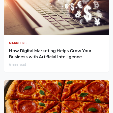
MARKETING
How Digital Marketing Helps Grow Your
Business with Artificial Intelligence
6 min read