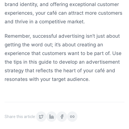
brand identity, and offering exceptional customer
experiences, your café can attract more customers
and thrive in a competitive market.
Remember, successful advertising isn’t just about
getting the word out; it’s about creating an
experience that customers want to be part of. Use
the tips in this guide to develop an advertisement
strategy that reflects the heart of your café and
resonates with your target audience.
Share this article: