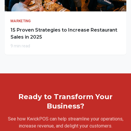
MARKETING
15 Proven Strategies to Increase Restaurant
Sales in 2025
9 min read
Ready to Transform Your
Business?
See how KwickPOS can help streamline your operations,
increase revenue, and delight your customers.