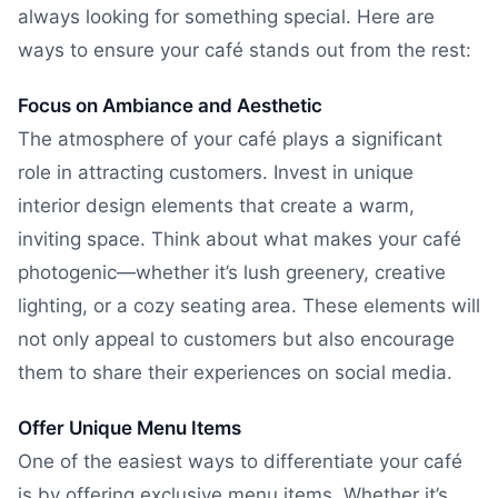
always looking for something special. Here are
ways to ensure your café stands out from the rest:
Focus on Ambiance and Aesthetic
The atmosphere of your café plays a significant
role in attracting customers. Invest in unique
interior design elements that create a warm,
inviting space. Think about what makes your café
photogenic—whether it’s lush greenery, creative
lighting, or a cozy seating area. These elements will
not only appeal to customers but also encourage
them to share their experiences on social media.
Offer Unique Menu Items
One of the easiest ways to differentiate your café
is by offering exclusive menu items. Whether it’s