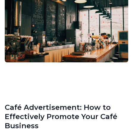
Café Advertisement: How to
Effectively Promote Your Café
Business