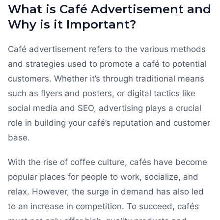
What is Café Advertisement and
Why is it Important?
Café advertisement refers to the various methods
and strategies used to promote a café to potential
customers. Whether it’s through traditional means
such as flyers and posters, or digital tactics like
social media and SEO, advertising plays a crucial
role in building your café’s reputation and customer
base.
With the rise of coffee culture, cafés have become
popular places for people to work, socialize, and
relax. However, the surge in demand has also led
to an increase in competition. To succeed, cafés