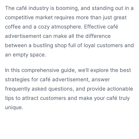
The café industry is booming, and standing out in a
competitive market requires more than just great
coffee and a cozy atmosphere. Effective café
advertisement can make all the difference
between a bustling shop full of loyal customers and
an empty space.
In this comprehensive guide, we’ll explore the best
strategies for café advertisement, answer
frequently asked questions, and provide actionable
tips to attract customers and make your café truly
unique.