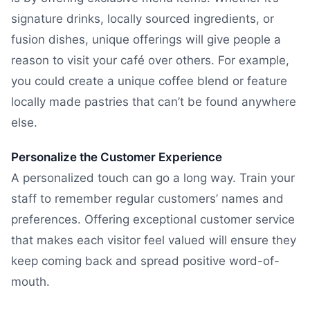
signature drinks, locally sourced ingredients, or
fusion dishes, unique offerings will give people a
reason to visit your café over others. For example,
you could create a unique coffee blend or feature
locally made pastries that can’t be found anywhere
else.
Personalize the Customer Experience
A personalized touch can go a long way. Train your
staff to remember regular customers’ names and
preferences. Offering exceptional customer service
that makes each visitor feel valued will ensure they
keep coming back and spread positive word-of-
mouth.