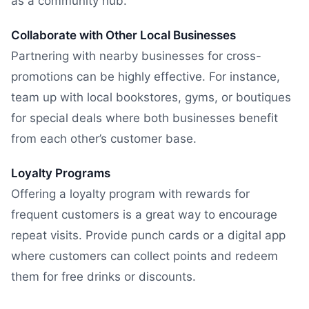
as a community hub.
Collaborate with Other Local Businesses
Partnering with nearby businesses for cross-
promotions can be highly effective. For instance,
team up with local bookstores, gyms, or boutiques
for special deals where both businesses benefit
from each other’s customer base.
Loyalty Programs
Offering a loyalty program with rewards for
frequent customers is a great way to encourage
repeat visits. Provide punch cards or a digital app
where customers can collect points and redeem
them for free drinks or discounts.