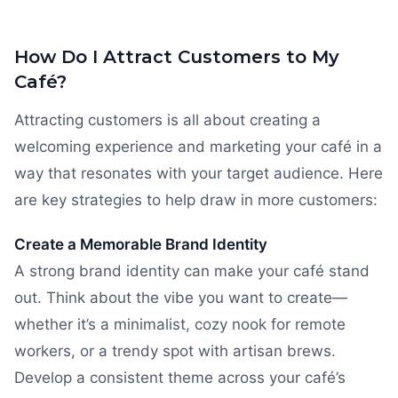
How Do I Attract Customers to My
Café?
Attracting customers is all about creating a
welcoming experience and marketing your café in a
way that resonates with your target audience. Here
are key strategies to help draw in more customers:
Create a Memorable Brand Identity
A strong brand identity can make your café stand
out. Think about the vibe you want to create—
whether it’s a minimalist, cozy nook for remote
workers, or a trendy spot with artisan brews.
Develop a consistent theme across your café’s