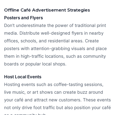
Offline Café Advertisement Strategies
Posters and Flyers
Don’t underestimate the power of traditional print
media. Distribute well-designed flyers in nearby
offices, schools, and residential areas. Create
posters with attention-grabbing visuals and place
them in high-traffic locations, such as community
boards or popular local shops.
Host Local Events
Hosting events such as coffee-tasting sessions,
live music, or art shows can create buzz around
your café and attract new customers. These events
not only drive foot traffic but also position your café