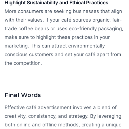
Highlight Sustainability and Ethical Practices
More consumers are seeking businesses that align
with their values. If your café sources organic, fair-
trade coffee beans or uses eco-friendly packaging,
make sure to highlight these practices in your
marketing. This can attract environmentally-
conscious customers and set your café apart from
the competition.
Final Words
Effective café advertisement involves a blend of
creativity, consistency, and strategy. By leveraging
both online and offline methods, creating a unique