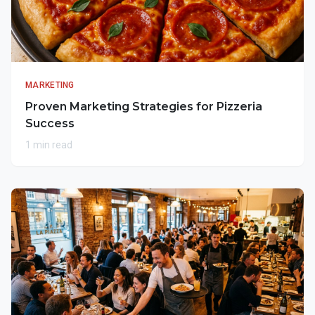
MARKETING
Proven Marketing Strategies for Pizzeria
Success
1 min read