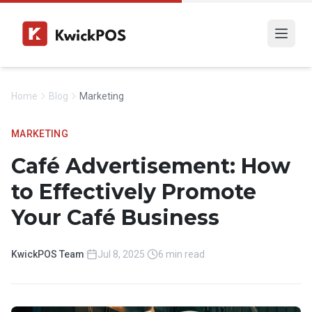
Home
Blog
Marketing
MARKETING
Café Advertisement: How
to Effectively Promote
Your Café Business
KwickPOS Team
·
Jul 8, 2025
·
6 min read