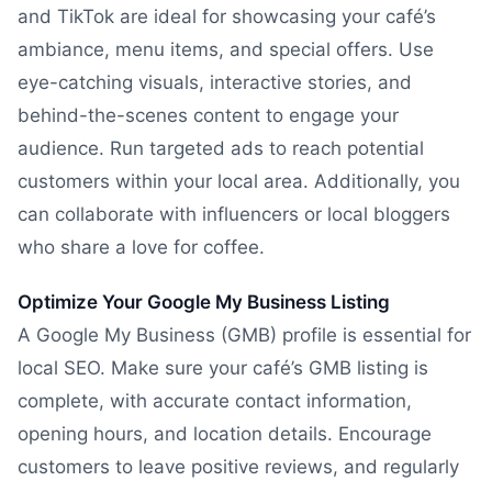
and TikTok are ideal for showcasing your café’s
ambiance, menu items, and special offers. Use
eye-catching visuals, interactive stories, and
behind-the-scenes content to engage your
audience. Run targeted ads to reach potential
customers within your local area. Additionally, you
can collaborate with influencers or local bloggers
who share a love for coffee.
Optimize Your Google My Business Listing
A Google My Business (GMB) profile is essential for
local SEO. Make sure your café’s GMB listing is
complete, with accurate contact information,
opening hours, and location details. Encourage
customers to leave positive reviews, and regularly