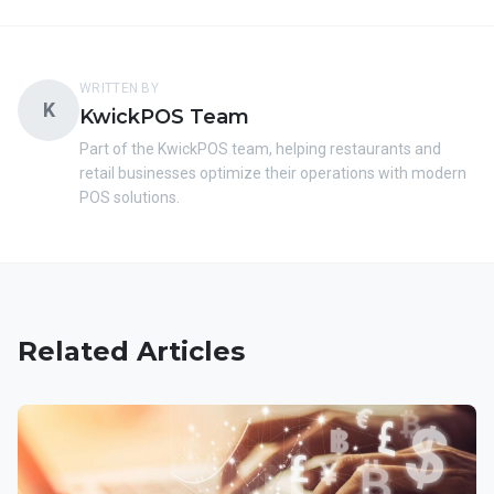
WRITTEN BY
K
KwickPOS Team
Part of the KwickPOS team, helping restaurants and
retail businesses optimize their operations with modern
POS solutions.
Related Articles