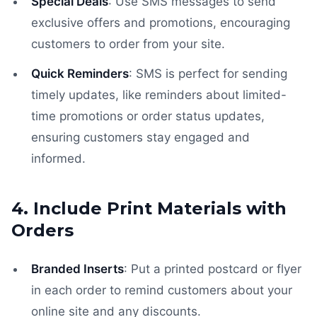
Special Deals
: Use SMS messages to send
exclusive offers and promotions, encouraging
customers to order from your site.
Quick Reminders
: SMS is perfect for sending
timely updates, like reminders about limited-
time promotions or order status updates,
ensuring customers stay engaged and
informed.
4. Include Print Materials with
Orders
Branded Inserts
: Put a printed postcard or flyer
in each order to remind customers about your
online site and any discounts.