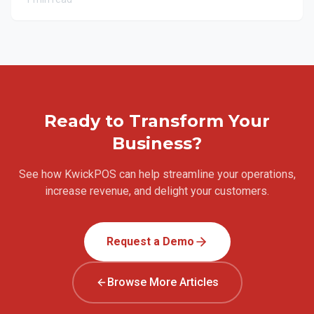
Ready to Transform Your
Business?
See how KwickPOS can help streamline your operations,
increase revenue, and delight your customers.
Request a Demo
Browse More Articles