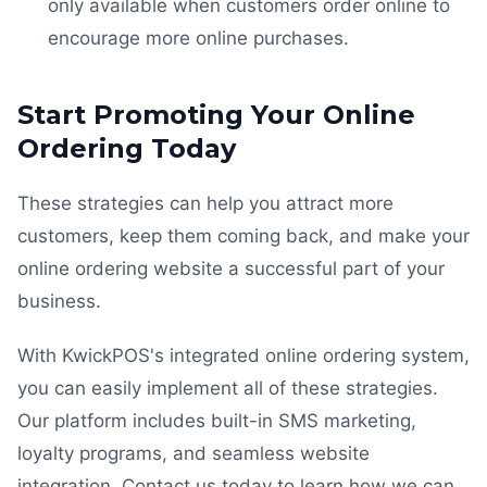
only available when customers order online to
encourage more online purchases.
Start Promoting Your Online
Ordering Today
These strategies can help you attract more
customers, keep them coming back, and make your
online ordering website a successful part of your
business.
With KwickPOS's integrated online ordering system,
you can easily implement all of these strategies.
Our platform includes built-in SMS marketing,
loyalty programs, and seamless website
integration. Contact us today to learn how we can