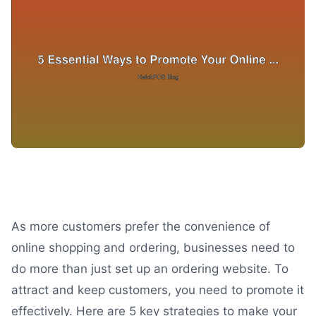
As more customers prefer the convenience of
online shopping and ordering, businesses need to
do more than just set up an ordering website. To
attract and keep customers, you need to promote it
effectively. Here are 5 key strategies to make your