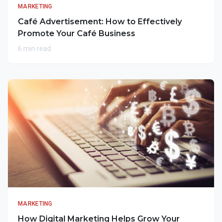
MARKETING
Café Advertisement: How to Effectively
Promote Your Café Business
6 min read
MARKETING
How Digital Marketing Helps Grow Your