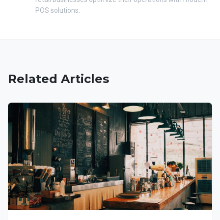
POS solutions.
Related Articles