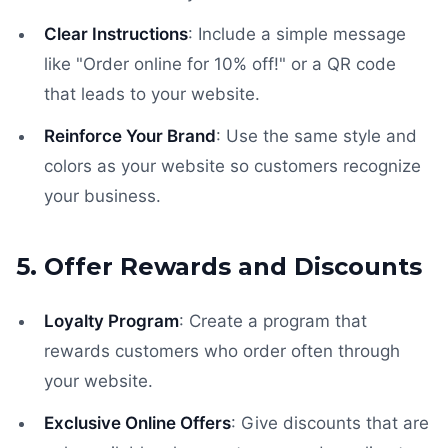
Clear Instructions
: Include a simple message
like "Order online for 10% off!" or a QR code
that leads to your website.
Reinforce Your Brand
: Use the same style and
colors as your website so customers recognize
your business.
5. Offer Rewards and Discounts
Loyalty Program
: Create a program that
rewards customers who order often through
your website.
Exclusive Online Offers
: Give discounts that are