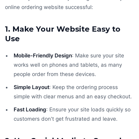
online ordering website successful:
1. Make Your Website Easy to
Use
Mobile-Friendly Design
: Make sure your site
works well on phones and tablets, as many
people order from these devices.
Simple Layout
: Keep the ordering process
simple with clear menus and an easy checkout.
Fast Loading
: Ensure your site loads quickly so
customers don't get frustrated and leave.