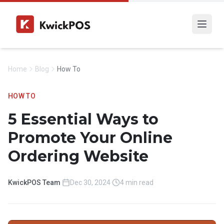
Home
Blog
How To
HOW TO
5 Essential Ways to
Promote Your Online
Ordering Website
KwickPOS Team
·
Dec 30, 2024
·
4 min read