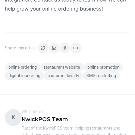
help grow your online ordering business!
Share this article:
online ordering
restaurant website
online promotion
digital marketing
customer loyalty
SMS marketing
WRITTEN BY
K
KwickPOS Team
Part of the KwickPOS team, helping restaurants and
retail businesses optimize their operations with modern