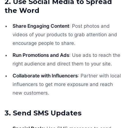
2. Use Social Media to Spread
the Word
Share Engaging Content
: Post photos and
videos of your products to grab attention and
encourage people to share.
Run Promotions and Ads
: Use ads to reach the
right audience and direct them to your site.
Collaborate with Influencers
: Partner with local
influencers to get more exposure and reach
new customers.
3. Send SMS Updates