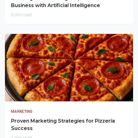
Business with Artificial Intelligence
6 min read
MARKETING
Proven Marketing Strategies for Pizzeria
Success
1 min read