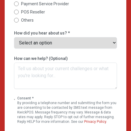
Payment Service Provider
POS Reseller
Others
How did you hear about us? *
How can we help? (Optional)
Consent *
By providing a telephone number and submitting the form you
are consenting to be contacted by SMS text message from
KwickPOS. Message frequency may vary. Message & data
rates may apply. Reply STOP to opt out of further messaging.
Reply HELP for more information. See our
Privacy Policy
.