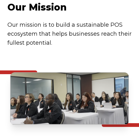
Our Mission
Our mission is to build a sustainable POS
ecosystem that helps businesses reach their
fullest potential.