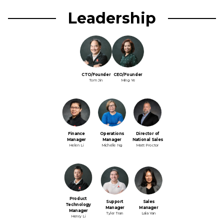
Leadership
CTO/Founder
CEO/Founder
Tom Jin
Ming Ye
Finance
Operations
Director of
Manager
Manager
National Sales
Helen Li
Michelle Ng
Matt Proctor
Product
Support
Sales
Technology
Manager
Manager
Manager
Tyler Tran
Lala Yan
Henry Li