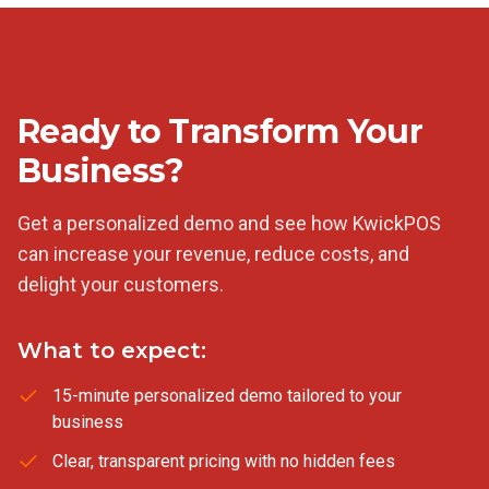
Ready to Transform Your
Business?
Get a personalized demo and see how KwickPOS
can increase your revenue, reduce costs, and
delight your customers.
What to expect:
15-minute personalized demo tailored to your
business
Clear, transparent pricing with no hidden fees