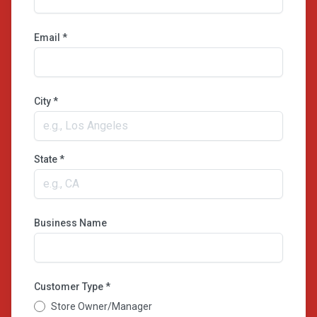
Email *
City *
State *
Business Name
Customer Type *
Store Owner/Manager