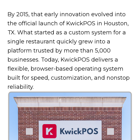
By 2015, that early innovation evolved into
the official launch of KwickPOS in Houston,
TX. What started as a custom system for a
single restaurant quickly grew into a
platform trusted by more than 5,000
businesses. Today, KwickPOS delivers a
flexible, browser-based operating system
built for speed, customization, and nonstop
reliability.