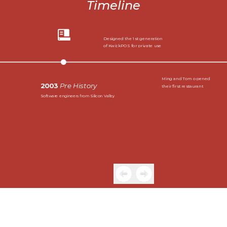
Timeline
Designed the 1st generation
of KwickPOS for private use
Ming and Tom opened
2003
Pre History
their first restaurant
Software engineers from Silicon Valley