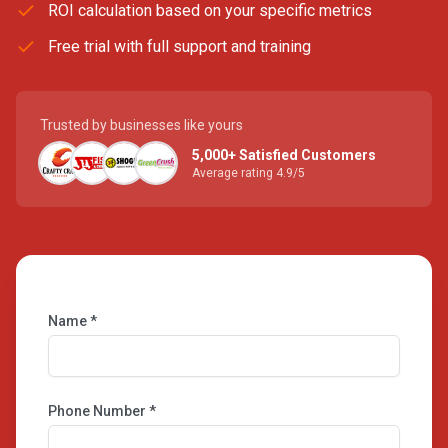
ROI calculation based on your specific metrics
Free trial with full support and training
Trusted by businesses like yours
5,000+ Satisfied Customers
Average rating 4.9/5
Name *
Phone Number *