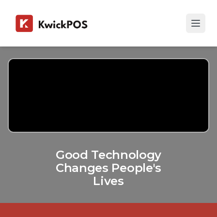
Good Technology
Changes People's
Lives