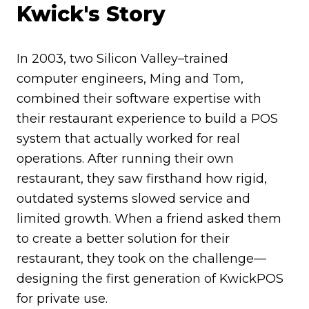
Kwick's Story
In 2003, two Silicon Valley–trained
computer engineers, Ming and Tom,
combined their software expertise with
their restaurant experience to build a POS
system that actually worked for real
operations. After running their own
restaurant, they saw firsthand how rigid,
outdated systems slowed service and
limited growth. When a friend asked them
to create a better solution for their
restaurant, they took on the challenge—
designing the first generation of KwickPOS
for private use.