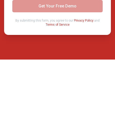
Get Your Free Demo
By submitting this form, you agree to our
Privacy Policy
and
Terms of Service