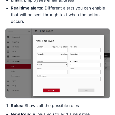
Real time alerts:
Different alerts you can enable
that will be sent through text when the action
occurs
Roles:
Shows all the possible roles
New Role:
Allows you to add a new role