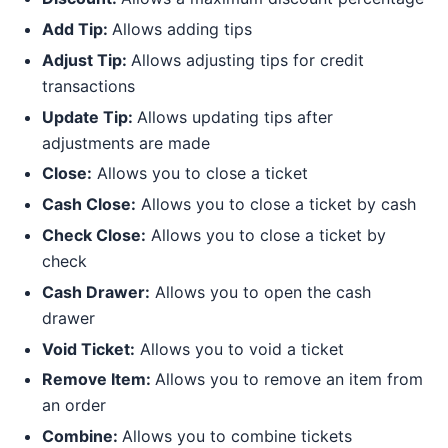
Add Tip:
Allows adding tips
Adjust Tip:
Allows adjusting tips for credit
transactions
Update Tip:
Allows updating tips after
adjustments are made
Close:
Allows you to close a ticket
Cash Close:
Allows you to close a ticket by cash
Check Close:
Allows you to close a ticket by
check
Cash Drawer:
Allows you to open the cash
drawer
Void Ticket:
Allows you to void a ticket
Remove Item:
Allows you to remove an item from
an order
Combine:
Allows you to combine tickets