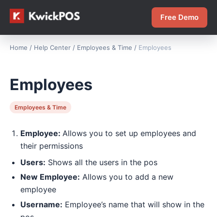
Free Demo
Home
/
Help Center
/
Employees & Time
/
Employees
Employees
Employees & Time
Employee:
Allows you to set up employees and
their permissions
Users:
Shows all the users in the pos
New Employee:
Allows you to add a new
employee
Username:
Employee’s name that will show in the