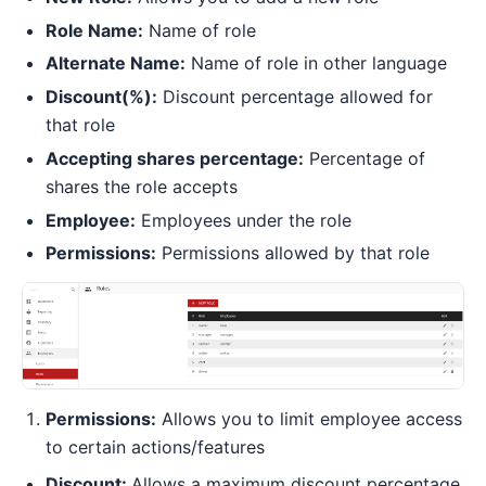
Role Name:
Name of role
Alternate Name:
Name of role in other language
Discount(%):
Discount percentage allowed for
that role
Accepting shares percentage:
Percentage of
shares the role accepts
Employee:
Employees under the role
Permissions:
Permissions allowed by that role
Permissions:
Allows you to limit employee access
to certain actions/features
Discount:
Allows a maximum discount percentage