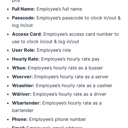
pos
Full Name:
Employee’s full name
Passcode:
Employee’s passcode to clock in/out &
log in/out
Access Card:
Employee’s access card number to
use to clock in/out & log in/out
User Role:
Employee’s role
Hourly Rate:
Employee’s hourly rate pay
Wbus:
Employee’s hourly rate as a busser
Wserver:
Employee’s hourly rate as a server
Wcashier:
Employee’s hourly rate as a cashier
Wdriver:
Employee’s hourly rate as a driver
Wbartender:
Employee’s hourly rate as a
bartender
Phone:
Employee’s phone number
Email:
Employee’s email address