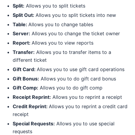
Split:
Allows you to split tickets
Split Out:
Allows you to split tickets into new
Table:
Allows you to change tables
Server:
Allows you to change the ticket owner
Report:
Allows you to view reports
Transfer:
Allows you to transfer items to a
different ticket
Gift Card:
Allows you to use gift card operations
Gift Bonus:
Allows you to do gift card bonus
Gift Comp:
Allows you to do gift comp
Receipt Reprint:
Allows you to reprint a receipt
Credit Reprint:
Allows you to reprint a credit card
receipt
Special Requests:
Allows you to use special
requests