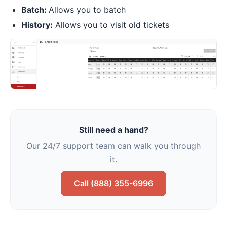
Batch:
Allows you to batch
History:
Allows you to visit old tickets
Still need a hand?
Our 24/7 support team can walk you through
it.
Call (888) 355-6996