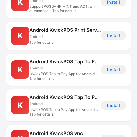
K
Android
Install
Support POSBANK MINT and ACT, will
automatica... Tap for details
Android KwickPOS Print Server for SUNMI K2
K
Install
Android
Tap for details
Android KwickPOS Tap To Pay v2.5.2
K
Android
Install
KwickPOS Tap to Pay App for Android ...
Tap for details
Android KwickPOS Tap To Pay v2.6.0
K
Android
Install
KwickPOS Tap to Pay App for Android s...
Tap for details
Android KwickPOS vnc