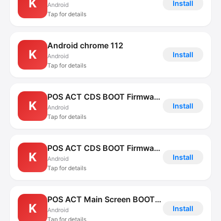
K
Install
Android
Tap for details
Android chrome 112
K
Install
Android
Tap for details
POS ACT CDS BOOT Firmware_1
K
Install
Android
Tap for details
POS ACT CDS BOOT Firmware_2
K
Install
Android
Tap for details
POS ACT Main Screen BOOT Firmware_1
K
Install
Android
Tap for details