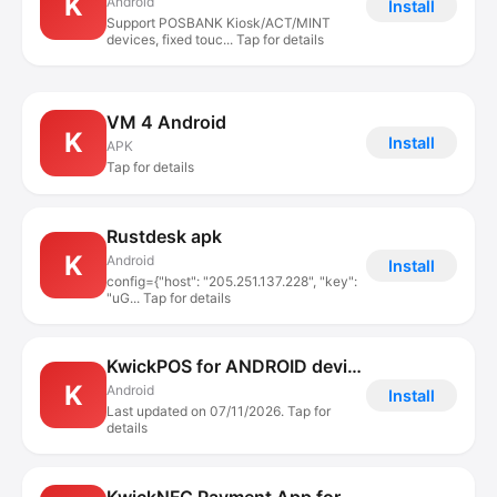
K
Android
Install
Support POSBANK Kiosk/ACT/MINT
devices, fixed touc... Tap for details
VM 4 Android
K
Install
APK
Tap for details
Rustdesk apk
K
Android
Install
config={"host": "205.251.137.228", "key":
"uG... Tap for details
KwickPOS for ANDROID devices(Beta Testing)
K
Android
Install
Last updated on 07/11/2026. Tap for
details
KwickNFC Payment App for ANDROID NFC devices