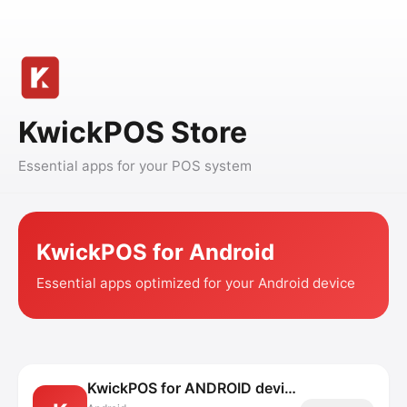
KwickPOS Store
Essential apps for your POS system
KwickPOS for Android
Essential apps optimized for your Android device
KwickPOS for ANDROID devices
★ Popular