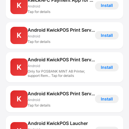
K
Install
Android
Tap for details
Android KwickPOS Print Server for POSBANK Kiosk
K
Install
Android
Tap for details
Android KwickPOS Print Server for POSBANK MINT
K
Android
Install
Only for POSBANK MINT A8 Printer,
support Rem... Tap for details
Android KwickPOS Print Server for USB/Bluetooth Printer
K
Install
Android
Tap for details
Android KwickPOS Laucher